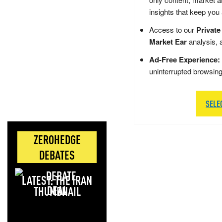
insights that keep you
Access to our
Private
Market Ear
analysis, 
Ad-Free Experience:
uninterrupted browsin
SELE
ZEROHEDGE
DEBATES
LATEST: THE IRAN
DEAL