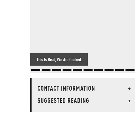
If This Is Real, We Are Cooked...
CONTACT INFORMATION
+
SUGGESTED READING
+