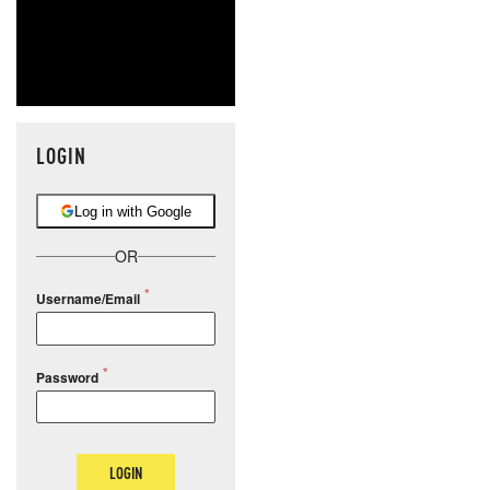
LOGIN
Log in with Google
OR
Username/Email
Password
LOGIN