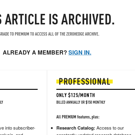
S ARTICLE IS ARCHIVED.
RADE TO PREMIUM TO ACCESS ALL OF THE ZEROHEDGE ARCHIVE.
ALREADY A MEMBER?
SIGN IN.
PROFESSIONAL
ONLY $125/MONTH
LY
BILLED ANNUALLY OR $150 MONTHLY
All PREMIUM features, plus:
e into subscriber-
Research Catalog:
Access to our
nalysis, and
constantly updated research database