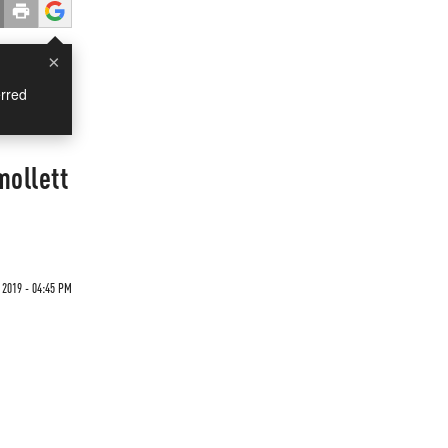
×
rred
mollett
 2019 - 04:45 PM