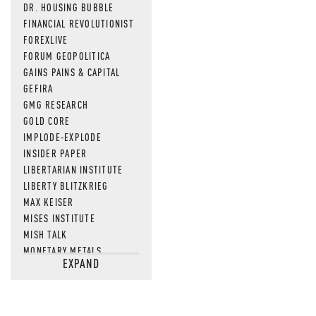
DR. HOUSING BUBBLE
FINANCIAL REVOLUTIONIST
FOREXLIVE
FORUM GEOPOLITICA
GAINS PAINS & CAPITAL
GEFIRA
GMG RESEARCH
GOLD CORE
IMPLODE-EXPLODE
INSIDER PAPER
LIBERTARIAN INSTITUTE
LIBERTY BLITZKRIEG
MAX KEISER
MISES INSTITUTE
MISH TALK
MONETARY METALS
EXPAND
NEWSQUAWK
OF TWO MINDS
OIL PRICE
OPEN THE BOOKS