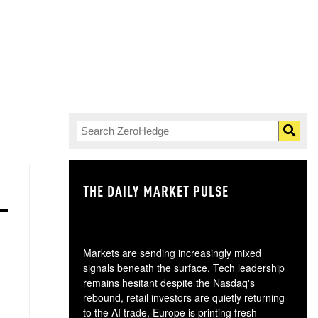
THE DAILY MARKET PULSE
GO
Markets are sending increasingly mixed
signals beneath the surface. Tech leadership
remains hesitant despite the Nasdaq's
rebound, retail investors are quietly returning
to the AI trade, Europe is printing fresh