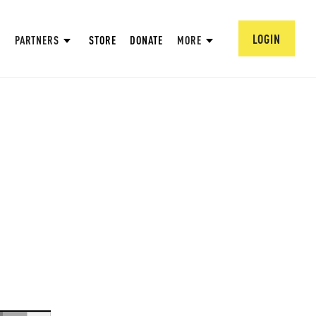
LOGIN
PARTNERS
STORE
DONATE
MORE