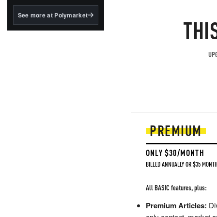
structured to qualify under
the GENIUS Act.
See more at Polymarket
THI
BlackRock's existing
tokenized...
UPG
PREMIUM
ONLY $30/MONTH
BILLED ANNUALLY OR $35 MONTH
All BASIC features, plus:
Premium Articles:
Div
only content, market a