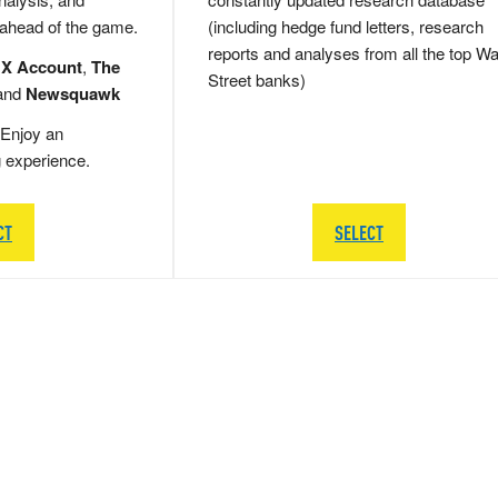
 ahead of the game.
(including hedge fund letters, research
reports and analyses from all the top Wa
 X Account
,
The
Street banks)
and
Newsquawk
Enjoy an
g experience.
CT
SELECT