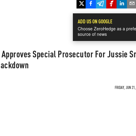
ADD US ON GOOGLE
Choose ZeroHedge as a prefe
source of news
e Approves Special Prosecutor For Jussie S
Smackdown
FRIDAY, JUN 21,