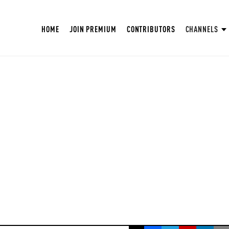
HOME
JOIN PREMIUM
CONTRIBUTORS
CHANNELS