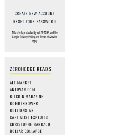
CREATE NEW ACCOUNT
RESET YOUR PASSWORD
This site is protected by reCAPTCHA and the
Google
Privacy Policy
and
Terms of Service
apply.
ZEROHEDGE READS
ALT-MARKET
ANTIWAR.COM
BITCOIN MAGAZINE
BOMBTHROWER
BULLIONSTAR
CAPITALIST EXPLOITS
CHRISTOPHE BARRAUD
DOLLAR COLLAPSE