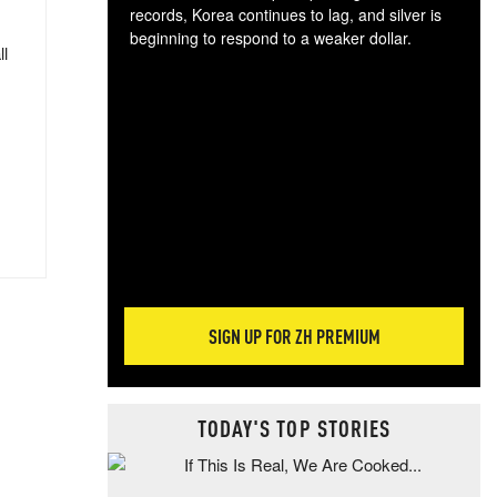
records, Korea continues to lag, and silver is
beginning to respond to a weaker dollar.
ll
Gol
spec
CTA
tec
ali
tact
SIGN UP FOR ZH PREMIUM
TODAY'S TOP STORIES