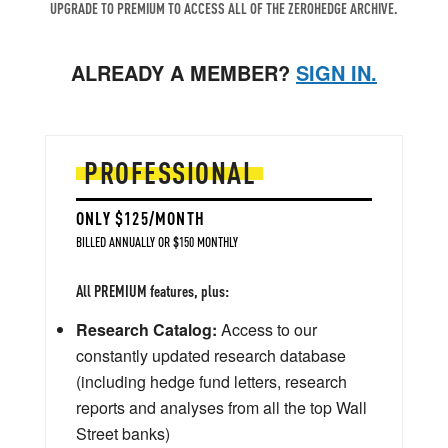
UPGRADE TO PREMIUM TO ACCESS ALL OF THE ZEROHEDGE ARCHIVE.
ALREADY A MEMBER?
SIGN IN.
PROFESSIONAL
ONLY $125/MONTH
BILLED ANNUALLY OR $150 MONTHLY
All PREMIUM features, plus:
Research Catalog:
Access to our
constantly updated research database
(including hedge fund letters, research
reports and analyses from all the top Wall
Street banks)