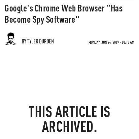
Google's Chrome Web Browser "Has
Become Spy Software"
BY TYLER DURDEN
MONDAY, JUN 24, 2019 - 08:15 AM
THIS ARTICLE IS
ARCHIVED.