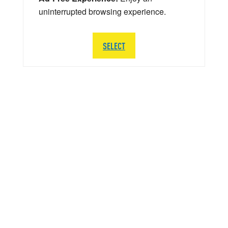
uninterrupted browsing experience.
SELECT