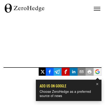
×
ADD US ON GOOGLE
Choose ZeroHedge as a preferred
source of news