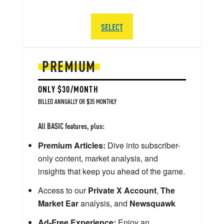
SELECT
PREMIUM
ONLY $30/MONTH
BILLED ANNUALLY OR $35 MONTHLY
All BASIC features, plus:
Premium Articles:
Dive into subscriber-
only content, market analysis, and
insights that keep you ahead of the game.
Access to our
Private X Account
,
The
Market Ear
analysis, and
Newsquawk
Ad-Free Experience:
Enjoy an