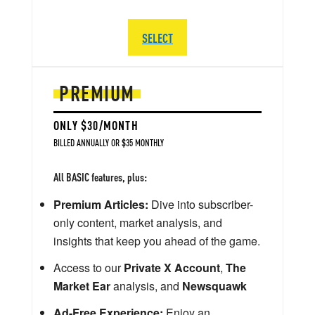
SELECT
PREMIUM
ONLY $30/MONTH
BILLED ANNUALLY OR $35 MONTHLY
All BASIC features, plus:
Premium Articles:
Dive into subscriber-
only content, market analysis, and
insights that keep you ahead of the game.
Access to our
Private X Account
,
The
Market Ear
analysis, and
Newsquawk
Ad-Free Experience:
Enjoy an