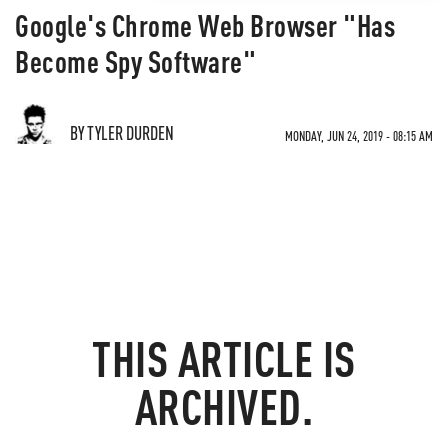
Google's Chrome Web Browser "Has
Become Spy Software"
BY TYLER DURDEN
MONDAY, JUN 24, 2019 - 08:15 AM
THIS ARTICLE IS
ARCHIVED.