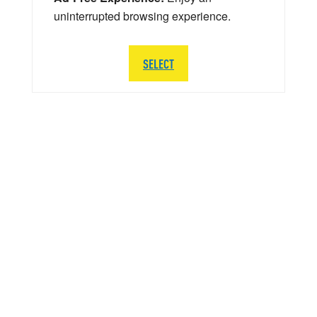
uninterrupted browsing experience.
SELECT