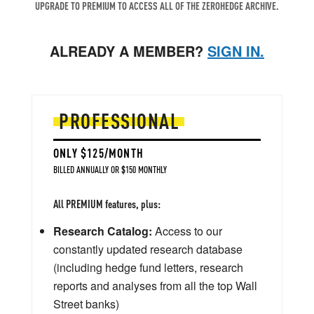
UPGRADE TO PREMIUM TO ACCESS ALL OF THE ZEROHEDGE ARCHIVE.
ALREADY A MEMBER?
SIGN IN.
PROFESSIONAL
ONLY $125/MONTH
BILLED ANNUALLY OR $150 MONTHLY
All PREMIUM features, plus:
Research Catalog:
Access to our
constantly updated research database
(including hedge fund letters, research
reports and analyses from all the top Wall
Street banks)