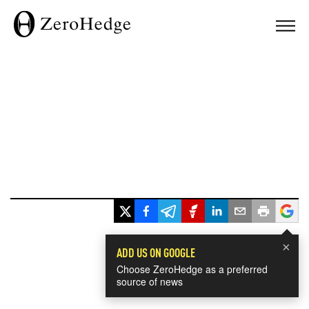
×
ADD US ON GOOGLE
Choose ZeroHedge as a preferred
source of news