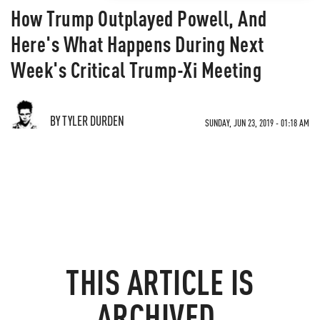
How Trump Outplayed Powell, And
Here's What Happens During Next
Week's Critical Trump-Xi Meeting
BY TYLER DURDEN
SUNDAY, JUN 23, 2019 - 01:18 AM
THIS ARTICLE IS
ARCHIVED.