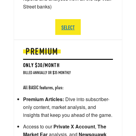
Street banks)
SELECT
PREMIUM
ONLY $30/MONTH
BILLED ANNUALLY OR $35 MONTHLY
All BASIC features, plus:
Premium Articles:
Dive into subscriber-
only content, market analysis, and
insights that keep you ahead of the game.
Access to our
Private X Account
,
The
Market Ear
analysis, and
Newsquawk