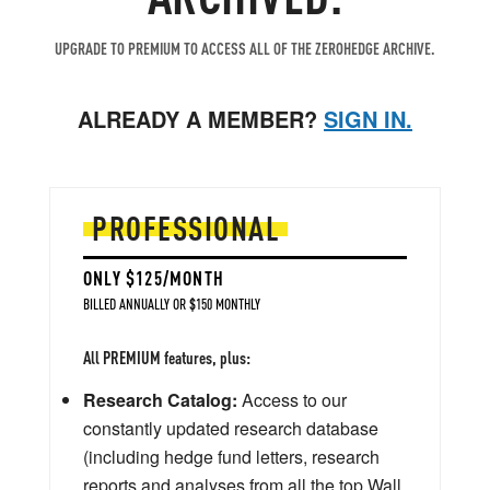
UPGRADE TO PREMIUM TO ACCESS ALL OF THE ZEROHEDGE ARCHIVE.
ALREADY A MEMBER?
SIGN IN.
PROFESSIONAL
ONLY $125/MONTH
BILLED ANNUALLY OR $150 MONTHLY
All PREMIUM features, plus:
Research Catalog:
Access to our
constantly updated research database
(including hedge fund letters, research
reports and analyses from all the top Wall