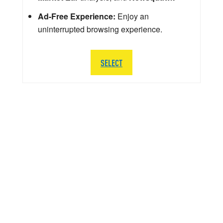
Ad-Free Experience:
Enjoy an
uninterrupted browsing experience.
SELECT