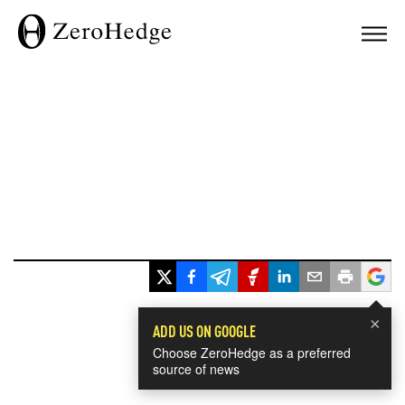
×
ADD US ON GOOGLE
Choose ZeroHedge as a preferred
source of news