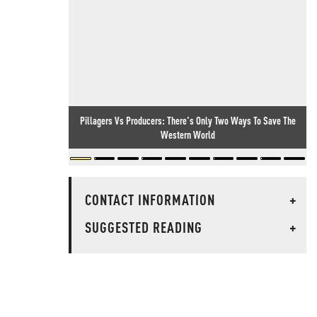
Pillagers Vs Producers: There's Only Two Ways To Save The
Western World
CONTACT INFORMATION
+
SUGGESTED READING
+