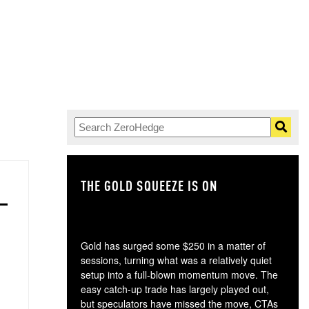
THE GOLD SQUEEZE IS ON
TH
Gold has surged some $250 in a matter of
sessions, turning what was a relatively quiet
setup into a full-blown momentum move. The
easy catch-up trade has largely played out,
but speculators have missed the move, CTAs