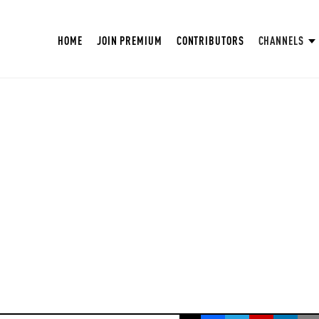
HOME
JOIN PREMIUM
CONTRIBUTORS
CHANNELS