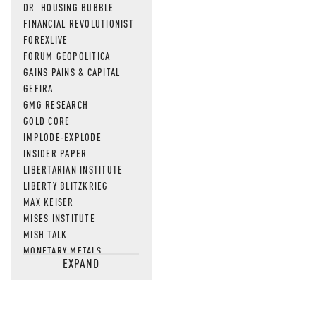
DR. HOUSING BUBBLE
FINANCIAL REVOLUTIONIST
FOREXLIVE
FORUM GEOPOLITICA
GAINS PAINS & CAPITAL
GEFIRA
GMG RESEARCH
GOLD CORE
IMPLODE-EXPLODE
INSIDER PAPER
LIBERTARIAN INSTITUTE
LIBERTY BLITZKRIEG
MAX KEISER
MISES INSTITUTE
MISH TALK
MONETARY METALS
EXPAND
NEWSQUAWK
OF TWO MINDS
OIL PRICE
OPEN THE BOOKS