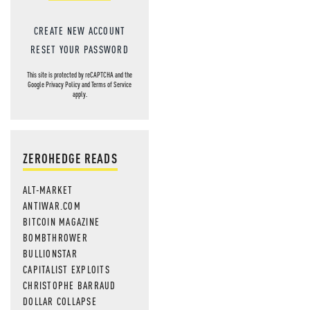
CREATE NEW ACCOUNT
RESET YOUR PASSWORD
This site is protected by reCAPTCHA and the
Google
Privacy Policy
and
Terms of Service
apply.
ZEROHEDGE READS
ALT-MARKET
ANTIWAR.COM
BITCOIN MAGAZINE
BOMBTHROWER
BULLIONSTAR
CAPITALIST EXPLOITS
CHRISTOPHE BARRAUD
DOLLAR COLLAPSE