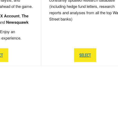
 ahead of the game.
(including hedge fund letters, research
reports and analyses from all the top Wa
 X Account
,
The
Street banks)
and
Newsquawk
Enjoy an
g experience.
CT
SELECT