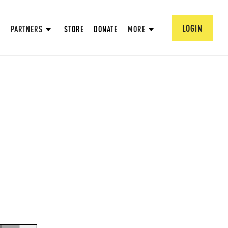
LOGIN
PARTNERS
STORE
DONATE
MORE