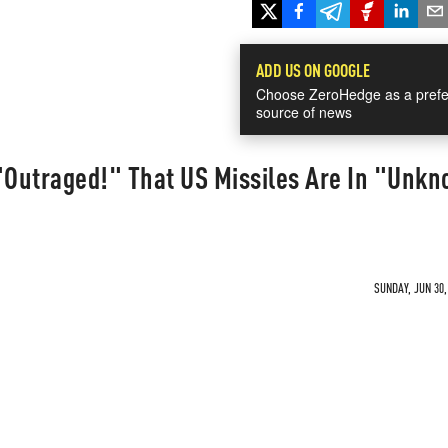
ADD US ON GOOGLE
Choose ZeroHedge as a prefe
source of news
Outraged!" That US Missiles Are In "Unk
SUNDAY, JUN 30,