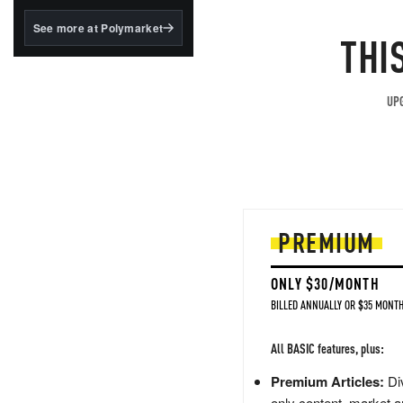
structured to qualify under
the GENIUS Act.
See more at Polymarket
THI
BlackRock's existing
tokenized...
UPG
PREMIUM
ONLY $30/MONTH
BILLED ANNUALLY OR $35 MONTH
All BASIC features, plus:
Premium Articles:
Div
only content, market a