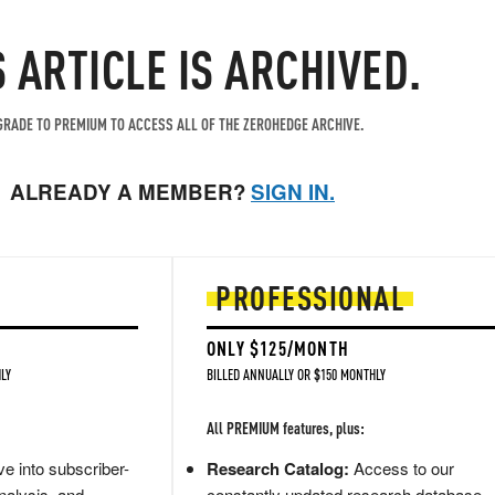
S ARTICLE IS ARCHIVED.
RADE TO PREMIUM TO ACCESS ALL OF THE ZEROHEDGE ARCHIVE.
ALREADY A MEMBER?
SIGN IN.
PROFESSIONAL
ONLY $125/MONTH
LY
BILLED ANNUALLY OR $150 MONTHLY
All PREMIUM features, plus:
e into subscriber-
Research Catalog:
Access to our
nalysis, and
constantly updated research database