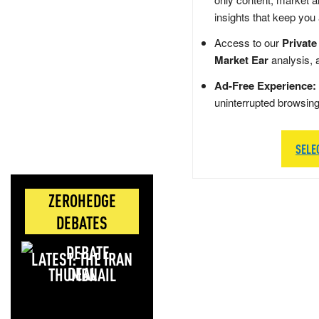
insights that keep you
Access to our
Private
Market Ear
analysis, 
Ad-Free Experience:
uninterrupted browsin
SELE
ZEROHEDGE
DEBATES
LATEST: THE IRAN
DEAL