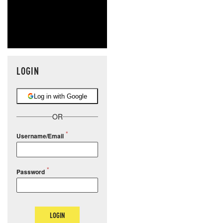
LOGIN
Log in with Google
OR
Username/Email
Password
LOGIN