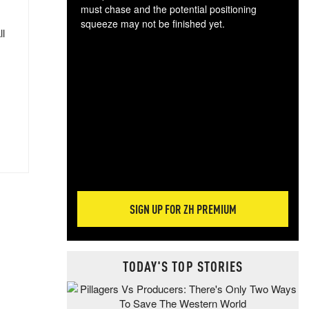
must chase and the potential positioning
squeeze may not be finished yet.
ll
The
exc
dam
wea
incr
hap
SIGN UP FOR ZH PREMIUM
TODAY'S TOP STORIES