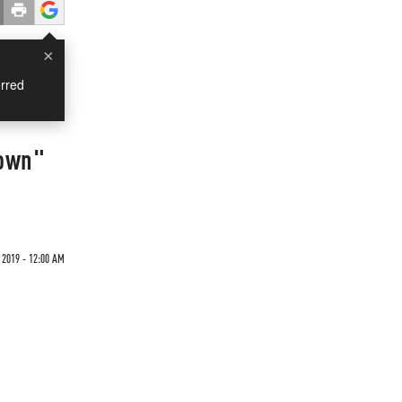
×
rred
nown"
 2019 - 12:00 AM