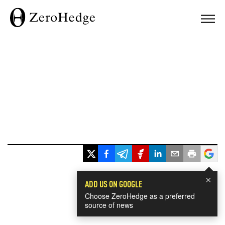
×
ADD US ON GOOGLE
Choose ZeroHedge as a preferred
source of news