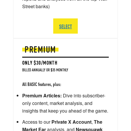
Street banks)
SELECT
PREMIUM
ONLY $30/MONTH
BILLED ANNUALLY OR $35 MONTHLY
All BASIC features, plus:
Premium Articles:
Dive into subscriber-
only content, market analysis, and
insights that keep you ahead of the game.
Access to our
Private X Account
,
The
Market Ear
analysis, and
Newsquawk