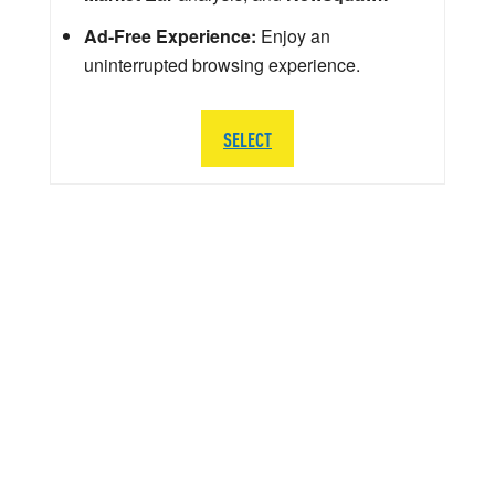
Ad-Free Experience:
Enjoy an
uninterrupted browsing experience.
SELECT