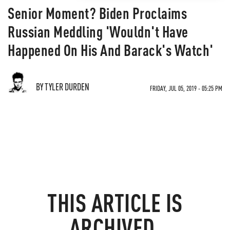
Senior Moment? Biden Proclaims
Russian Meddling 'Wouldn't Have
Happened On His And Barack's Watch'
BY TYLER DURDEN
FRIDAY, JUL 05, 2019 - 05:25 PM
THIS ARTICLE IS
ARCHIVED.