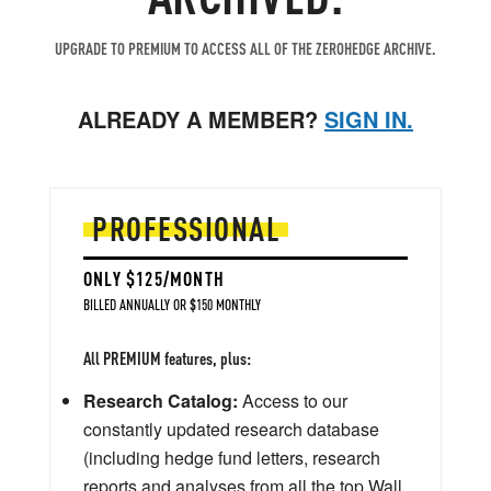
UPGRADE TO PREMIUM TO ACCESS ALL OF THE ZEROHEDGE ARCHIVE.
ALREADY A MEMBER?
SIGN IN.
PROFESSIONAL
ONLY $125/MONTH
BILLED ANNUALLY OR $150 MONTHLY
All PREMIUM features, plus:
Research Catalog:
Access to our
constantly updated research database
(including hedge fund letters, research
reports and analyses from all the top Wall