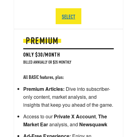
SELECT
PREMIUM
ONLY $30/MONTH
BILLED ANNUALLY OR $35 MONTHLY
All BASIC features, plus:
Premium Articles:
Dive into subscriber-
only content, market analysis, and
insights that keep you ahead of the game.
Access to our
Private X Account
,
The
Market Ear
analysis, and
Newsquawk
Ad-Free Experience:
Enjoy an