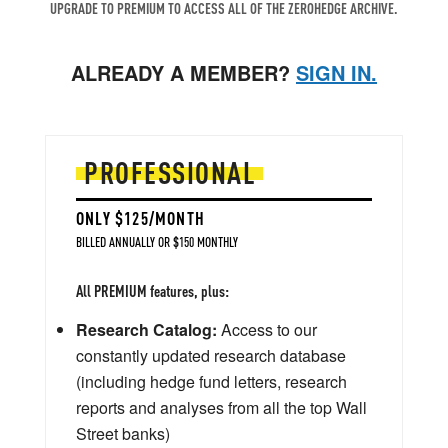
UPGRADE TO PREMIUM TO ACCESS ALL OF THE ZEROHEDGE ARCHIVE.
ALREADY A MEMBER?
SIGN IN.
PROFESSIONAL
ONLY $125/MONTH
BILLED ANNUALLY OR $150 MONTHLY
All PREMIUM features, plus:
Research Catalog:
Access to our
constantly updated research database
(including hedge fund letters, research
reports and analyses from all the top Wall
Street banks)