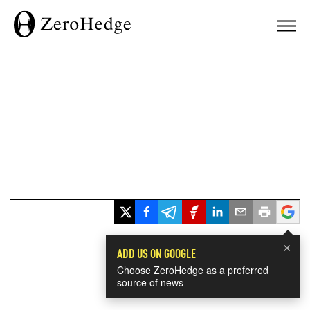
×
ADD US ON GOOGLE
Choose ZeroHedge as a preferred
source of news