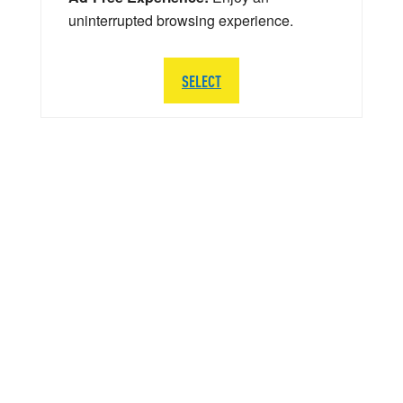
uninterrupted browsing experience.
SELECT