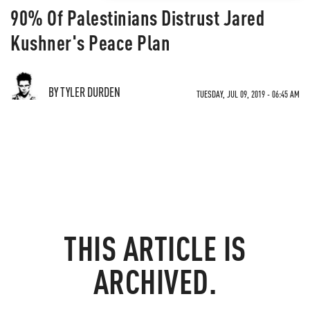
90% Of Palestinians Distrust Jared
Kushner's Peace Plan
BY TYLER DURDEN
TUESDAY, JUL 09, 2019 - 06:45 AM
THIS ARTICLE IS
ARCHIVED.