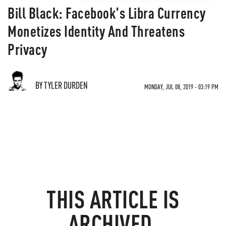
Bill Black: Facebook's Libra Currency
Monetizes Identity And Threatens
Privacy
BY TYLER DURDEN
MONDAY, JUL 08, 2019 - 03:19 PM
THIS ARTICLE IS
ARCHIVED.