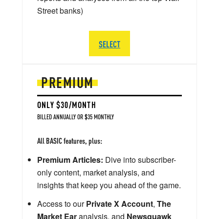
Street banks)
SELECT
PREMIUM
ONLY $30/MONTH
BILLED ANNUALLY OR $35 MONTHLY
All BASIC features, plus:
Premium Articles:
Dive into subscriber-
only content, market analysis, and
insights that keep you ahead of the game.
Access to our
Private X Account
,
The
Market Ear
analysis, and
Newsquawk