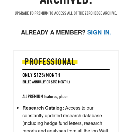
UPGRADE TO PREMIUM TO ACCESS ALL OF THE ZEROHEDGE ARCHIVE.
ALREADY A MEMBER?
SIGN IN.
PROFESSIONAL
ONLY $125/MONTH
BILLED ANNUALLY OR $150 MONTHLY
All PREMIUM features, plus:
Research Catalog:
Access to our
constantly updated research database
(including hedge fund letters, research
reports and analyses from all the top Wall