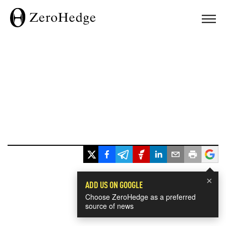
×
ADD US ON GOOGLE
Choose ZeroHedge as a preferred
source of news