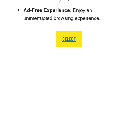
Ad-Free Experience:
Enjoy an
uninterrupted browsing experience.
SELECT