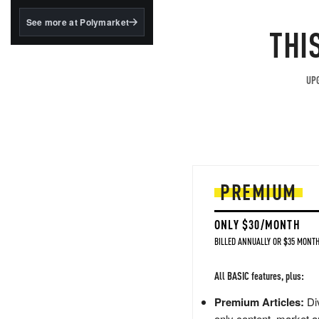
structured to qualify under
the GENIUS Act.
See more at Polymarket
THI
BlackRock's existing
tokenized...
UPG
PREMIUM
ONLY $30/MONTH
BILLED ANNUALLY OR $35 MONTH
All BASIC features, plus:
Premium Articles:
Div
only content, market a