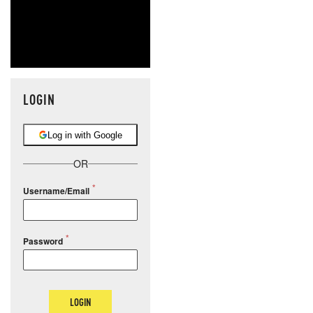
LOGIN
Log in with Google
OR
Username/Email
Password
LOGIN