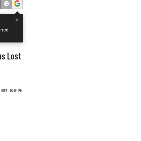
×
rred
bs Lost
 2019 - 09:05 PM