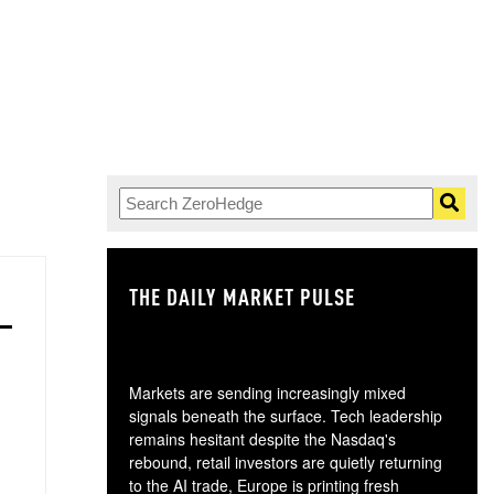
THE DAILY MARKET PULSE
GO
Markets are sending increasingly mixed
signals beneath the surface. Tech leadership
remains hesitant despite the Nasdaq's
rebound, retail investors are quietly returning
to the AI trade, Europe is printing fresh