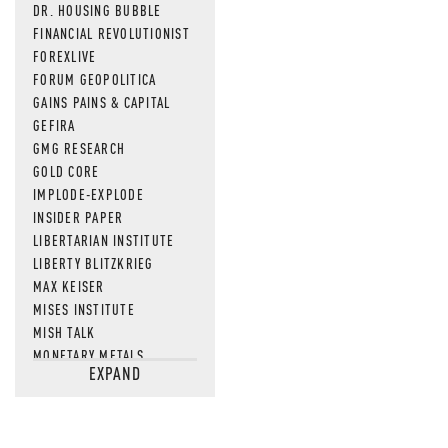
DR. HOUSING BUBBLE
FINANCIAL REVOLUTIONIST
FOREXLIVE
FORUM GEOPOLITICA
GAINS PAINS & CAPITAL
GEFIRA
GMG RESEARCH
GOLD CORE
IMPLODE-EXPLODE
INSIDER PAPER
LIBERTARIAN INSTITUTE
LIBERTY BLITZKRIEG
MAX KEISER
MISES INSTITUTE
MISH TALK
MONETARY METALS
EXPAND
NEWSQUAWK
OF TWO MINDS
OIL PRICE
OPEN THE BOOKS