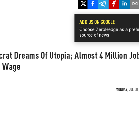
ADD US ON GOOGLE
Choose ZeroHedge as a prefe
source of news
at Dreams Of Utopia; Almost 4 Million Jo
m Wage
MONDAY, JUL 08,