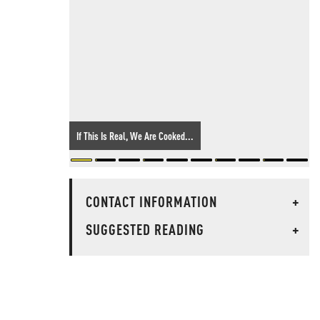
If This Is Real, We Are Cooked...
CONTACT INFORMATION
+
SUGGESTED READING
+