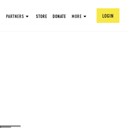
LOGIN
PARTNERS
STORE
DONATE
MORE