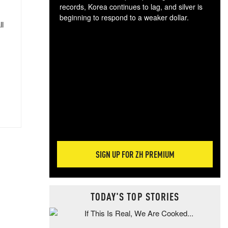
records, Korea continues to lag, and silver is
beginning to respond to a weaker dollar.
ll
Gol
spec
CTA
tec
ali
tact
SIGN UP FOR ZH PREMIUM
TODAY'S TOP STORIES