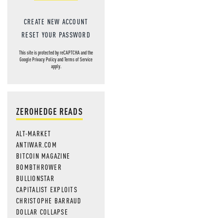
CREATE NEW ACCOUNT
RESET YOUR PASSWORD
This site is protected by reCAPTCHA and the
Google
Privacy Policy
and
Terms of Service
apply.
ZEROHEDGE READS
ALT-MARKET
ANTIWAR.COM
BITCOIN MAGAZINE
BOMBTHROWER
BULLIONSTAR
CAPITALIST EXPLOITS
CHRISTOPHE BARRAUD
DOLLAR COLLAPSE