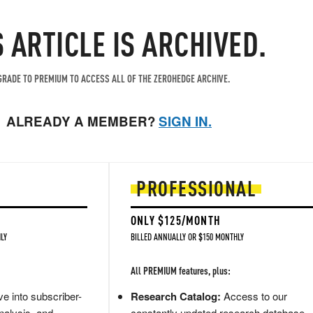
S ARTICLE IS ARCHIVED.
RADE TO PREMIUM TO ACCESS ALL OF THE ZEROHEDGE ARCHIVE.
ALREADY A MEMBER?
SIGN IN.
PROFESSIONAL
ONLY $125/MONTH
LY
BILLED ANNUALLY OR $150 MONTHLY
All PREMIUM features, plus:
e into subscriber-
Research Catalog:
Access to our
nalysis, and
constantly updated research database