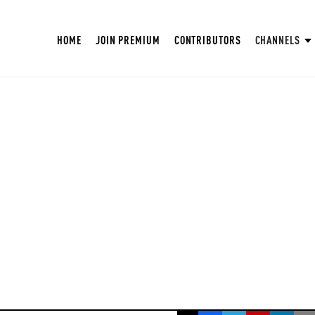
HOME
JOIN PREMIUM
CONTRIBUTORS
CHANNELS