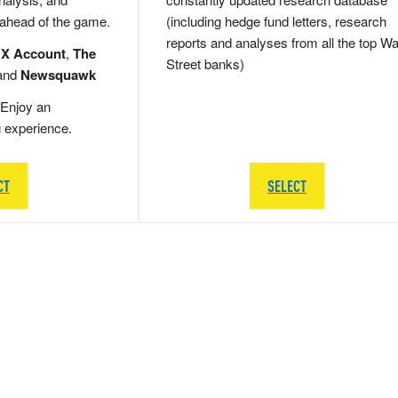
 ahead of the game.
(including hedge fund letters, research
reports and analyses from all the top Wa
 X Account
,
The
Street banks)
and
Newsquawk
Enjoy an
g experience.
CT
SELECT