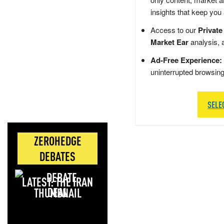
insights that keep you
Access to our
Private
Market Ear
analysis, 
Ad-Free Experience:
uninterrupted browsin
SELE
ZEROHEDGE
DEBATES
LATEST: THE IRAN
DEAL