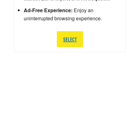
Ad-Free Experience:
Enjoy an
uninterrupted browsing experience.
SELECT