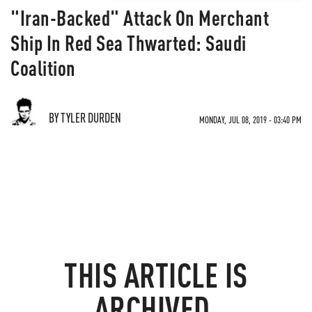
"Iran-Backed" Attack On Merchant
Ship In Red Sea Thwarted: Saudi
Coalition
BY TYLER DURDEN
MONDAY, JUL 08, 2019 - 03:40 PM
THIS ARTICLE IS
ARCHIVED.