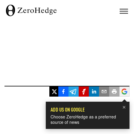
×
ADD US ON GOOGLE
Choose ZeroHedge as a preferred
source of news