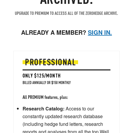
UPGRADE TO PREMIUM TO ACCESS ALL OF THE ZEROHEDGE ARCHIVE.
ALREADY A MEMBER?
SIGN IN.
PROFESSIONAL
ONLY $125/MONTH
BILLED ANNUALLY OR $150 MONTHLY
All PREMIUM features, plus:
Research Catalog:
Access to our
constantly updated research database
(including hedge fund letters, research
reports and analyses from all the top Wall