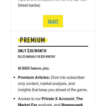
Street banks)
SELECT
PREMIUM
ONLY $30/MONTH
BILLED ANNUALLY OR $35 MONTHLY
All BASIC features, plus:
Premium Articles:
Dive into subscriber-
only content, market analysis, and
insights that keep you ahead of the game.
Access to our
Private X Account
,
The
Market Ear
analysis, and
Newsquawk