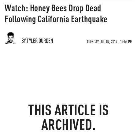
Watch: Honey Bees Drop Dead
Following California Earthquake
BY TYLER DURDEN
TUESDAY, JUL 09, 2019 - 12:52 PM
THIS ARTICLE IS
ARCHIVED.