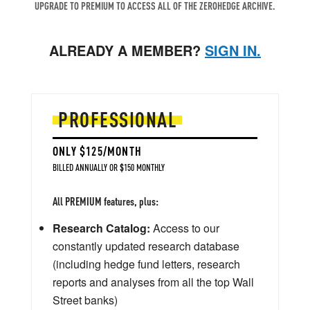
UPGRADE TO PREMIUM TO ACCESS ALL OF THE ZEROHEDGE ARCHIVE.
ALREADY A MEMBER?
SIGN IN.
PROFESSIONAL
ONLY $125/MONTH
BILLED ANNUALLY OR $150 MONTHLY
All PREMIUM features, plus:
Research Catalog:
Access to our
constantly updated research database
(including hedge fund letters, research
reports and analyses from all the top Wall
Street banks)