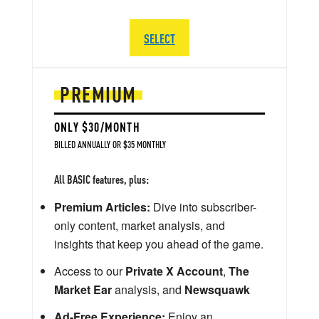
SELECT
PREMIUM
ONLY $30/MONTH
BILLED ANNUALLY OR $35 MONTHLY
All BASIC features, plus:
Premium Articles:
Dive into subscriber-
only content, market analysis, and
insights that keep you ahead of the game.
Access to our
Private X Account
,
The
Market Ear
analysis, and
Newsquawk
Ad-Free Experience:
Enjoy an