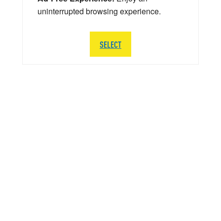
uninterrupted browsing experience.
SELECT