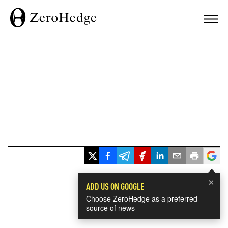
×
ADD US ON GOOGLE
Choose ZeroHedge as a preferred
source of news