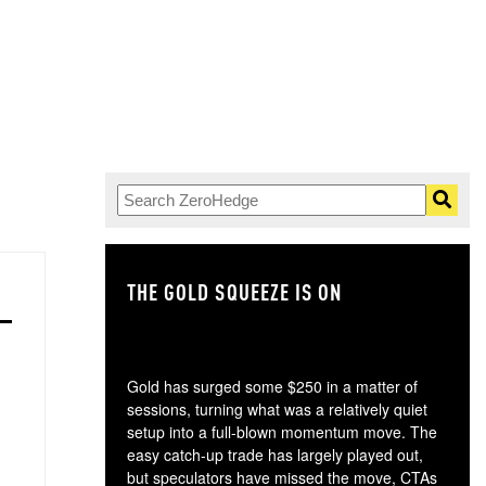
THE GOLD SQUEEZE IS ON
TH
Gold has surged some $250 in a matter of
sessions, turning what was a relatively quiet
setup into a full-blown momentum move. The
easy catch-up trade has largely played out,
but speculators have missed the move, CTAs