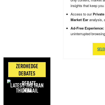
insights that keep you
Access to our
Private
Market Ear
analysis, 
Ad-Free Experience:
uninterrupted browsin
SELE
ZEROHEDGE
DEBATES
LATEST: THE IRAN
DEAL