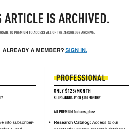
S ARTICLE IS ARCHIVED.
RADE TO PREMIUM TO ACCESS ALL OF THE ZEROHEDGE ARCHIVE.
ALREADY A MEMBER?
SIGN IN.
PROFESSIONAL
ONLY $125/MONTH
LY
BILLED ANNUALLY OR $150 MONTHLY
All PREMIUM features, plus:
e into subscriber-
Research Catalog:
Access to our
nalysis, and
constantly updated research database