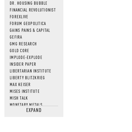
DR. HOUSING BUBBLE
FINANCIAL REVOLUTIONIST
FOREXLIVE
FORUM GEOPOLITICA
GAINS PAINS & CAPITAL
GEFIRA
GMG RESEARCH
GOLD CORE
IMPLODE-EXPLODE
INSIDER PAPER
LIBERTARIAN INSTITUTE
LIBERTY BLITZKRIEG
MAX KEISER
MISES INSTITUTE
MISH TALK
MONETARY METALS
EXPAND
NEWSQUAWK
OF TWO MINDS
OIL PRICE
OPEN THE BOOKS