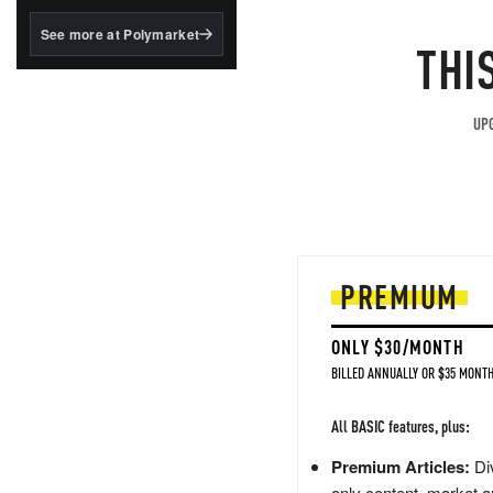
structured to qualify under
the GENIUS Act.
See more at Polymarket
THI
BlackRock's existing
tokenized...
UPG
PREMIUM
ONLY $30/MONTH
BILLED ANNUALLY OR $35 MONTH
All BASIC features, plus:
Premium Articles:
Div
only content, market a