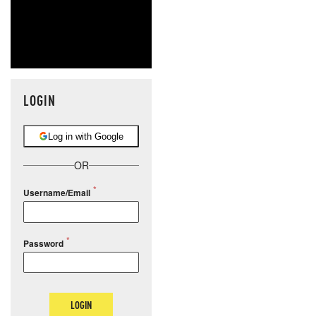
LOGIN
Log in with Google
OR
Username/Email
Password
LOGIN