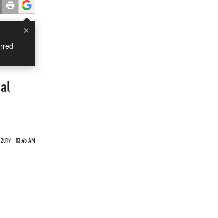
×
rred
al
 2019 - 03:45 AM