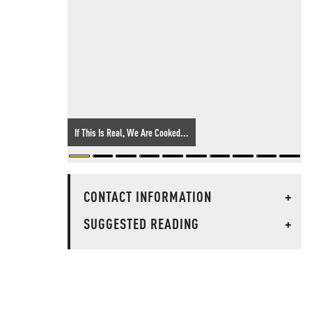
If This Is Real, We Are Cooked...
CONTACT INFORMATION
+
SUGGESTED READING
+