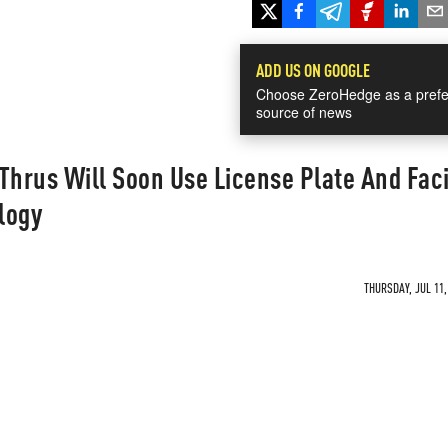
ADD US ON GOOGLE
Choose ZeroHedge as a prefe
source of news
Thrus Will Soon Use License Plate And Faci
logy
THURSDAY, JUL 11,