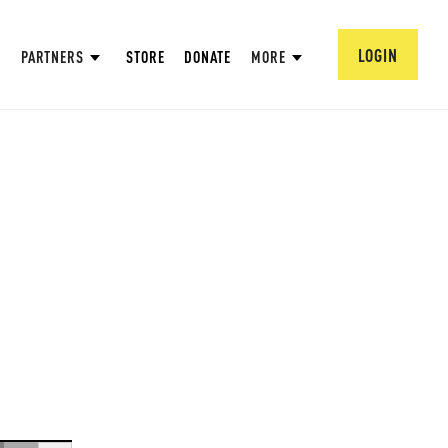
LOGIN
PARTNERS
STORE
DONATE
MORE