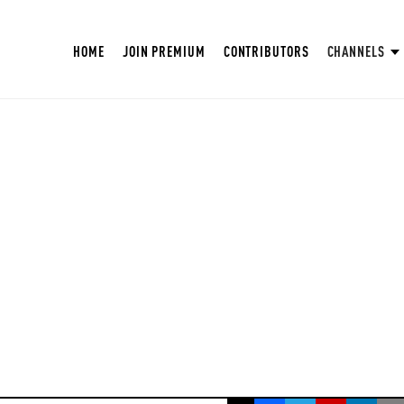
HOME
JOIN PREMIUM
CONTRIBUTORS
CHANNELS