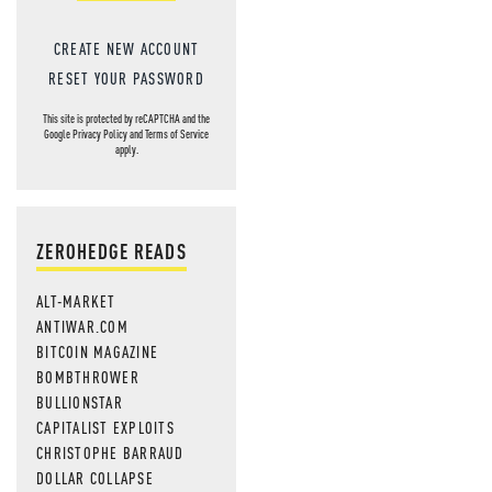
CREATE NEW ACCOUNT
RESET YOUR PASSWORD
This site is protected by reCAPTCHA and the
Google
Privacy Policy
and
Terms of Service
apply.
ZEROHEDGE READS
ALT-MARKET
ANTIWAR.COM
BITCOIN MAGAZINE
BOMBTHROWER
BULLIONSTAR
CAPITALIST EXPLOITS
CHRISTOPHE BARRAUD
DOLLAR COLLAPSE