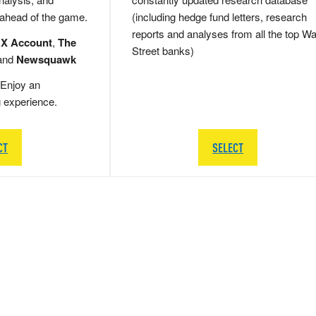
 ahead of the game.
(including hedge fund letters, research
reports and analyses from all the top Wa
 X Account
,
The
Street banks)
and
Newsquawk
Enjoy an
g experience.
CT
SELECT