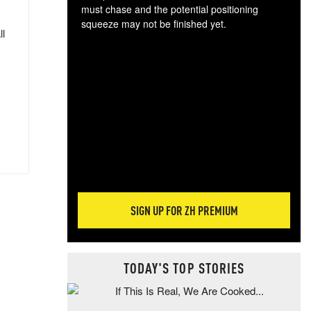
must chase and the potential positioning
squeeze may not be finished yet.
ll
The
exc
dam
wea
incr
hap
SIGN UP FOR ZH PREMIUM
TODAY'S TOP STORIES