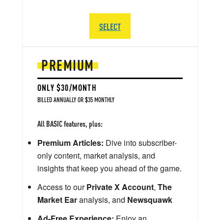
SELECT
PREMIUM
ONLY $30/MONTH
BILLED ANNUALLY OR $35 MONTHLY
All BASIC features, plus:
Premium Articles:
Dive into subscriber-
only content, market analysis, and
insights that keep you ahead of the game.
Access to our
Private X Account
,
The
Market Ear
analysis, and
Newsquawk
Ad-Free Experience:
Enjoy an