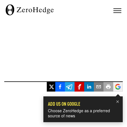
×
ADD US ON GOOGLE
Choose ZeroHedge as a preferred
source of news