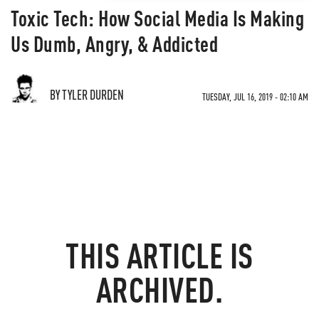
Toxic Tech: How Social Media Is Making
Us Dumb, Angry, & Addicted
BY TYLER DURDEN
TUESDAY, JUL 16, 2019 - 02:10 AM
THIS ARTICLE IS
ARCHIVED.