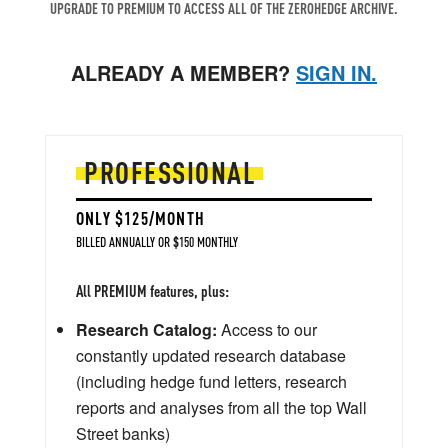
UPGRADE TO PREMIUM TO ACCESS ALL OF THE ZEROHEDGE ARCHIVE.
ALREADY A MEMBER?
SIGN IN.
PROFESSIONAL
ONLY $125/MONTH
BILLED ANNUALLY OR $150 MONTHLY
All PREMIUM features, plus:
Research Catalog:
Access to our
constantly updated research database
(including hedge fund letters, research
reports and analyses from all the top Wall
Street banks)