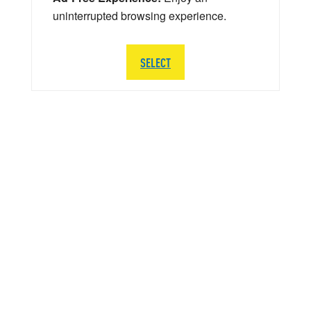
uninterrupted browsing experience.
SELECT