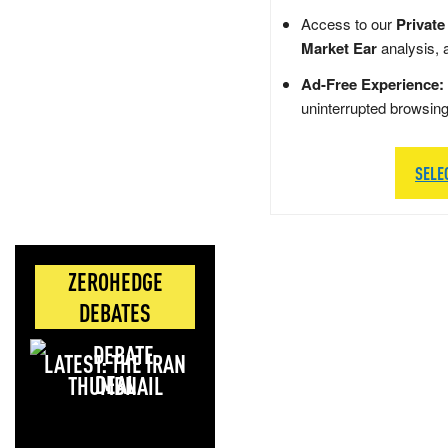
Access to our
Private
Market Ear
analysis, 
Ad-Free Experience:
uninterrupted browsin
SELE
ZEROHEDGE
DEBATES
LATEST: THE IRAN
DEAL