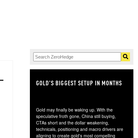
GOLD'S BIGGEST SETUP IN MONTHS
TH
Gold may finally be waking up. With the
speculative froth gone, China still buying,
CTAs short and the dollar weakening,
technicals, positioning and macro drivers are
aligning to create gold's most compelling