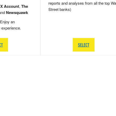
reports and analyses from all the top Wa
 X Account
,
The
Street banks)
and
Newsquawk
Enjoy an
g experience.
CT
SELECT