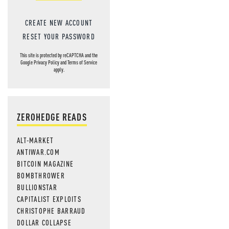
CREATE NEW ACCOUNT
RESET YOUR PASSWORD
This site is protected by reCAPTCHA and the
Google
Privacy Policy
and
Terms of Service
apply.
ZEROHEDGE READS
ALT-MARKET
ANTIWAR.COM
BITCOIN MAGAZINE
BOMBTHROWER
BULLIONSTAR
CAPITALIST EXPLOITS
CHRISTOPHE BARRAUD
DOLLAR COLLAPSE