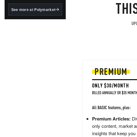
structured to qualify under
THI
the GENIUS Act.
See more at Polymarket
BlackRock's existing
tokenized...
UPG
PREMIUM
ONLY $30/MONTH
BILLED ANNUALLY OR $35 MONTH
All BASIC features, plus:
Premium Articles:
Div
only content, market a
insights that keep you