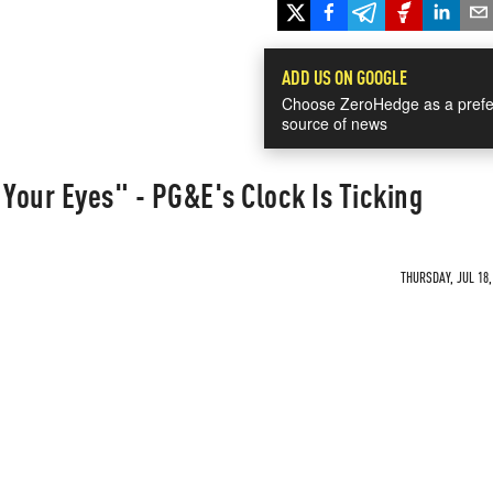
ADD US ON GOOGLE
Choose ZeroHedge as a prefe
source of news
 Your Eyes" - PG&E's Clock Is Ticking
THURSDAY, JUL 18,