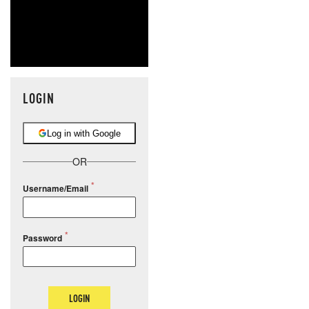
LOGIN
Log in with Google
OR
Username/Email
Password
LOGIN