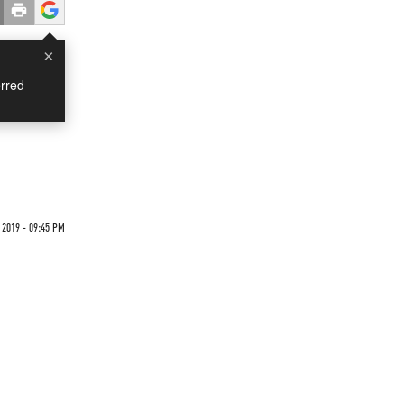
×
rred
 2019 - 09:45 PM