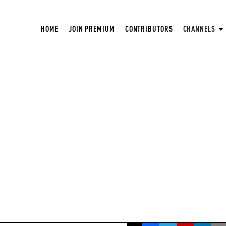
HOME
JOIN PREMIUM
CONTRIBUTORS
CHANNELS