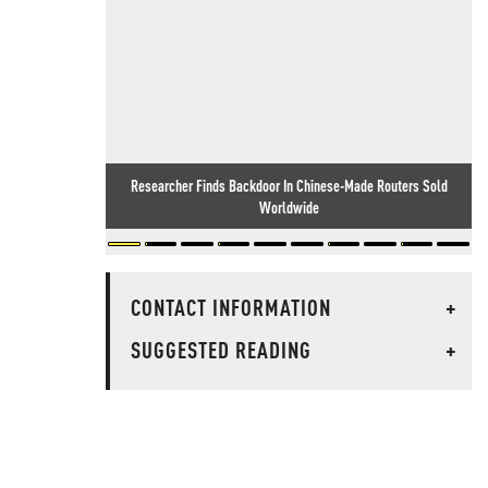
Researcher Finds Backdoor In Chinese-Made Routers Sold
Worldwide
CONTACT INFORMATION
+
SUGGESTED READING
+