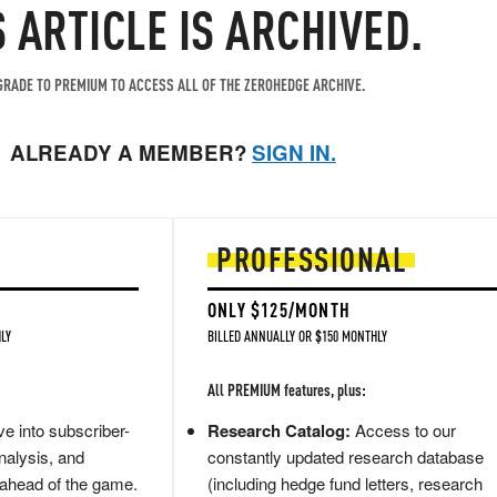
S ARTICLE IS ARCHIVED.
RADE TO PREMIUM TO ACCESS ALL OF THE ZEROHEDGE ARCHIVE.
ALREADY A MEMBER?
SIGN IN.
PROFESSIONAL
ONLY $125/MONTH
LY
BILLED ANNUALLY OR $150 MONTHLY
All PREMIUM features, plus:
e into subscriber-
Research Catalog:
Access to our
nalysis, and
constantly updated research database
 ahead of the game.
(including hedge fund letters, research