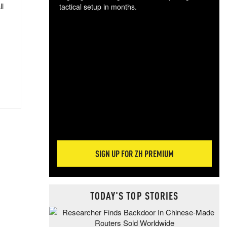
ll
tactical setup in months.
The
blo
posi
sug
more
SIGN UP FOR ZH PREMIUM
TODAY'S TOP STORIES