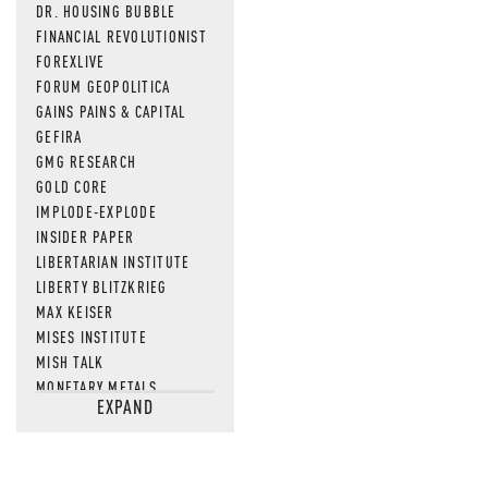
DR. HOUSING BUBBLE
FINANCIAL REVOLUTIONIST
FOREXLIVE
FORUM GEOPOLITICA
GAINS PAINS & CAPITAL
GEFIRA
GMG RESEARCH
GOLD CORE
IMPLODE-EXPLODE
INSIDER PAPER
LIBERTARIAN INSTITUTE
LIBERTY BLITZKRIEG
MAX KEISER
MISES INSTITUTE
MISH TALK
MONETARY METALS
EXPAND
NEWSQUAWK
OF TWO MINDS
OIL PRICE
OPEN THE BOOKS