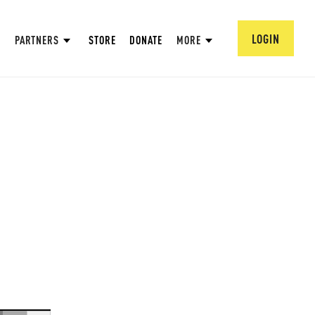
LOGIN
PARTNERS
STORE
DONATE
MORE