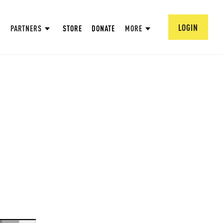
LOGIN
PARTNERS
STORE
DONATE
MORE