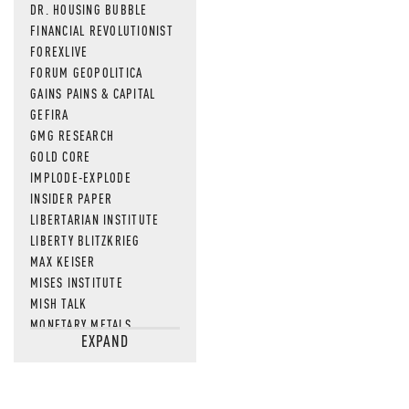
DR. HOUSING BUBBLE
FINANCIAL REVOLUTIONIST
FOREXLIVE
FORUM GEOPOLITICA
GAINS PAINS & CAPITAL
GEFIRA
GMG RESEARCH
GOLD CORE
IMPLODE-EXPLODE
INSIDER PAPER
LIBERTARIAN INSTITUTE
LIBERTY BLITZKRIEG
MAX KEISER
MISES INSTITUTE
MISH TALK
MONETARY METALS
EXPAND
NEWSQUAWK
OF TWO MINDS
OIL PRICE
OPEN THE BOOKS