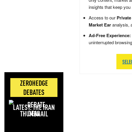
insights that keep you
Access to our
Private
Market Ear
analysis, 
Ad-Free Experience:
uninterrupted browsin
SELE
ZEROHEDGE
DEBATES
LATEST: THE IRAN
DEAL