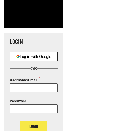
LOGIN
Log in with Google
OR
Username/Email
Password
LOGIN