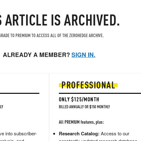
S ARTICLE IS ARCHIVED.
RADE TO PREMIUM TO ACCESS ALL OF THE ZEROHEDGE ARCHIVE.
ALREADY A MEMBER?
SIGN IN.
PROFESSIONAL
ONLY $125/MONTH
LY
BILLED ANNUALLY OR $150 MONTHLY
All PREMIUM features, plus:
e into subscriber-
Research Catalog:
Access to our
nalysis, and
constantly updated research database