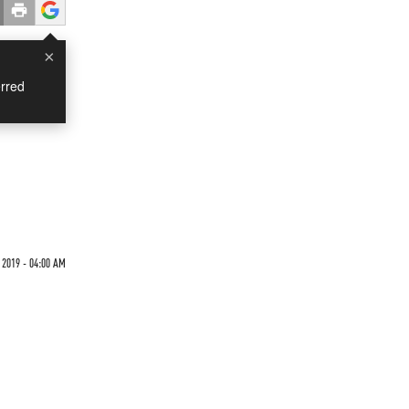
×
rred
 2019 - 04:00 AM