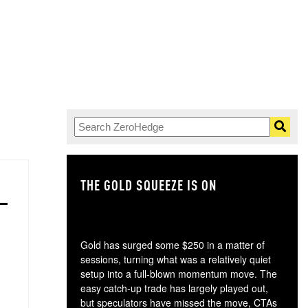
THE GOLD SQUEEZE IS ON
TH
Gold has surged some $250 in a matter of
sessions, turning what was a relatively quiet
setup into a full-blown momentum move. The
easy catch-up trade has largely played out,
but speculators have missed the move, CTAs