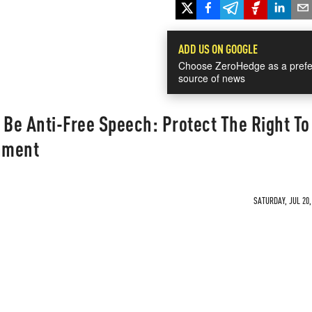
ADD US ON GOOGLE
Choose ZeroHedge as a prefe
source of news
 Be Anti-Free Speech: Protect The Right To
rnment
SATURDAY, JUL 20,