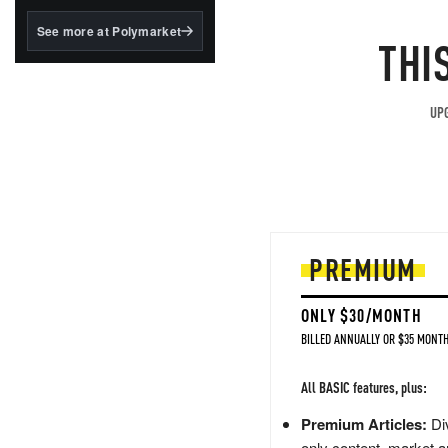
structured to qualify under
the GENIUS Act.
See more at Polymarket
THI
BlackRock's existing
tokenized...
UPG
PREMIUM
ONLY $30/MONTH
BILLED ANNUALLY OR $35 MONTH
All BASIC features, plus:
Premium Articles:
Div
only content, market a