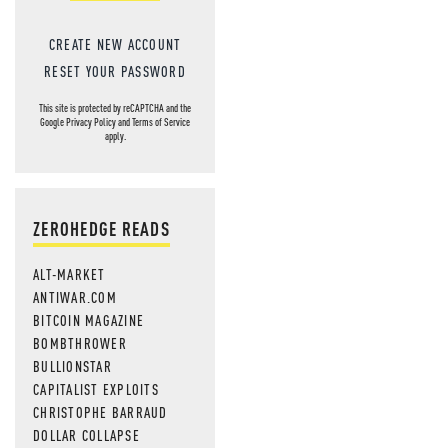
CREATE NEW ACCOUNT
RESET YOUR PASSWORD
This site is protected by reCAPTCHA and the
Google
Privacy Policy
and
Terms of Service
apply.
ZEROHEDGE READS
ALT-MARKET
ANTIWAR.COM
BITCOIN MAGAZINE
BOMBTHROWER
BULLIONSTAR
CAPITALIST EXPLOITS
CHRISTOPHE BARRAUD
DOLLAR COLLAPSE