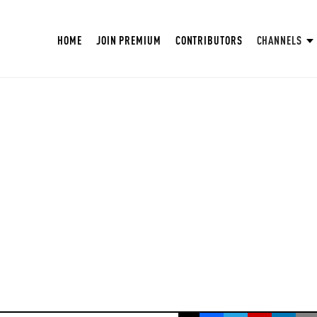
HOME
JOIN PREMIUM
CONTRIBUTORS
CHANNELS