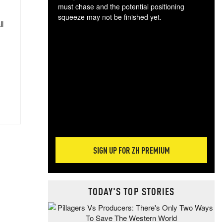
must chase and the potential positioning
squeeze may not be finished yet.
ll
The
exc
dam
wea
incr
hap
SIGN UP FOR ZH PREMIUM
TODAY'S TOP STORIES