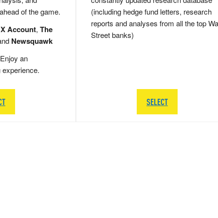
 ahead of the game.
(including hedge fund letters, research
reports and analyses from all the top Wa
 X Account
,
The
Street banks)
and
Newsquawk
Enjoy an
g experience.
CT
SELECT