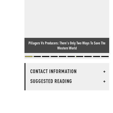
Pillagers Vs Producers: There's Only Two Ways To Save The
Western World
CONTACT INFORMATION
+
SUGGESTED READING
+