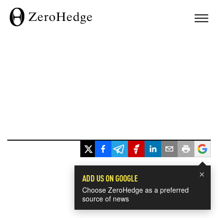
×
ADD US ON GOOGLE
Choose ZeroHedge as a preferred
source of news