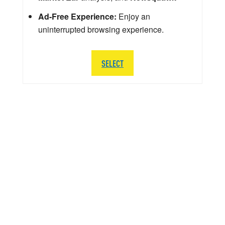
Ad-Free Experience:
Enjoy an
uninterrupted browsing experience.
SELECT