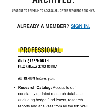
UPGRADE TO PREMIUM TO ACCESS ALL OF THE ZEROHEDGE ARCHIVE.
ALREADY A MEMBER?
SIGN IN.
PROFESSIONAL
ONLY $125/MONTH
BILLED ANNUALLY OR $150 MONTHLY
All PREMIUM features, plus:
Research Catalog:
Access to our
constantly updated research database
(including hedge fund letters, research
reports and analyses from all the top Wall