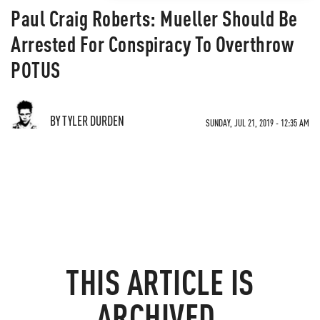
Paul Craig Roberts: Mueller Should Be
Arrested For Conspiracy To Overthrow
POTUS
BY TYLER DURDEN
SUNDAY, JUL 21, 2019 - 12:35 AM
THIS ARTICLE IS
ARCHIVED.