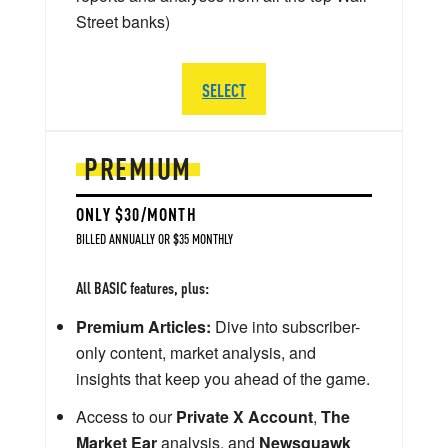
Street banks)
SELECT
PREMIUM
ONLY $30/MONTH
BILLED ANNUALLY OR $35 MONTHLY
All BASIC features, plus:
Premium Articles:
Dive into subscriber-
only content, market analysis, and
insights that keep you ahead of the game.
Access to our
Private X Account
,
The
Market Ear
analysis, and
Newsquawk