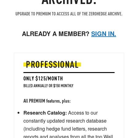
UPGRADE TO PREMIUM TO ACCESS ALL OF THE ZEROHEDGE ARCHIVE.
ALREADY A MEMBER?
SIGN IN.
PROFESSIONAL
ONLY $125/MONTH
BILLED ANNUALLY OR $150 MONTHLY
All PREMIUM features, plus:
Research Catalog:
Access to our
constantly updated research database
(including hedge fund letters, research
reports and analyses from all the top Wall