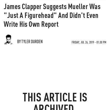
James Clapper Suggests Mueller Was
"Just A Figurehead" And Didn't Even
Write His Own Report
BY TYLER DURDEN
FRIDAY, JUL 26, 2019 - 01:30 PM
THIS ARTICLE IS
ARCHIVED.