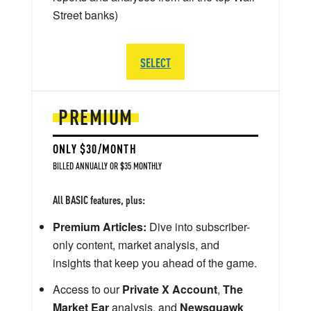
Street banks)
SELECT
PREMIUM
ONLY $30/MONTH
BILLED ANNUALLY OR $35 MONTHLY
All BASIC features, plus:
Premium Articles:
Dive into subscriber-
only content, market analysis, and
insights that keep you ahead of the game.
Access to our
Private X Account
,
The
Market Ear
analysis, and
Newsquawk