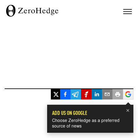
×
ADD US ON GOOGLE
Choose ZeroHedge as a preferred
source of news