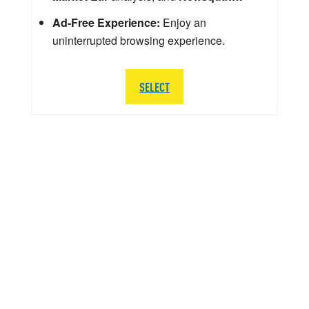
Ad-Free Experience:
Enjoy an
uninterrupted browsing experience.
SELECT