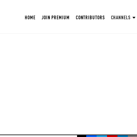
HOME
JOIN PREMIUM
CONTRIBUTORS
CHANNELS