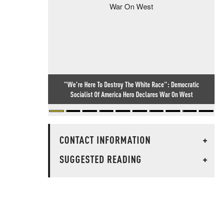
"We're Here To Destroy The White Race": Democratic
Socialist Of America Hero Declares War On West
CONTACT INFORMATION
+
SUGGESTED READING
+