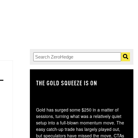
THE GOLD SQUEEZE IS ON
TH
Gold has surged some $250 in a matter of
sessions, turning what was a relatively quiet
setup into a full-blown momentum move. The
easy catch-up trade has largely played out,
but speculators have missed the move, CTAs