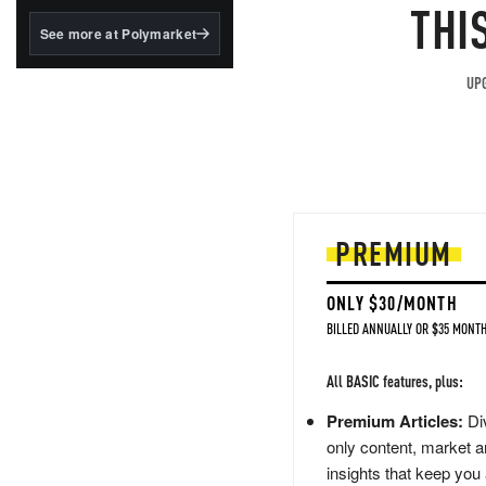
structured to qualify under
THI
the GENIUS Act.
See more at Polymarket
BlackRock's existing
tokenized...
UPG
PREMIUM
ONLY $30/MONTH
BILLED ANNUALLY OR $35 MONTH
All BASIC features, plus:
Premium Articles:
Div
only content, market a
insights that keep you