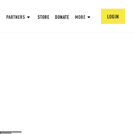
LOGIN
PARTNERS
STORE
DONATE
MORE