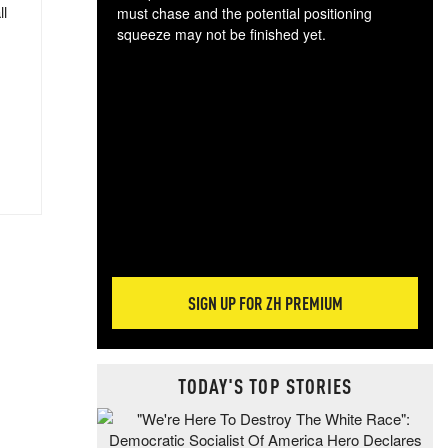
ll
must chase and the potential positioning
squeeze may not be finished yet.
The
exc
dam
wea
incr
hap
SIGN UP FOR ZH PREMIUM
TODAY'S TOP STORIES