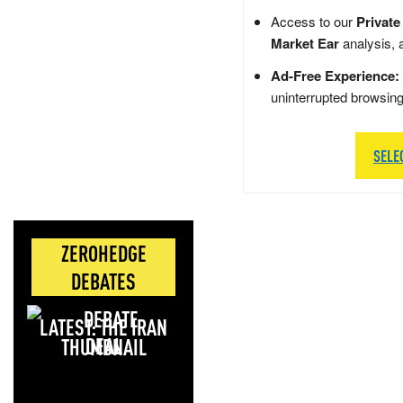
Access to our
Private
Market Ear
analysis, 
Ad-Free Experience:
uninterrupted browsin
SELE
ZEROHEDGE
DEBATES
LATEST: THE IRAN
DEAL