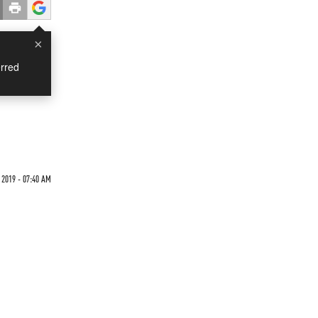
×
rred
 2019 - 07:40 AM