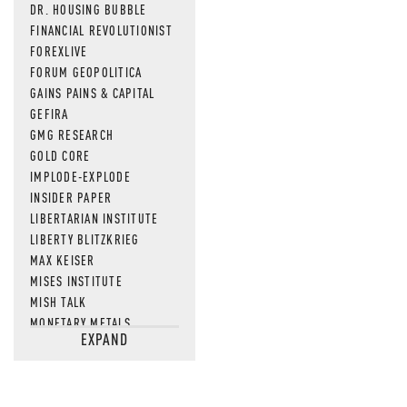
DR. HOUSING BUBBLE
FINANCIAL REVOLUTIONIST
FOREXLIVE
FORUM GEOPOLITICA
GAINS PAINS & CAPITAL
GEFIRA
GMG RESEARCH
GOLD CORE
IMPLODE-EXPLODE
INSIDER PAPER
LIBERTARIAN INSTITUTE
LIBERTY BLITZKRIEG
MAX KEISER
MISES INSTITUTE
MISH TALK
MONETARY METALS
EXPAND
NEWSQUAWK
OF TWO MINDS
OIL PRICE
OPEN THE BOOKS