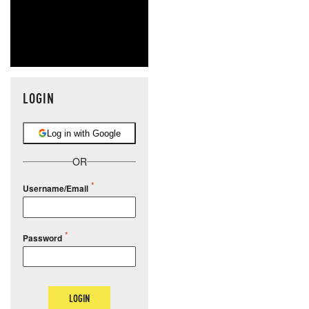
LOGIN
Log in with Google
OR
Username/Email
Password
LOGIN