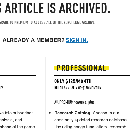
S ARTICLE IS ARCHIVED.
RADE TO PREMIUM TO ACCESS ALL OF THE ZEROHEDGE ARCHIVE.
ALREADY A MEMBER?
SIGN IN.
PROFESSIONAL
ONLY $125/MONTH
LY
BILLED ANNUALLY OR $150 MONTHLY
All PREMIUM features, plus:
e into subscriber-
Research Catalog:
Access to our
nalysis, and
constantly updated research database
 ahead of the game.
(including hedge fund letters, research