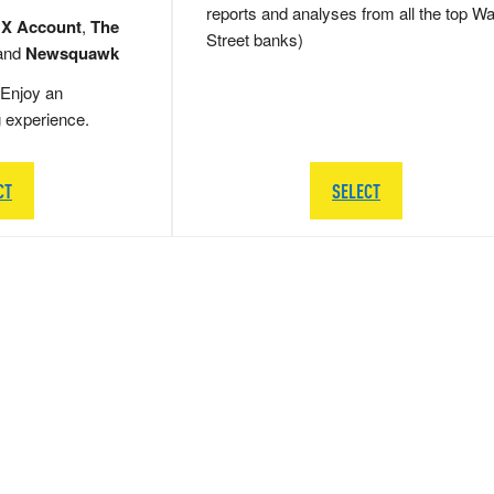
reports and analyses from all the top Wa
 X Account
,
The
Street banks)
and
Newsquawk
Enjoy an
g experience.
CT
SELECT