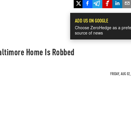
ADD US ON GOOGLE
Choose ZeroHedge as a prefe
source of news
altimore Home Is Robbed
FRIDAY, AUG 02,