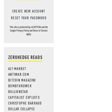
CREATE NEW ACCOUNT
RESET YOUR PASSWORD
This site is protected by reCAPTCHA and the
Google
Privacy Policy
and
Terms of Service
apply.
ZEROHEDGE READS
ALT-MARKET
ANTIWAR.COM
BITCOIN MAGAZINE
BOMBTHROWER
BULLIONSTAR
CAPITALIST EXPLOITS
CHRISTOPHE BARRAUD
DOLLAR COLLAPSE