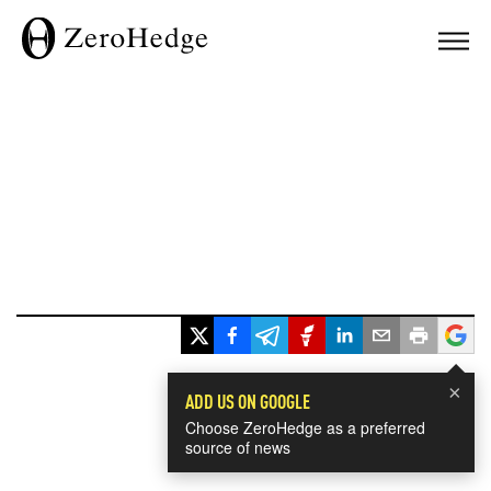
×
ADD US ON GOOGLE
Choose ZeroHedge as a preferred
source of news