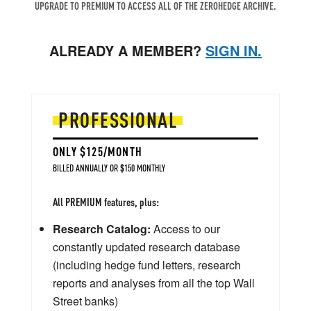
UPGRADE TO PREMIUM TO ACCESS ALL OF THE ZEROHEDGE ARCHIVE.
ALREADY A MEMBER?
SIGN IN.
PROFESSIONAL
ONLY $125/MONTH
BILLED ANNUALLY OR $150 MONTHLY
All PREMIUM features, plus:
Research Catalog:
Access to our
constantly updated research database
(including hedge fund letters, research
reports and analyses from all the top Wall
Street banks)