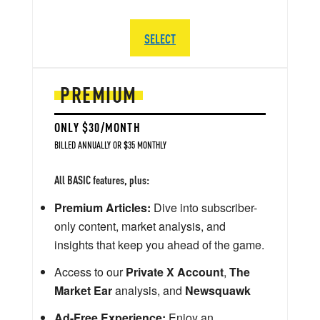
SELECT
PREMIUM
ONLY $30/MONTH
BILLED ANNUALLY OR $35 MONTHLY
All BASIC features, plus:
Premium Articles:
Dive into subscriber-
only content, market analysis, and
insights that keep you ahead of the game.
Access to our
Private X Account
,
The
Market Ear
analysis, and
Newsquawk
Ad-Free Experience:
Enjoy an