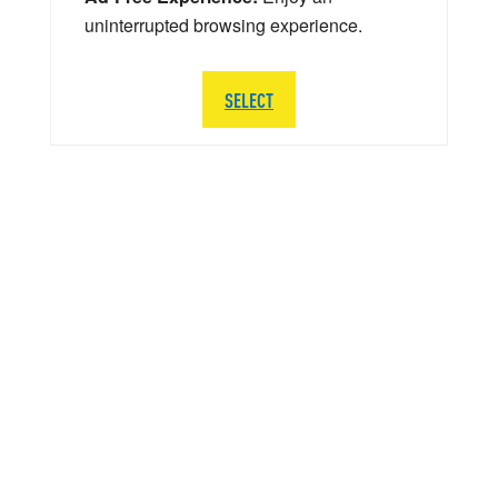
uninterrupted browsing experience.
SELECT