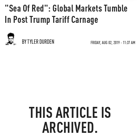
"Sea Of Red": Global Markets Tumble
In Post Trump Tariff Carnage
BY TYLER DURDEN
FRIDAY, AUG 02, 2019 - 11:37 AM
THIS ARTICLE IS
ARCHIVED.