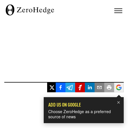
×
ADD US ON GOOGLE
Choose ZeroHedge as a preferred
source of news