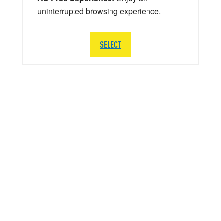
uninterrupted browsing experience.
SELECT