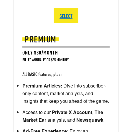
SELECT
PREMIUM
ONLY $30/MONTH
BILLED ANNUALLY OR $35 MONTHLY
All BASIC features, plus:
Premium Articles:
Dive into subscriber-
only content, market analysis, and
insights that keep you ahead of the game.
Access to our
Private X Account
,
The
Market Ear
analysis, and
Newsquawk
Ad-Free Experience:
Enjoy an