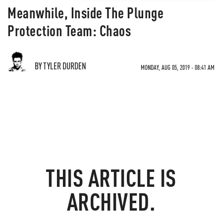
Meanwhile, Inside The Plunge
Protection Team: Chaos
BY TYLER DURDEN
MONDAY, AUG 05, 2019 - 08:41 AM
THIS ARTICLE IS
ARCHIVED.