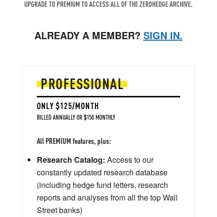
UPGRADE TO PREMIUM TO ACCESS ALL OF THE ZEROHEDGE ARCHIVE.
ALREADY A MEMBER?
SIGN IN.
PROFESSIONAL
ONLY $125/MONTH
BILLED ANNUALLY OR $150 MONTHLY
All PREMIUM features, plus:
Research Catalog:
Access to our
constantly updated research database
(including hedge fund letters, research
reports and analyses from all the top Wall
Street banks)