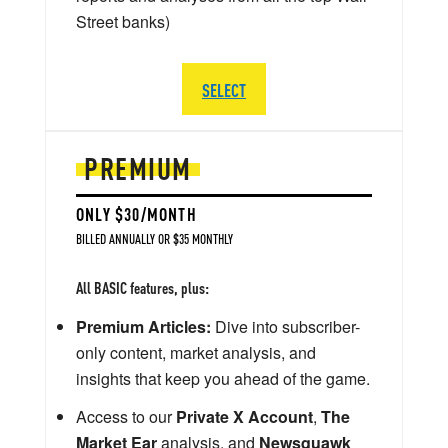
Street banks)
SELECT
PREMIUM
ONLY $30/MONTH
BILLED ANNUALLY OR $35 MONTHLY
All BASIC features, plus:
Premium Articles:
Dive into subscriber-
only content, market analysis, and
insights that keep you ahead of the game.
Access to our
Private X Account
,
The
Market Ear
analysis, and
Newsquawk