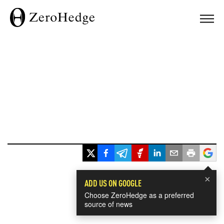
×
ADD US ON GOOGLE
Choose ZeroHedge as a preferred
source of news