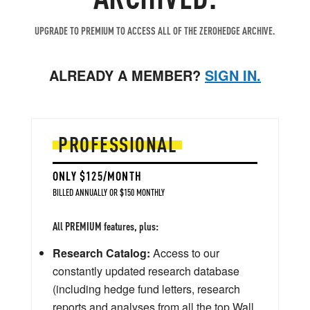
UPGRADE TO PREMIUM TO ACCESS ALL OF THE ZEROHEDGE ARCHIVE.
ALREADY A MEMBER?
SIGN IN.
PROFESSIONAL
ONLY $125/MONTH
BILLED ANNUALLY OR $150 MONTHLY
All PREMIUM features, plus:
Research Catalog:
Access to our
constantly updated research database
(including hedge fund letters, research
reports and analyses from all the top Wall