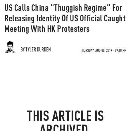
US Calls China "Thuggish Regime" For
Releasing Identity Of US Official Caught
Meeting With HK Protesters
BY TYLER DURDEN
THURSDAY, AUG 08, 2019 - 09:10 PM
THIS ARTICLE IS
ARCHIVED.