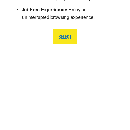
Ad-Free Experience:
Enjoy an
uninterrupted browsing experience.
SELECT