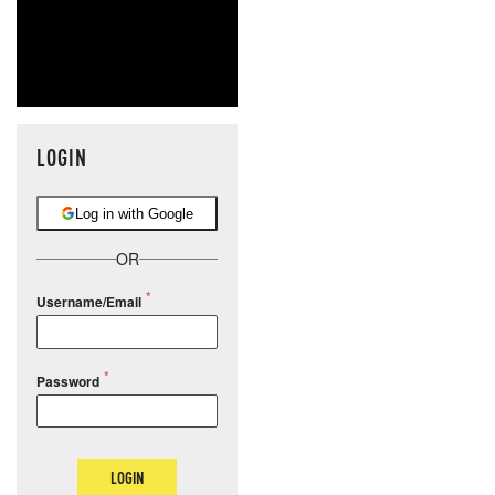
LOGIN
Log in with Google
OR
Username/Email
Password
LOGIN