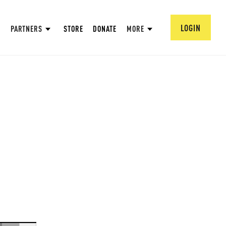
LOGIN
PARTNERS
STORE
DONATE
MORE