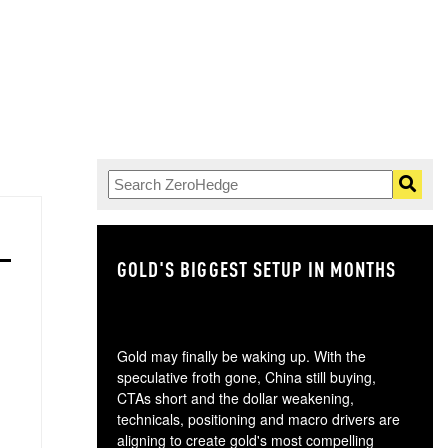
GOLD'S BIGGEST SETUP IN MONTHS
TH
Gold may finally be waking up. With the
speculative froth gone, China still buying,
CTAs short and the dollar weakening,
technicals, positioning and macro drivers are
aligning to create gold's most compelling