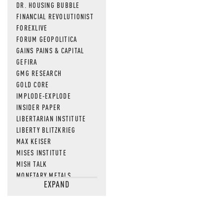
DR. HOUSING BUBBLE
FINANCIAL REVOLUTIONIST
FOREXLIVE
FORUM GEOPOLITICA
GAINS PAINS & CAPITAL
GEFIRA
GMG RESEARCH
GOLD CORE
IMPLODE-EXPLODE
INSIDER PAPER
LIBERTARIAN INSTITUTE
LIBERTY BLITZKRIEG
MAX KEISER
MISES INSTITUTE
MISH TALK
MONETARY METALS
EXPAND
NEWSQUAWK
OF TWO MINDS
OIL PRICE
OPEN THE BOOKS