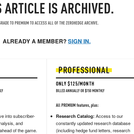
S ARTICLE IS ARCHIVED.
RADE TO PREMIUM TO ACCESS ALL OF THE ZEROHEDGE ARCHIVE.
ALREADY A MEMBER?
SIGN IN.
PROFESSIONAL
ONLY $125/MONTH
LY
BILLED ANNUALLY OR $150 MONTHLY
All PREMIUM features, plus:
e into subscriber-
Research Catalog:
Access to our
nalysis, and
constantly updated research database
 ahead of the game.
(including hedge fund letters, research