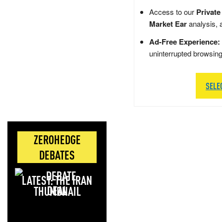
Access to our
Private
Market Ear
analysis, 
Ad-Free Experience:
uninterrupted browsin
SELE
ZEROHEDGE
DEBATES
LATEST: THE IRAN
DEAL