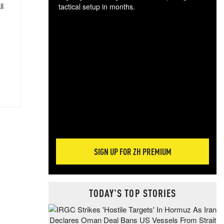
ll
tactical setup in months.
The
blo
posi
sug
more
SIGN UP FOR ZH PREMIUM
TODAY'S TOP STORIES