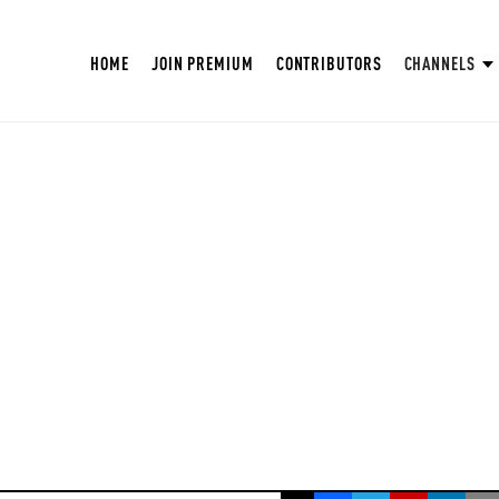
HOME
JOIN PREMIUM
CONTRIBUTORS
CHANNELS