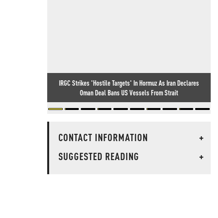
IRGC Strikes 'Hostile Targets' In Hormuz As Iran Declares
Oman Deal Bans US Vessels From Strait
CONTACT INFORMATION
+
SUGGESTED READING
+