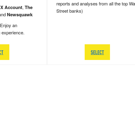
reports and analyses from all the top Wa
 X Account
,
The
Street banks)
and
Newsquawk
Enjoy an
g experience.
CT
SELECT