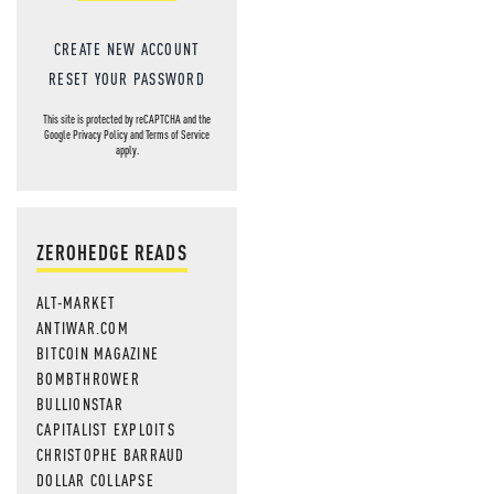
CREATE NEW ACCOUNT
RESET YOUR PASSWORD
This site is protected by reCAPTCHA and the
Google
Privacy Policy
and
Terms of Service
apply.
ZEROHEDGE READS
ALT-MARKET
ANTIWAR.COM
BITCOIN MAGAZINE
BOMBTHROWER
BULLIONSTAR
CAPITALIST EXPLOITS
CHRISTOPHE BARRAUD
DOLLAR COLLAPSE