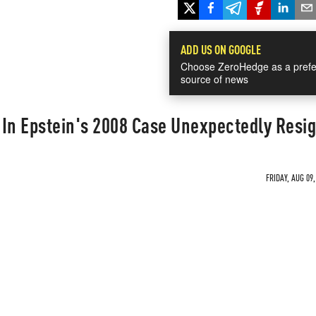
ADD US ON GOOGLE
Choose ZeroHedge as a prefe
source of news
 In Epstein's 2008 Case Unexpectedly Resi
FRIDAY, AUG 09,