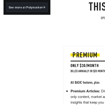
structured to qualify under
THI
the GENIUS Act.
See more at Polymarket
BlackRock's existing
tokenized...
UPG
PREMIUM
ONLY $30/MONTH
BILLED ANNUALLY OR $35 MONTH
All BASIC features, plus:
Premium Articles:
Div
only content, market a
insights that keep you