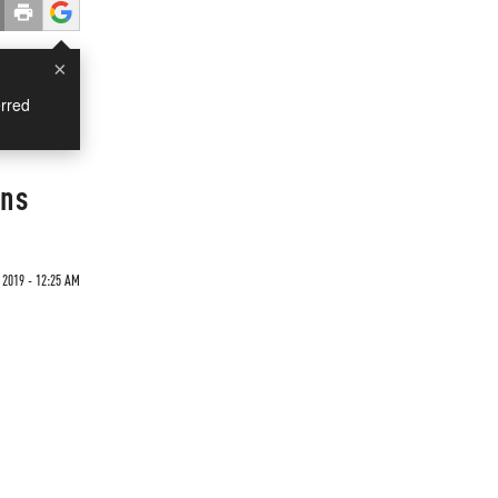
×
rred
gns
 2019 - 12:25 AM