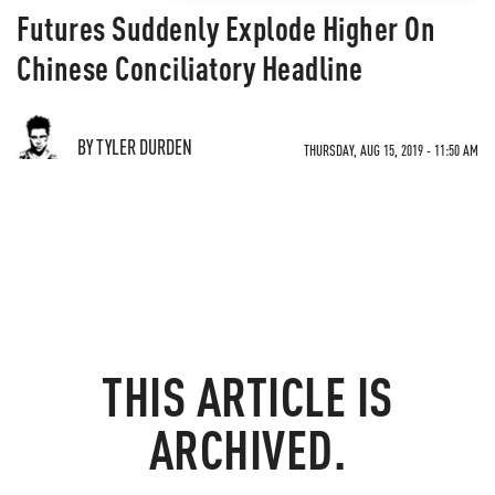
Futures Suddenly Explode Higher On
Chinese Conciliatory Headline
BY TYLER DURDEN
THURSDAY, AUG 15, 2019 - 11:50 AM
THIS ARTICLE IS
ARCHIVED.