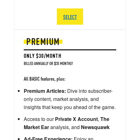
SELECT
PREMIUM
ONLY $30/MONTH
BILLED ANNUALLY OR $35 MONTHLY
All BASIC features, plus:
Premium Articles:
Dive into subscriber-
only content, market analysis, and
insights that keep you ahead of the game.
Access to our
Private X Account
,
The
Market Ear
analysis, and
Newsquawk
Ad-Free Experience:
Enjoy an