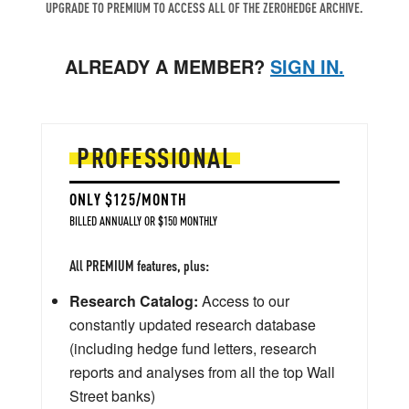
UPGRADE TO PREMIUM TO ACCESS ALL OF THE ZEROHEDGE ARCHIVE.
ALREADY A MEMBER?
SIGN IN.
PROFESSIONAL
ONLY $125/MONTH
BILLED ANNUALLY OR $150 MONTHLY
All PREMIUM features, plus:
Research Catalog:
Access to our
constantly updated research database
(including hedge fund letters, research
reports and analyses from all the top Wall
Street banks)