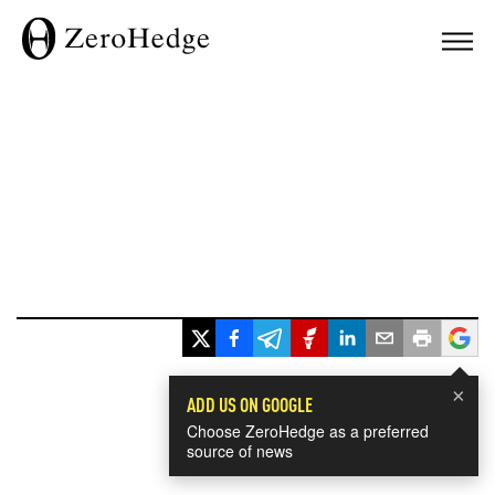
×
ADD US ON GOOGLE
Choose ZeroHedge as a preferred
source of news