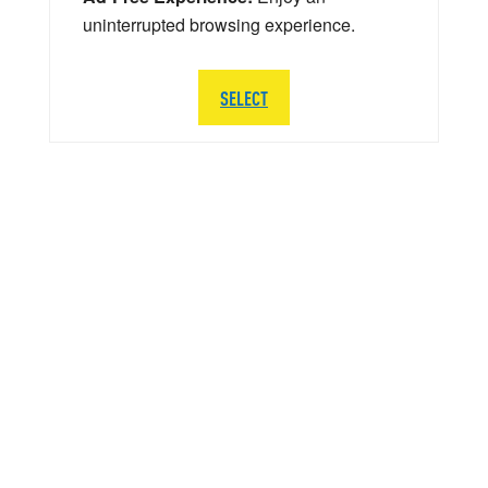
uninterrupted browsing experience.
SELECT