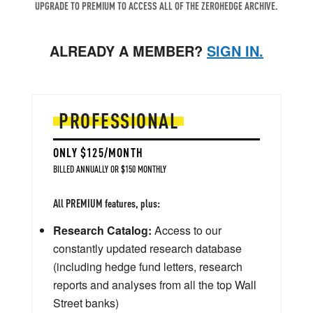
UPGRADE TO PREMIUM TO ACCESS ALL OF THE ZEROHEDGE ARCHIVE.
ALREADY A MEMBER?
SIGN IN.
PROFESSIONAL
ONLY $125/MONTH
BILLED ANNUALLY OR $150 MONTHLY
All PREMIUM features, plus:
Research Catalog:
Access to our
constantly updated research database
(including hedge fund letters, research
reports and analyses from all the top Wall
Street banks)