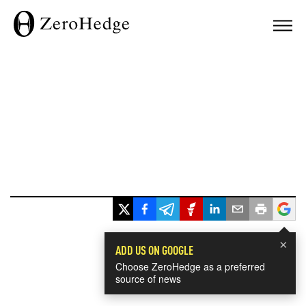
×
ADD US ON GOOGLE
Choose ZeroHedge as a preferred
source of news