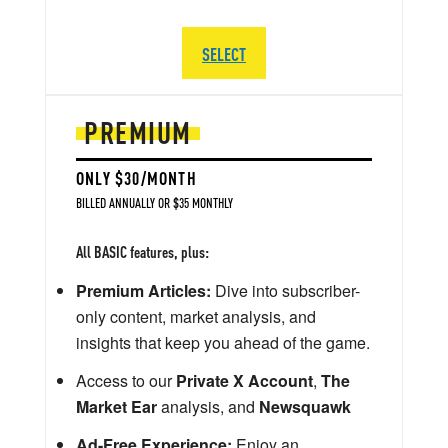
SELECT
PREMIUM
ONLY $30/MONTH
BILLED ANNUALLY OR $35 MONTHLY
All BASIC features, plus:
Premium Articles:
Dive into subscriber-
only content, market analysis, and
insights that keep you ahead of the game.
Access to our
Private X Account
,
The
Market Ear
analysis, and
Newsquawk
Ad-Free Experience:
Enjoy an