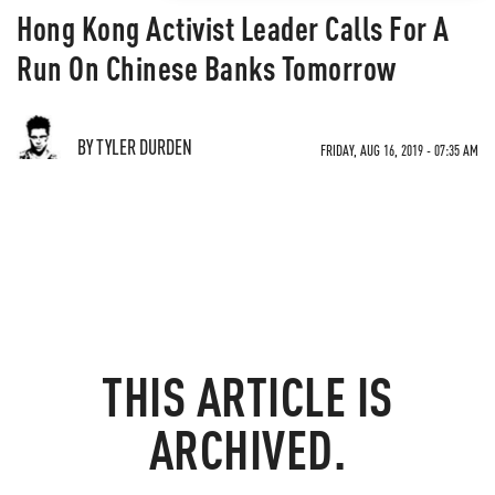
Hong Kong Activist Leader Calls For A
Run On Chinese Banks Tomorrow
BY TYLER DURDEN
FRIDAY, AUG 16, 2019 - 07:35 AM
THIS ARTICLE IS
ARCHIVED.