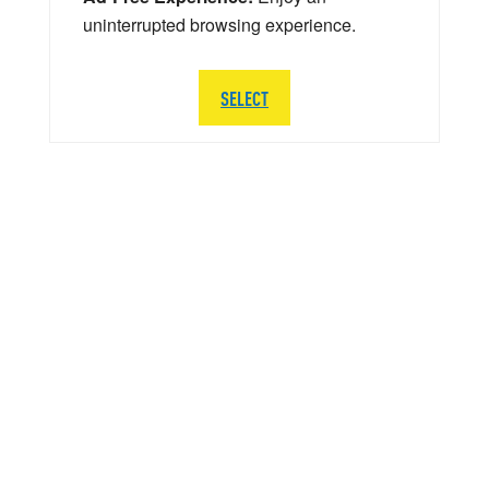
uninterrupted browsing experience.
SELECT