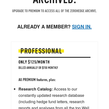
UPGRADE TO PREMIUM TO ACCESS ALL OF THE ZEROHEDGE ARCHIVE.
ALREADY A MEMBER?
SIGN IN.
PROFESSIONAL
ONLY $125/MONTH
BILLED ANNUALLY OR $150 MONTHLY
All PREMIUM features, plus:
Research Catalog:
Access to our
constantly updated research database
(including hedge fund letters, research
reports and analyses from all the top Wall