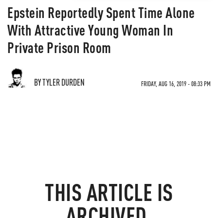
Epstein Reportedly Spent Time Alone
With Attractive Young Woman In
Private Prison Room
BY TYLER DURDEN
FRIDAY, AUG 16, 2019 - 08:33 PM
THIS ARTICLE IS
ARCHIVED.