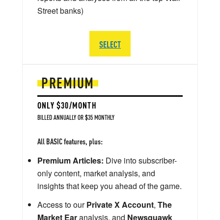
Street banks)
SELECT
PREMIUM
ONLY $30/MONTH
BILLED ANNUALLY OR $35 MONTHLY
All BASIC features, plus:
Premium Articles:
Dive into subscriber-
only content, market analysis, and
insights that keep you ahead of the game.
Access to our
Private X Account
,
The
Market Ear
analysis, and
Newsquawk