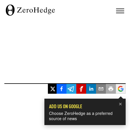
×
ADD US ON GOOGLE
Choose ZeroHedge as a preferred
source of news