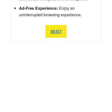
Ad-Free Experience:
Enjoy an
uninterrupted browsing experience.
SELECT