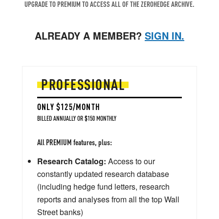
UPGRADE TO PREMIUM TO ACCESS ALL OF THE ZEROHEDGE ARCHIVE.
ALREADY A MEMBER?
SIGN IN.
PROFESSIONAL
ONLY $125/MONTH
BILLED ANNUALLY OR $150 MONTHLY
All PREMIUM features, plus:
Research Catalog:
Access to our
constantly updated research database
(including hedge fund letters, research
reports and analyses from all the top Wall
Street banks)