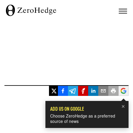
×
ADD US ON GOOGLE
Choose ZeroHedge as a preferred
source of news