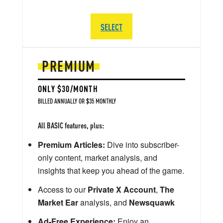
SELECT
PREMIUM
ONLY $30/MONTH
BILLED ANNUALLY OR $35 MONTHLY
All BASIC features, plus:
Premium Articles:
Dive into subscriber-
only content, market analysis, and
insights that keep you ahead of the game.
Access to our
Private X Account
,
The
Market Ear
analysis, and
Newsquawk
Ad-Free Experience:
Enjoy an