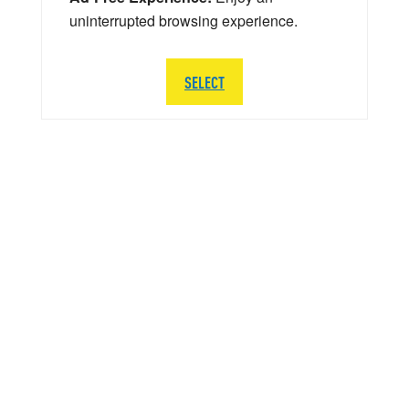
uninterrupted browsing experience.
SELECT