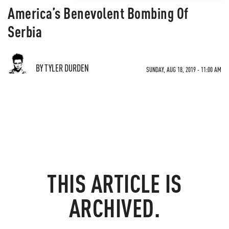
America’s Benevolent Bombing Of
Serbia
BY TYLER DURDEN
SUNDAY, AUG 18, 2019 - 11:00 AM
THIS ARTICLE IS
ARCHIVED.