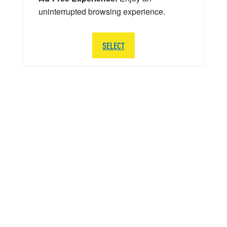
uninterrupted browsing experience.
SELECT