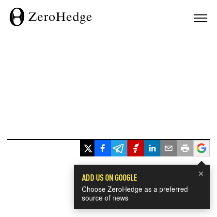
×
ADD US ON GOOGLE
Choose ZeroHedge as a preferred
source of news