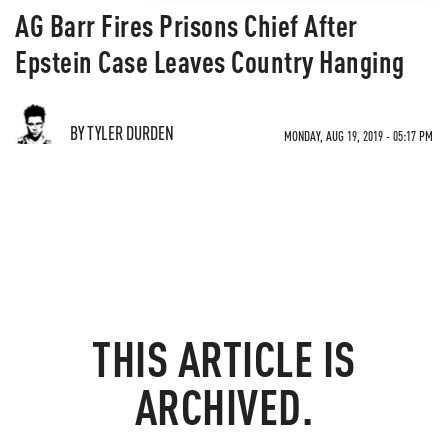
AG Barr Fires Prisons Chief After
Epstein Case Leaves Country Hanging
BY TYLER DURDEN
MONDAY, AUG 19, 2019 - 05:17 PM
THIS ARTICLE IS
ARCHIVED.