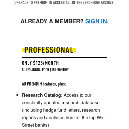
UPGRADE TO PREMIUM TO ACCESS ALL OF THE ZEROHEDGE ARCHIVE.
ALREADY A MEMBER?
SIGN IN.
PROFESSIONAL
ONLY $125/MONTH
BILLED ANNUALLY OR $150 MONTHLY
All PREMIUM features, plus:
Research Catalog:
Access to our
constantly updated research database
(including hedge fund letters, research
reports and analyses from all the top Wall
Street banks)