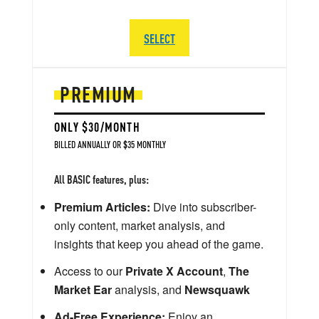
SELECT
PREMIUM
ONLY $30/MONTH
BILLED ANNUALLY OR $35 MONTHLY
All BASIC features, plus:
Premium Articles:
Dive into subscriber-
only content, market analysis, and
insights that keep you ahead of the game.
Access to our
Private X Account
,
The
Market Ear
analysis, and
Newsquawk
Ad-Free Experience:
Enjoy an