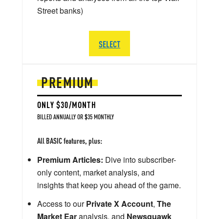
Street banks)
SELECT
PREMIUM
ONLY $30/MONTH
BILLED ANNUALLY OR $35 MONTHLY
All BASIC features, plus:
Premium Articles:
Dive into subscriber-
only content, market analysis, and
insights that keep you ahead of the game.
Access to our
Private X Account
,
The
Market Ear
analysis, and
Newsquawk