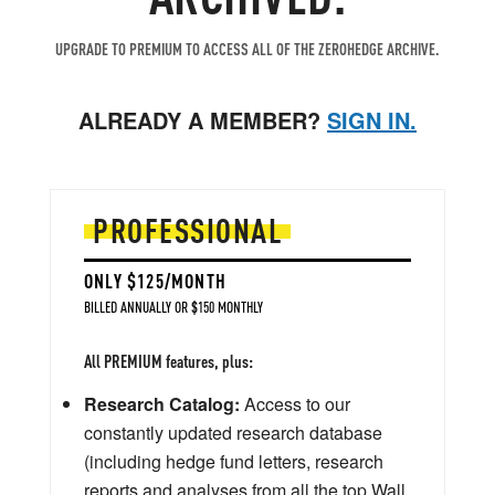
UPGRADE TO PREMIUM TO ACCESS ALL OF THE ZEROHEDGE ARCHIVE.
ALREADY A MEMBER?
SIGN IN.
PROFESSIONAL
ONLY $125/MONTH
BILLED ANNUALLY OR $150 MONTHLY
All PREMIUM features, plus:
Research Catalog:
Access to our
constantly updated research database
(including hedge fund letters, research
reports and analyses from all the top Wall