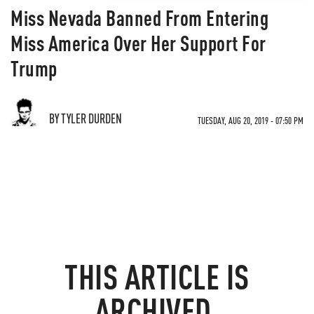
Miss Nevada Banned From Entering
Miss America Over Her Support For
Trump
BY TYLER DURDEN
TUESDAY, AUG 20, 2019 - 07:50 PM
THIS ARTICLE IS
ARCHIVED.