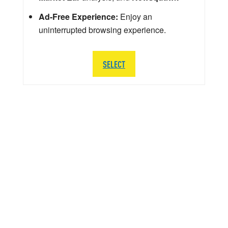
Ad-Free Experience:
Enjoy an
uninterrupted browsing experience.
SELECT