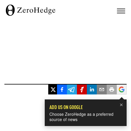
×
ADD US ON GOOGLE
Choose ZeroHedge as a preferred
source of news