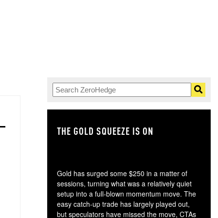
THE GOLD SQUEEZE IS ON
TH
Gold has surged some $250 in a matter of
sessions, turning what was a relatively quiet
setup into a full-blown momentum move. The
easy catch-up trade has largely played out,
but speculators have missed the move, CTAs