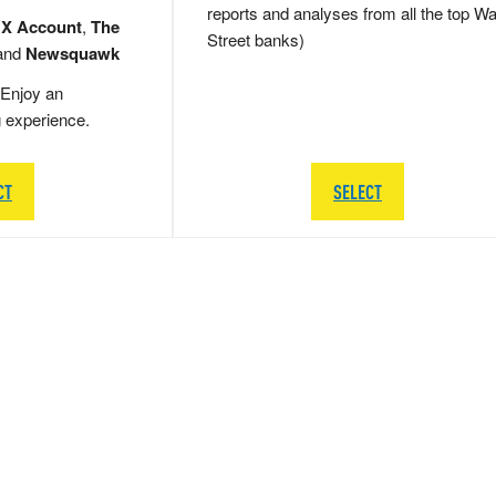
reports and analyses from all the top Wa
 X Account
,
The
Street banks)
and
Newsquawk
Enjoy an
g experience.
CT
SELECT