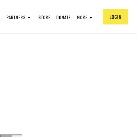
LOGIN
PARTNERS
STORE
DONATE
MORE