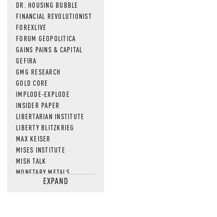
DR. HOUSING BUBBLE
FINANCIAL REVOLUTIONIST
FOREXLIVE
FORUM GEOPOLITICA
GAINS PAINS & CAPITAL
GEFIRA
GMG RESEARCH
GOLD CORE
IMPLODE-EXPLODE
INSIDER PAPER
LIBERTARIAN INSTITUTE
LIBERTY BLITZKRIEG
MAX KEISER
MISES INSTITUTE
MISH TALK
MONETARY METALS
EXPAND
NEWSQUAWK
OF TWO MINDS
OIL PRICE
OPEN THE BOOKS