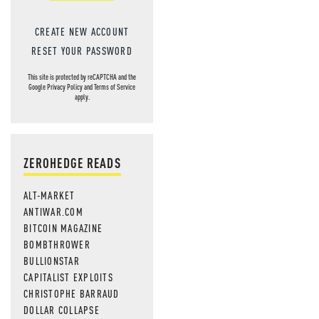
CREATE NEW ACCOUNT
RESET YOUR PASSWORD
This site is protected by reCAPTCHA and the
Google
Privacy Policy
and
Terms of Service
apply.
ZEROHEDGE READS
ALT-MARKET
ANTIWAR.COM
BITCOIN MAGAZINE
BOMBTHROWER
BULLIONSTAR
CAPITALIST EXPLOITS
CHRISTOPHE BARRAUD
DOLLAR COLLAPSE