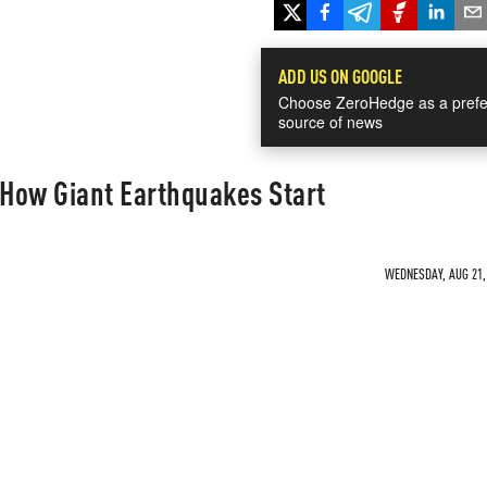
ADD US ON GOOGLE
Choose ZeroHedge as a prefe
source of news
 How Giant Earthquakes Start
WEDNESDAY, AUG 21, 