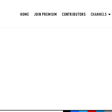
HOME
JOIN PREMIUM
CONTRIBUTORS
CHANNELS