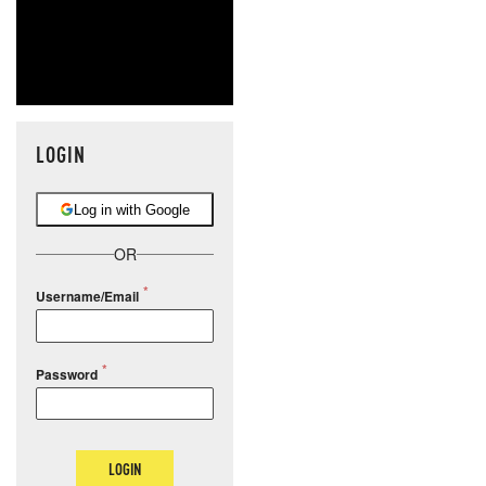
LOGIN
Log in with Google
OR
Username/Email
Password
LOGIN