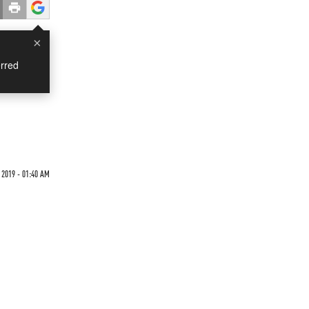
×
rred
2019 - 01:40 AM