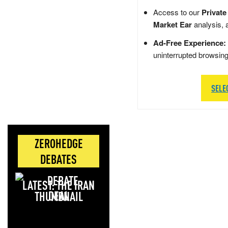
Access to our
Private
Market Ear
analysis, 
Ad-Free Experience:
uninterrupted browsin
SELE
ZEROHEDGE
DEBATES
LATEST: THE IRAN
DEAL