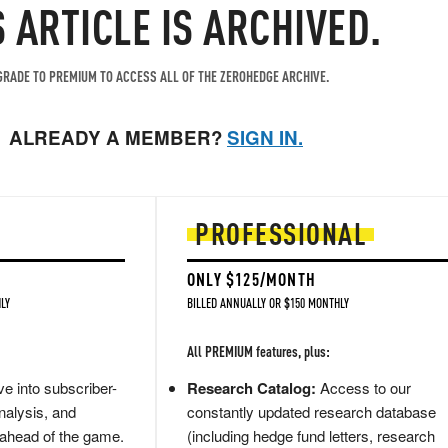
S ARTICLE IS ARCHIVED.
RADE TO PREMIUM TO ACCESS ALL OF THE ZEROHEDGE ARCHIVE.
ALREADY A MEMBER?
SIGN IN.
PROFESSIONAL
ONLY $125/MONTH
LY
BILLED ANNUALLY OR $150 MONTHLY
All PREMIUM features, plus:
e into subscriber-
Research Catalog:
Access to our
nalysis, and
constantly updated research database
 ahead of the game.
(including hedge fund letters, research