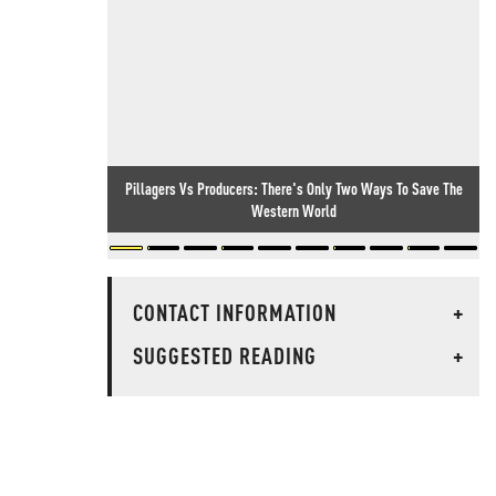
Pillagers Vs Producers: There's Only Two Ways To Save The
Western World
CONTACT INFORMATION
+
SUGGESTED READING
+