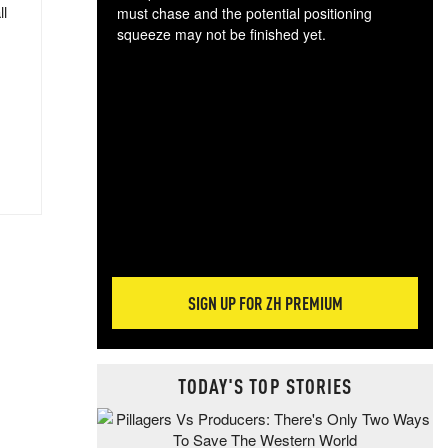
ll
must chase and the potential positioning
squeeze may not be finished yet.
The
exc
dam
wea
incr
hap
SIGN UP FOR ZH PREMIUM
TODAY'S TOP STORIES