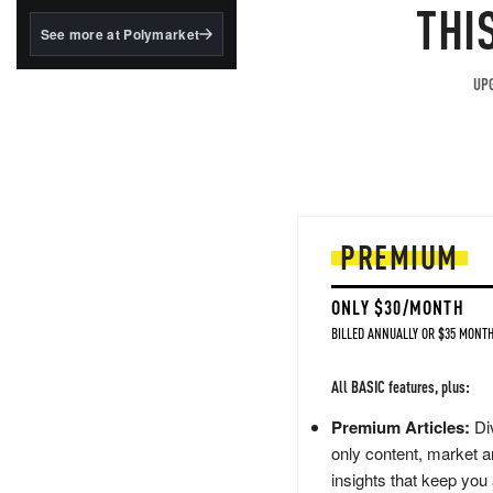
structured to qualify under
THI
the GENIUS Act.
See more at Polymarket
BlackRock's existing
tokenized...
UPG
PREMIUM
ONLY $30/MONTH
BILLED ANNUALLY OR $35 MONTH
All BASIC features, plus:
Premium Articles:
Div
only content, market a
insights that keep you