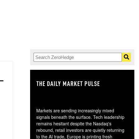
THE DAILY MARKET PULSE
GO
Markets are sending increasingly mixed
signals beneath the surface. Tech leadership
remains hesitant despite the Nasdaq's
rebound, retail investors are quietly returning
to the AI trade, Europe is printing fresh