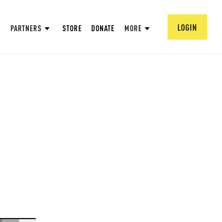
LOGIN
PARTNERS
STORE
DONATE
MORE