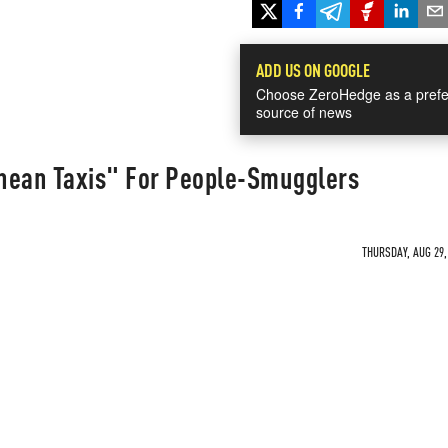
ADD US ON GOOGLE
Choose ZeroHedge as a prefe
source of news
nean Taxis" For People-Smugglers
THURSDAY, AUG 29,