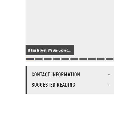
If This Is Real, We Are Cooked...
CONTACT INFORMATION
+
SUGGESTED READING
+