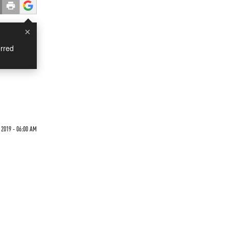
×
rred
 2019 - 06:00 AM