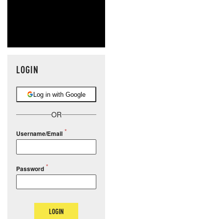
LOGIN
Log in with Google
OR
Username/Email
Password
LOGIN