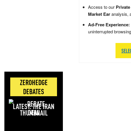
Access to our
Private
Market Ear
analysis, 
Ad-Free Experience:
uninterrupted browsin
SELE
ZEROHEDGE
DEBATES
LATEST: THE IRAN
DEAL