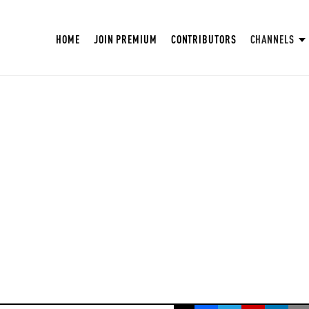
HOME
JOIN PREMIUM
CONTRIBUTORS
CHANNELS