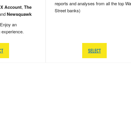
reports and analyses from all the top Wa
 X Account
,
The
Street banks)
and
Newsquawk
Enjoy an
g experience.
CT
SELECT