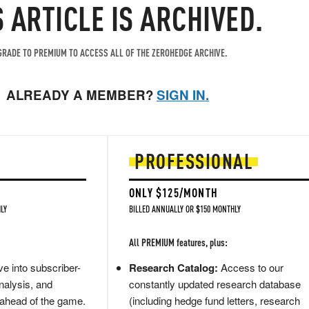
S ARTICLE IS ARCHIVED.
RADE TO PREMIUM TO ACCESS ALL OF THE ZEROHEDGE ARCHIVE.
ALREADY A MEMBER?
SIGN IN.
PROFESSIONAL
ONLY $125/MONTH
LY
BILLED ANNUALLY OR $150 MONTHLY
All PREMIUM features, plus:
e into subscriber-
Research Catalog:
Access to our
nalysis, and
constantly updated research database
 ahead of the game.
(including hedge fund letters, research