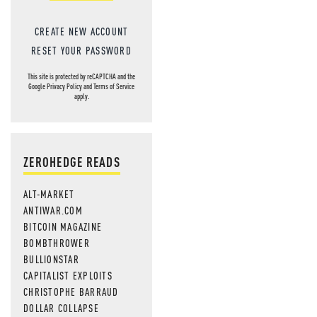
CREATE NEW ACCOUNT
RESET YOUR PASSWORD
This site is protected by reCAPTCHA and the
Google
Privacy Policy
and
Terms of Service
apply.
ZEROHEDGE READS
ALT-MARKET
ANTIWAR.COM
BITCOIN MAGAZINE
BOMBTHROWER
BULLIONSTAR
CAPITALIST EXPLOITS
CHRISTOPHE BARRAUD
DOLLAR COLLAPSE