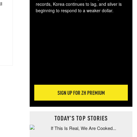
ll
records, Korea continues to lag, and silver is
beginning to respond to a weaker dollar.
Gol
spec
CTA
tec
ali
tact
SIGN UP FOR ZH PREMIUM
TODAY'S TOP STORIES