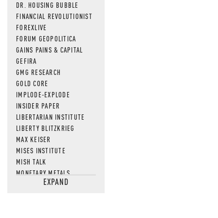
DR. HOUSING BUBBLE
FINANCIAL REVOLUTIONIST
FOREXLIVE
FORUM GEOPOLITICA
GAINS PAINS & CAPITAL
GEFIRA
GMG RESEARCH
GOLD CORE
IMPLODE-EXPLODE
INSIDER PAPER
LIBERTARIAN INSTITUTE
LIBERTY BLITZKRIEG
MAX KEISER
MISES INSTITUTE
MISH TALK
MONETARY METALS
EXPAND
NEWSQUAWK
OF TWO MINDS
OIL PRICE
OPEN THE BOOKS