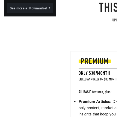
structured to qualify under
THI
the GENIUS Act.
See more at Polymarket
BlackRock's existing
tokenized...
UPG
PREMIUM
ONLY $30/MONTH
BILLED ANNUALLY OR $35 MONTH
All BASIC features, plus:
Premium Articles:
Div
only content, market a
insights that keep you