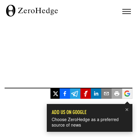
×
ADD US ON GOOGLE
Choose ZeroHedge as a preferred
source of news