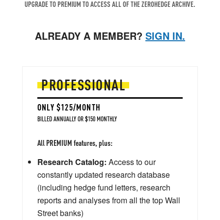
UPGRADE TO PREMIUM TO ACCESS ALL OF THE ZEROHEDGE ARCHIVE.
ALREADY A MEMBER?
SIGN IN.
PROFESSIONAL
ONLY $125/MONTH
BILLED ANNUALLY OR $150 MONTHLY
All PREMIUM features, plus:
Research Catalog:
Access to our
constantly updated research database
(including hedge fund letters, research
reports and analyses from all the top Wall
Street banks)