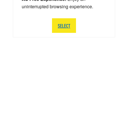
uninterrupted browsing experience.
SELECT