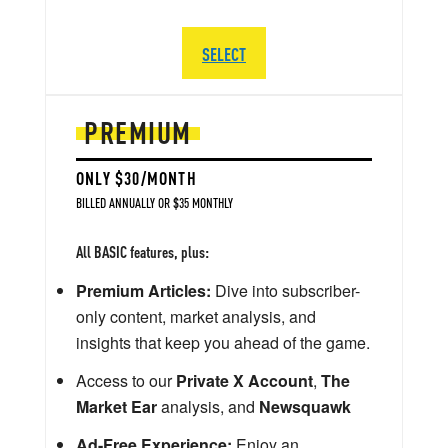
SELECT
PREMIUM
ONLY $30/MONTH
BILLED ANNUALLY OR $35 MONTHLY
All BASIC features, plus:
Premium Articles:
Dive into subscriber-
only content, market analysis, and
insights that keep you ahead of the game.
Access to our
Private X Account
,
The
Market Ear
analysis, and
Newsquawk
Ad-Free Experience:
Enjoy an