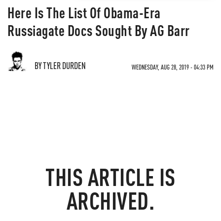
Here Is The List Of Obama-Era
Russiagate Docs Sought By AG Barr
BY TYLER DURDEN
WEDNESDAY, AUG 28, 2019 - 04:33 PM
THIS ARTICLE IS
ARCHIVED.