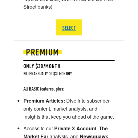
Street banks)
SELECT
PREMIUM
ONLY $30/MONTH
BILLED ANNUALLY OR $35 MONTHLY
All BASIC features, plus:
Premium Articles:
Dive into subscriber-
only content, market analysis, and
insights that keep you ahead of the game.
Access to our
Private X Account
,
The
Market Ear
analysis, and
Newsquawk