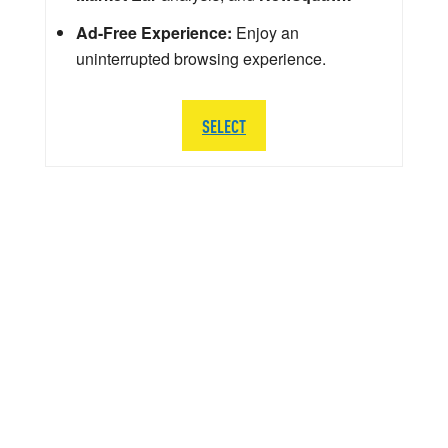
Ad-Free Experience:
Enjoy an
uninterrupted browsing experience.
SELECT