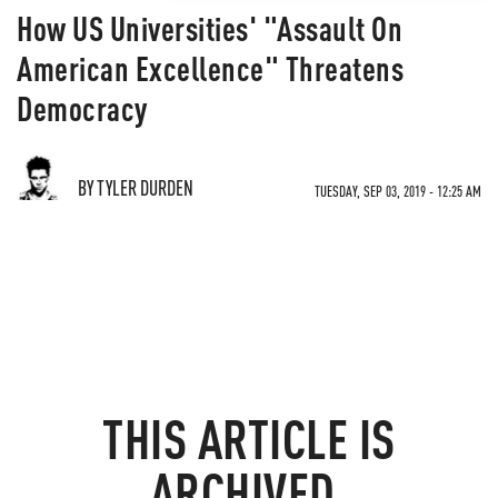
How US Universities' "Assault On
American Excellence" Threatens
Democracy
BY TYLER DURDEN
TUESDAY, SEP 03, 2019 - 12:25 AM
THIS ARTICLE IS
ARCHIVED.