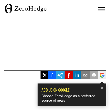
×
ADD US ON GOOGLE
Choose ZeroHedge as a preferred
source of news