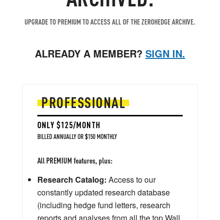
UPGRADE TO PREMIUM TO ACCESS ALL OF THE ZEROHEDGE ARCHIVE.
ALREADY A MEMBER?
SIGN IN.
PROFESSIONAL
ONLY $125/MONTH
BILLED ANNUALLY OR $150 MONTHLY
All PREMIUM features, plus:
Research Catalog:
Access to our
constantly updated research database
(including hedge fund letters, research
reports and analyses from all the top Wall