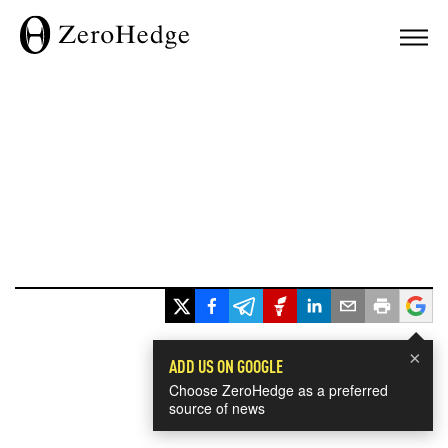
×
ADD US ON GOOGLE
Choose ZeroHedge as a preferred
source of news