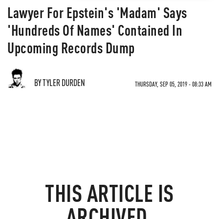
Lawyer For Epstein's 'Madam' Says
'Hundreds Of Names' Contained In
Upcoming Records Dump
BY TYLER DURDEN
THURSDAY, SEP 05, 2019 - 08:33 AM
THIS ARTICLE IS
ARCHIVED.