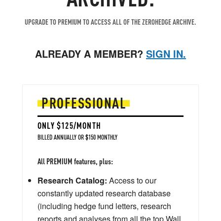
UPGRADE TO PREMIUM TO ACCESS ALL OF THE ZEROHEDGE ARCHIVE.
ALREADY A MEMBER?
SIGN IN.
PROFESSIONAL
ONLY $125/MONTH
BILLED ANNUALLY OR $150 MONTHLY
All PREMIUM features, plus:
Research Catalog:
Access to our
constantly updated research database
(including hedge fund letters, research
reports and analyses from all the top Wall