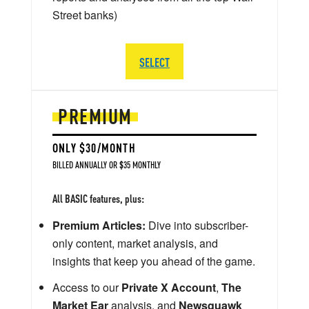
Street banks)
SELECT
PREMIUM
ONLY $30/MONTH
BILLED ANNUALLY OR $35 MONTHLY
All BASIC features, plus:
Premium Articles:
Dive into subscriber-
only content, market analysis, and
insights that keep you ahead of the game.
Access to our
Private X Account
,
The
Market Ear
analysis, and
Newsquawk