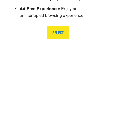
Ad-Free Experience:
Enjoy an
uninterrupted browsing experience.
SELECT