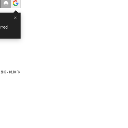
×
rred
 2019 - 03:10 PM