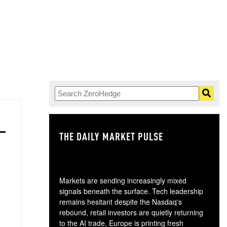
THE DAILY MARKET PULSE
GO
Markets are sending increasingly mixed
signals beneath the surface. Tech leadership
remains hesitant despite the Nasdaq's
rebound, retail investors are quietly returning
to the AI trade, Europe is printing fresh