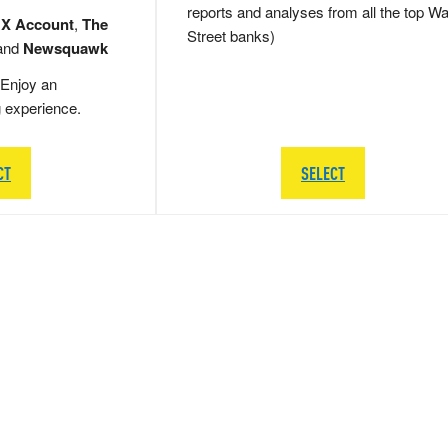
reports and analyses from all the top Wa
 X Account
,
The
Street banks)
and
Newsquawk
Enjoy an
g experience.
CT
SELECT