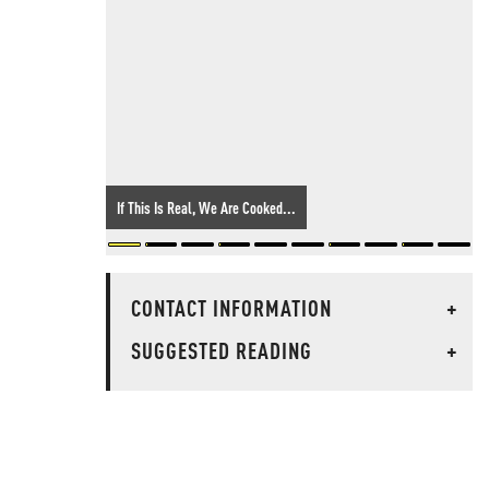
If This Is Real, We Are Cooked...
CONTACT INFORMATION
+
SUGGESTED READING
+