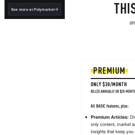
structured to qualify under
THI
the GENIUS Act.
See more at Polymarket
BlackRock's existing
tokenized...
UPG
PREMIUM
ONLY $30/MONTH
BILLED ANNUALLY OR $35 MONTH
All BASIC features, plus:
Premium Articles:
Div
only content, market a
insights that keep you