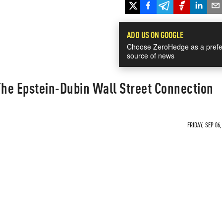
ADD US ON GOOGLE
Choose ZeroHedge as a prefe
source of news
The Epstein-Dubin Wall Street Connection
FRIDAY, SEP 06,