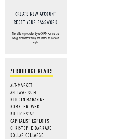
CREATE NEW ACCOUNT
RESET YOUR PASSWORD
This site is protected by reCAPTCHA and the
Google
Privacy Policy
and
Terms of Service
apply.
ZEROHEDGE READS
ALT-MARKET
ANTIWAR.COM
BITCOIN MAGAZINE
BOMBTHROWER
BULLIONSTAR
CAPITALIST EXPLOITS
CHRISTOPHE BARRAUD
DOLLAR COLLAPSE