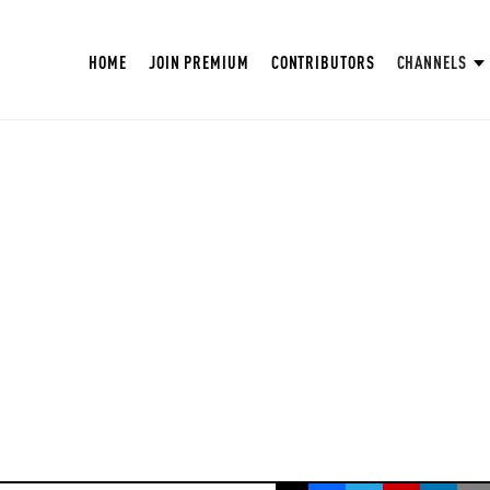
HOME
JOIN PREMIUM
CONTRIBUTORS
CHANNELS