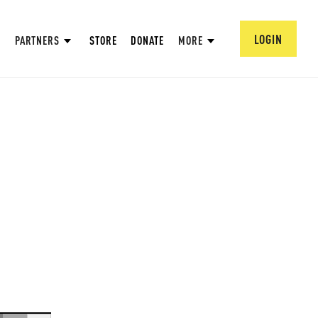
LOGIN
PARTNERS
STORE
DONATE
MORE