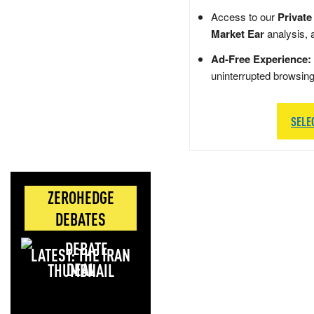
Access to our
Private
Market Ear
analysis, 
Ad-Free Experience:
uninterrupted browsin
SELE
ZEROHEDGE
DEBATES
LATEST: THE IRAN
DEAL