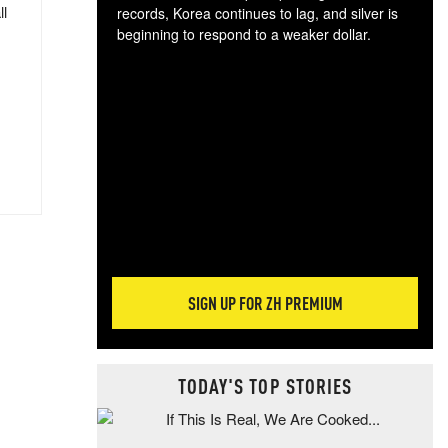
ll
records, Korea continues to lag, and silver is
beginning to respond to a weaker dollar.
Gol
spec
CTA
tec
ali
tact
SIGN UP FOR ZH PREMIUM
TODAY'S TOP STORIES