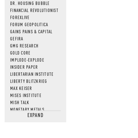
DR. HOUSING BUBBLE
FINANCIAL REVOLUTIONIST
FOREXLIVE
FORUM GEOPOLITICA
GAINS PAINS & CAPITAL
GEFIRA
GMG RESEARCH
GOLD CORE
IMPLODE-EXPLODE
INSIDER PAPER
LIBERTARIAN INSTITUTE
LIBERTY BLITZKRIEG
MAX KEISER
MISES INSTITUTE
MISH TALK
MONETARY METALS
EXPAND
NEWSQUAWK
OF TWO MINDS
OIL PRICE
OPEN THE BOOKS