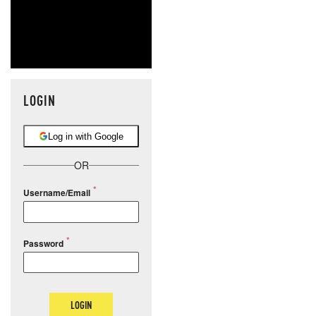
LOGIN
Log in with Google
OR
Username/Email
Password
LOGIN