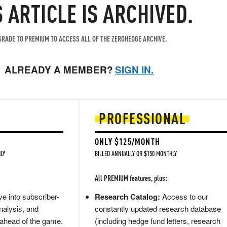
S ARTICLE IS ARCHIVED.
RADE TO PREMIUM TO ACCESS ALL OF THE ZEROHEDGE ARCHIVE.
ALREADY A MEMBER?
SIGN IN.
PROFESSIONAL
ONLY $125/MONTH
LY
BILLED ANNUALLY OR $150 MONTHLY
All PREMIUM features, plus:
e into subscriber-
Research Catalog:
Access to our
nalysis, and
constantly updated research database
 ahead of the game.
(including hedge fund letters, research