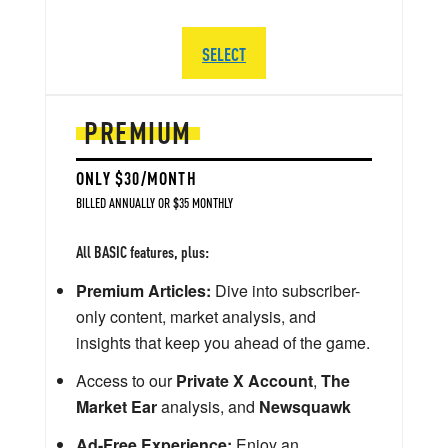
SELECT
PREMIUM
ONLY $30/MONTH
BILLED ANNUALLY OR $35 MONTHLY
All BASIC features, plus:
Premium Articles:
Dive into subscriber-
only content, market analysis, and
insights that keep you ahead of the game.
Access to our
Private X Account
,
The
Market Ear
analysis, and
Newsquawk
Ad-Free Experience:
Enjoy an