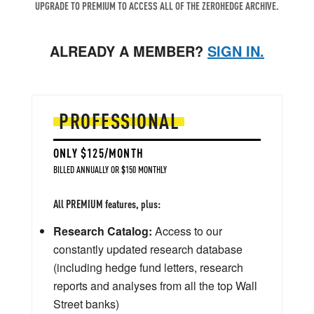
UPGRADE TO PREMIUM TO ACCESS ALL OF THE ZEROHEDGE ARCHIVE.
ALREADY A MEMBER?
SIGN IN.
PROFESSIONAL
ONLY $125/MONTH
BILLED ANNUALLY OR $150 MONTHLY
All PREMIUM features, plus:
Research Catalog:
Access to our
constantly updated research database
(including hedge fund letters, research
reports and analyses from all the top Wall
Street banks)