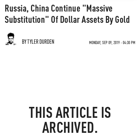
Russia, China Continue "Massive
Substitution" Of Dollar Assets By Gold
BY TYLER DURDEN
MONDAY, SEP 09, 2019 - 04:30 PM
THIS ARTICLE IS
ARCHIVED.