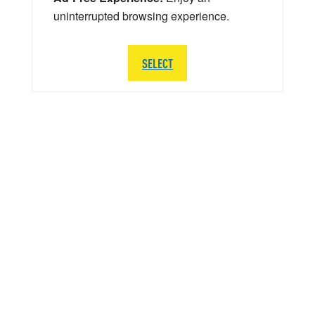
uninterrupted browsing experience.
SELECT