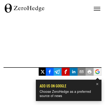
×
ADD US ON GOOGLE
Choose ZeroHedge as a preferred
source of news