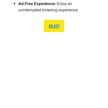
Ad-Free Experience:
Enjoy an
uninterrupted browsing experience.
SELECT