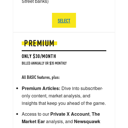
Street banks)
SELECT
PREMIUM
ONLY $30/MONTH
BILLED ANNUALLY OR $35 MONTHLY
All BASIC features, plus:
Premium Articles:
Dive into subscriber-
only content, market analysis, and
insights that keep you ahead of the game.
Access to our
Private X Account
,
The
Market Ear
analysis, and
Newsquawk