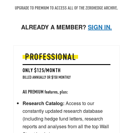
UPGRADE TO PREMIUM TO ACCESS ALL OF THE ZEROHEDGE ARCHIVE.
ALREADY A MEMBER?
SIGN IN.
PROFESSIONAL
ONLY $125/MONTH
BILLED ANNUALLY OR $150 MONTHLY
All PREMIUM features, plus:
Research Catalog:
Access to our
constantly updated research database
(including hedge fund letters, research
reports and analyses from all the top Wall