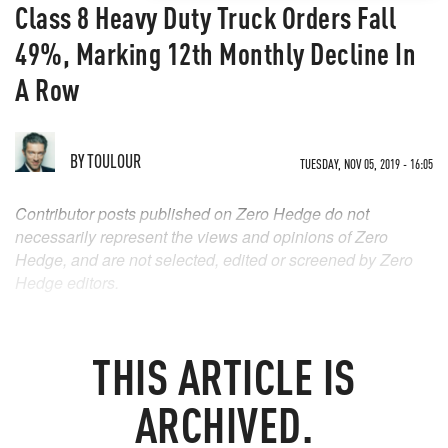
Class 8 Heavy Duty Truck Orders Fall
49%, Marking 12th Monthly Decline In
A Row
BY
TOULOUR
TUESDAY, NOV 05, 2019 - 16:05
Contributor posts published on Zero Hedge do not
necessarily represent the views and opinions of Zero
Hedge, and are not selected, edited or screened by Zero
Hedge editors.
THIS ARTICLE IS
ARCHIVED.