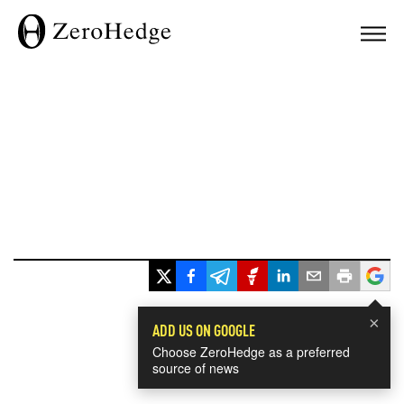
×
ADD US ON GOOGLE
Choose ZeroHedge as a preferred
source of news