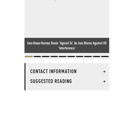
Iran-Oman Hormuz Route 'Agreed To' As Iran Warns Against US
'Interference'
CONTACT INFORMATION
+
SUGGESTED READING
+