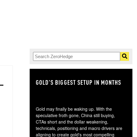
GOLD'S BIGGEST SETUP IN MONTHS
TH
Gold may finally be waking up. With the
speculative froth gone, China still buying,
CTAs short and the dollar weakening,
technicals, positioning and macro drivers are
aligning to create gold's most compelling