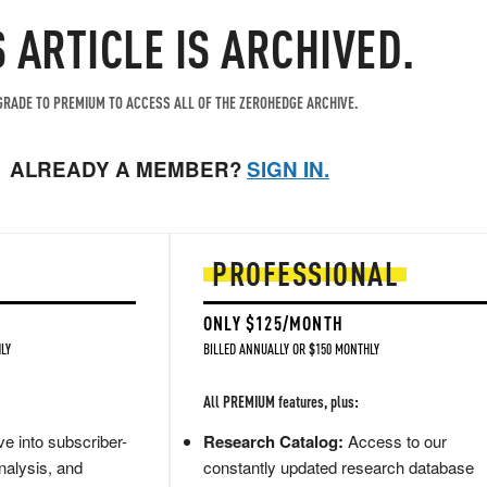
S ARTICLE IS ARCHIVED.
RADE TO PREMIUM TO ACCESS ALL OF THE ZEROHEDGE ARCHIVE.
ALREADY A MEMBER?
SIGN IN.
PROFESSIONAL
ONLY $125/MONTH
LY
BILLED ANNUALLY OR $150 MONTHLY
All PREMIUM features, plus:
e into subscriber-
Research Catalog:
Access to our
nalysis, and
constantly updated research database