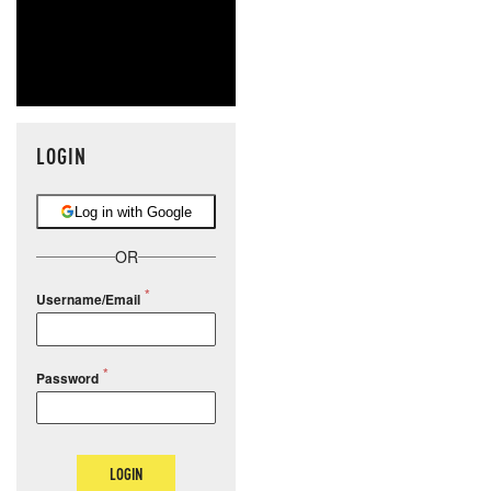
LOGIN
Log in with Google
OR
Username/Email
Password
LOGIN