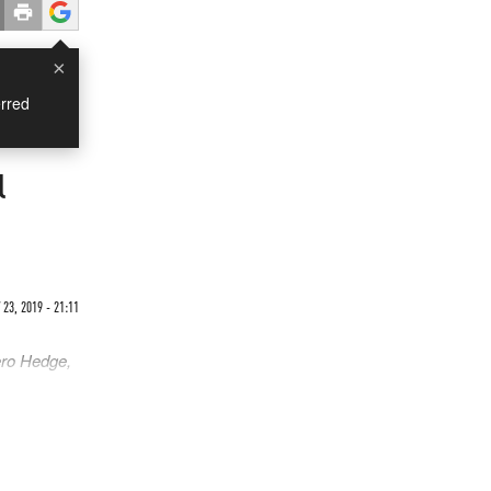
×
rred
l
23, 2019 - 21:11
ero Hedge,