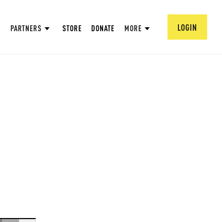
LOGIN
PARTNERS
STORE
DONATE
MORE