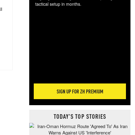
tactical setup in months.
ll
The
blo
posi
sug
more
SIGN UP FOR ZH PREMIUM
TODAY'S TOP STORIES