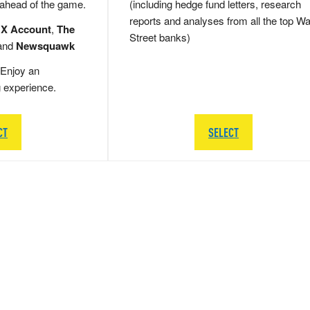
 ahead of the game.
(including hedge fund letters, research
reports and analyses from all the top Wa
 X Account
,
The
Street banks)
and
Newsquawk
Enjoy an
g experience.
CT
SELECT