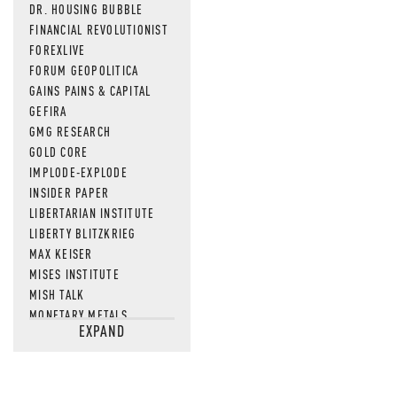
DR. HOUSING BUBBLE
FINANCIAL REVOLUTIONIST
FOREXLIVE
FORUM GEOPOLITICA
GAINS PAINS & CAPITAL
GEFIRA
GMG RESEARCH
GOLD CORE
IMPLODE-EXPLODE
INSIDER PAPER
LIBERTARIAN INSTITUTE
LIBERTY BLITZKRIEG
MAX KEISER
MISES INSTITUTE
MISH TALK
MONETARY METALS
EXPAND
NEWSQUAWK
OF TWO MINDS
OIL PRICE
OPEN THE BOOKS