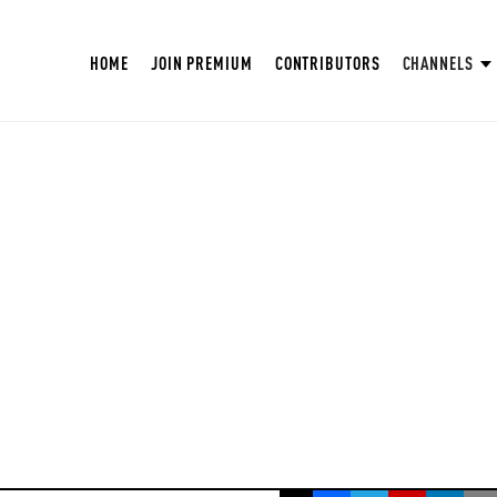
HOME
JOIN PREMIUM
CONTRIBUTORS
CHANNELS