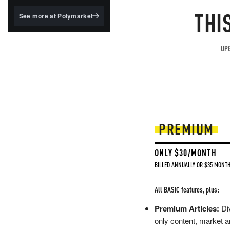
structured to qualify under
the GENIUS Act.
THI
See more at Polymarket
BlackRock's existing
tokenized...
UPG
PREMIUM
ONLY $30/MONTH
BILLED ANNUALLY OR $35 MONTH
All BASIC features, plus:
Premium Articles:
Div
only content, market a