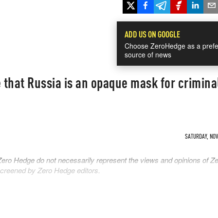
ADD US ON GOOGLE
Choose ZeroHedge as a prefe
source of news
e that Russia is an opaque mask for crimina
SATURDAY, NOV 
Zero Hedge do not necessarily represent the views and opinions of Z
 screened by Zero Hedge editors.