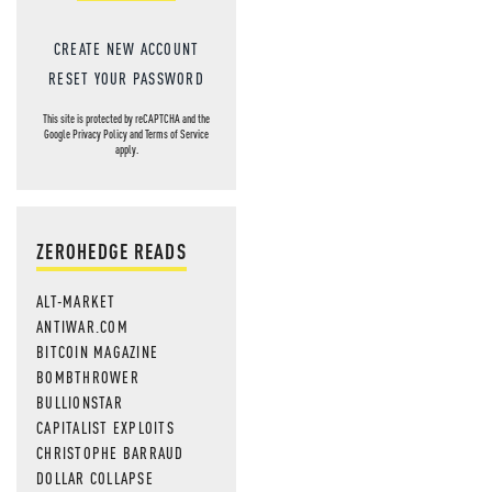
CREATE NEW ACCOUNT
RESET YOUR PASSWORD
This site is protected by reCAPTCHA and the
Google
Privacy Policy
and
Terms of Service
apply.
ZEROHEDGE READS
ALT-MARKET
ANTIWAR.COM
BITCOIN MAGAZINE
BOMBTHROWER
BULLIONSTAR
CAPITALIST EXPLOITS
CHRISTOPHE BARRAUD
DOLLAR COLLAPSE