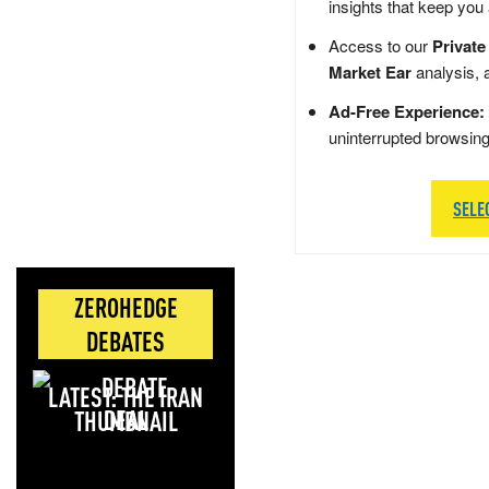
insights that keep you
Access to our
Private
Market Ear
analysis, 
Ad-Free Experience:
uninterrupted browsin
SELE
ZEROHEDGE
DEBATES
LATEST: THE IRAN
DEAL