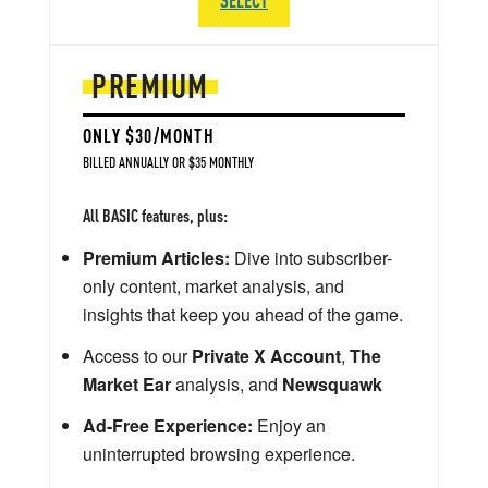
PREMIUM
ONLY $30/MONTH
BILLED ANNUALLY OR $35 MONTHLY
All BASIC features, plus:
Premium Articles:
Dive into subscriber-
only content, market analysis, and
insights that keep you ahead of the game.
Access to our
Private X Account
,
The
Market Ear
analysis, and
Newsquawk
Ad-Free Experience:
Enjoy an
uninterrupted browsing experience.