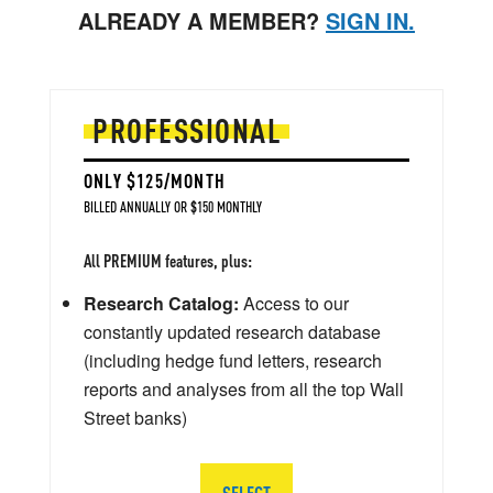
ALREADY A MEMBER?
SIGN IN.
PROFESSIONAL
ONLY $125/MONTH
BILLED ANNUALLY OR $150 MONTHLY
All PREMIUM features, plus:
Research Catalog:
Access to our
constantly updated research database
(including hedge fund letters, research
reports and analyses from all the top Wall
Street banks)
SELECT