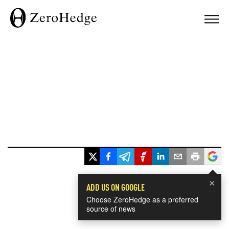
×
ADD US ON GOOGLE
Choose ZeroHedge as a preferred
source of news