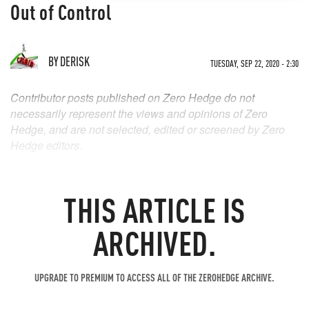
Out of Control
BY
DERISK
TUESDAY, SEP 22, 2020 - 2:30
Contributor posts published on Zero Hedge do not
necessarily represent the views and opinions of Zero
Hedge, and are not selected, edited or screened by Zero
Hedge editors.
THIS ARTICLE IS
ARCHIVED.
UPGRADE TO PREMIUM TO ACCESS ALL OF THE ZEROHEDGE ARCHIVE.