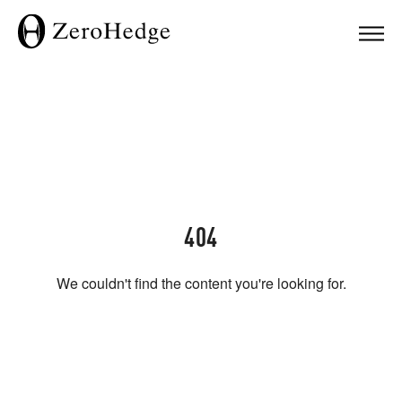
404
We couldn't find the content you're looking for.