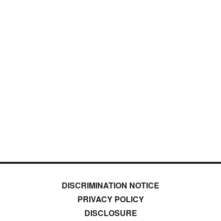
DISCRIMINATION NOTICE
PRIVACY POLICY
DISCLOSURE