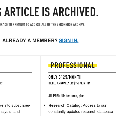
S ARTICLE IS ARCHIVED.
RADE TO PREMIUM TO ACCESS ALL OF THE ZEROHEDGE ARCHIVE.
ALREADY A MEMBER?
SIGN IN.
PROFESSIONAL
ONLY $125/MONTH
LY
BILLED ANNUALLY OR $150 MONTHLY
All PREMIUM features, plus:
e into subscriber-
Research Catalog:
Access to our
nalysis, and
constantly updated research database