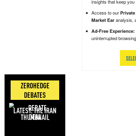
insights that keep you
Access to our
Private
Market Ear
analysis, 
Ad-Free Experience:
uninterrupted browsin
SELE
ZEROHEDGE
DEBATES
LATEST: THE IRAN
DEAL