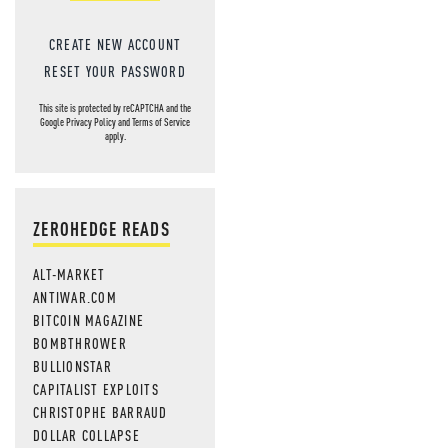
CREATE NEW ACCOUNT
RESET YOUR PASSWORD
This site is protected by reCAPTCHA and the
Google
Privacy Policy
and
Terms of Service
apply.
ZEROHEDGE READS
ALT-MARKET
ANTIWAR.COM
BITCOIN MAGAZINE
BOMBTHROWER
BULLIONSTAR
CAPITALIST EXPLOITS
CHRISTOPHE BARRAUD
DOLLAR COLLAPSE