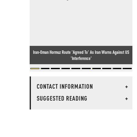
Iran-Oman Hormuz Route 'Agreed To' As Iran Warns Against US
'Interference'
CONTACT INFORMATION
+
SUGGESTED READING
+