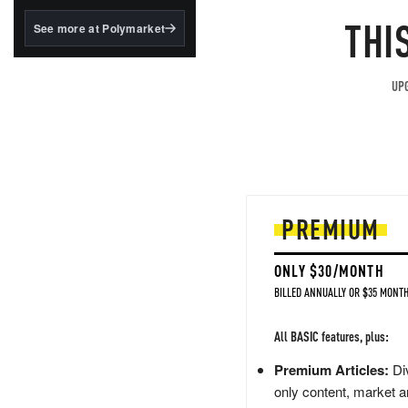
structured to qualify under
the GENIUS Act.
THI
See more at Polymarket
BlackRock's existing
tokenized...
UPG
PREMIUM
ONLY $30/MONTH
BILLED ANNUALLY OR $35 MONTH
All BASIC features, plus:
Premium Articles:
Div
only content, market a