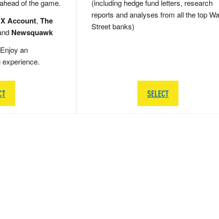
 ahead of the game.
(including hedge fund letters, research
reports and analyses from all the top Wa
 X Account
,
The
Street banks)
and
Newsquawk
Enjoy an
g experience.
CT
SELECT