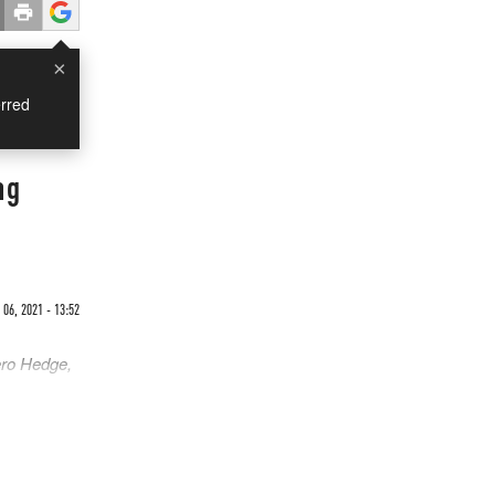
×
rred
ng
06, 2021 - 13:52
ero Hedge,