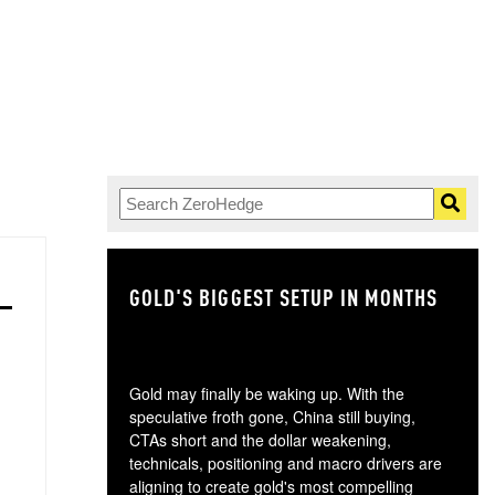
GOLD'S BIGGEST SETUP IN MONTHS
TH
Gold may finally be waking up. With the
speculative froth gone, China still buying,
CTAs short and the dollar weakening,
technicals, positioning and macro drivers are
aligning to create gold's most compelling