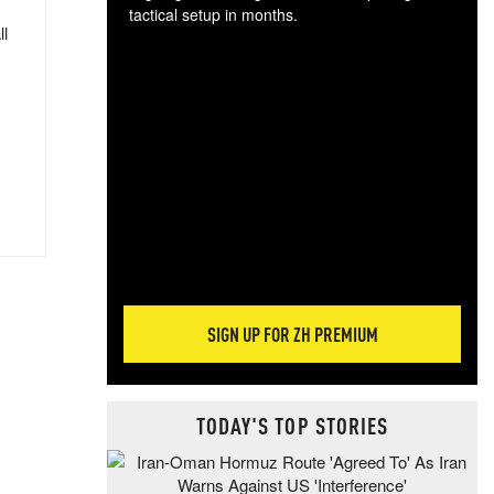
tactical setup in months.
ll
The
blo
posi
sug
more
SIGN UP FOR ZH PREMIUM
TODAY'S TOP STORIES