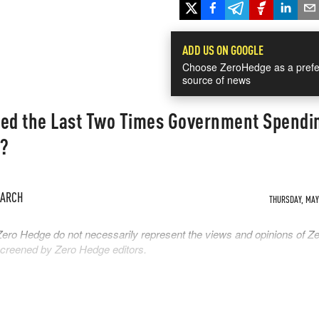
ADD US ON GOOGLE
Choose ZeroHedge as a prefe
source of news
ed the Last Two Times Government Spendi
n?
EARCH
THURSDAY, MAY 
Zero Hedge do not necessarily represent the views and opinions of Z
 screened by Zero Hedge editors.