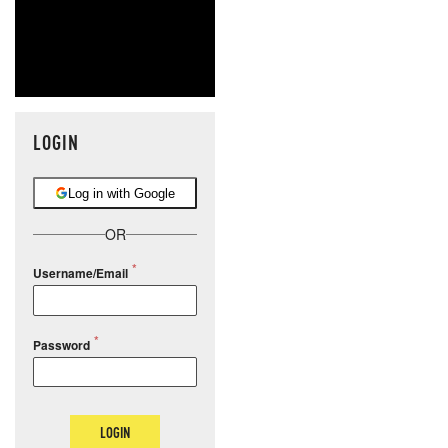
LOGIN
Log in with Google
OR
Username/Email
Password
LOGIN