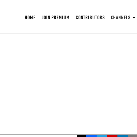
HOME
JOIN PREMIUM
CONTRIBUTORS
CHANNELS