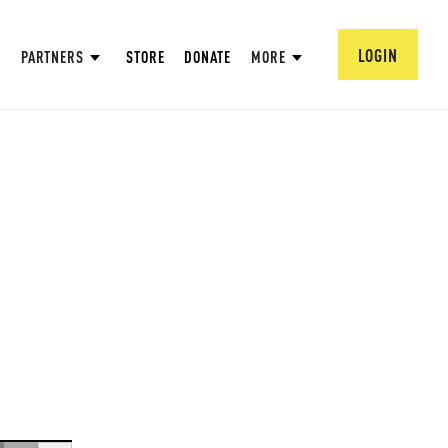
LOGIN
PARTNERS
STORE
DONATE
MORE