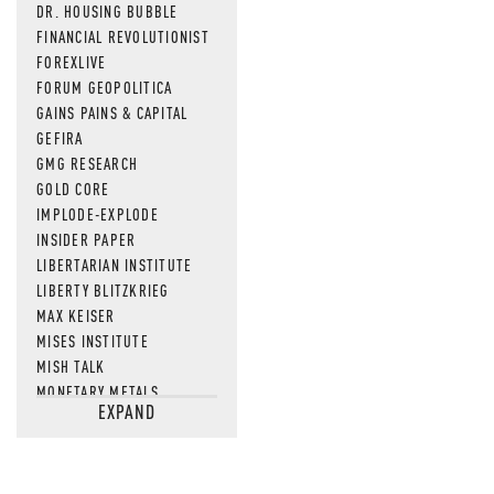
DR. HOUSING BUBBLE
FINANCIAL REVOLUTIONIST
FOREXLIVE
FORUM GEOPOLITICA
GAINS PAINS & CAPITAL
GEFIRA
GMG RESEARCH
GOLD CORE
IMPLODE-EXPLODE
INSIDER PAPER
LIBERTARIAN INSTITUTE
LIBERTY BLITZKRIEG
MAX KEISER
MISES INSTITUTE
MISH TALK
MONETARY METALS
EXPAND
NEWSQUAWK
OF TWO MINDS
OIL PRICE
OPEN THE BOOKS