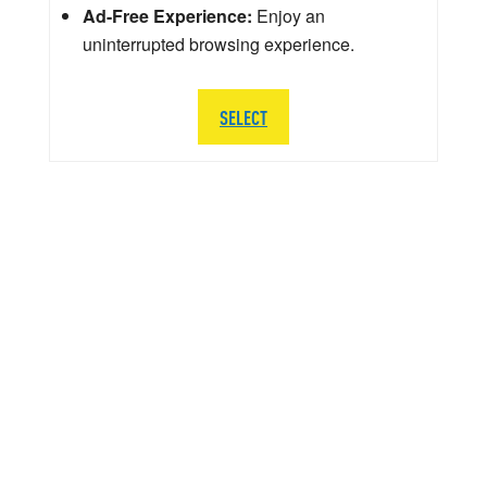
Ad-Free Experience:
Enjoy an
uninterrupted browsing experience.
SELECT