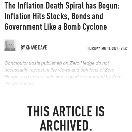
The Inflation Death Spiral has Begun:
Inflation Hits Stocks, Bonds and
Government Like a Bomb Cyclone
BY
KNAVE DAVE
THURSDAY, NOV 11, 2021 - 21:27
Contributor posts published on Zero Hedge do not
necessarily represent the views and opinions of Zero
Hedge, and are not selected, edited or screened by Zero
Hedge editors.
THIS ARTICLE IS
ARCHIVED.