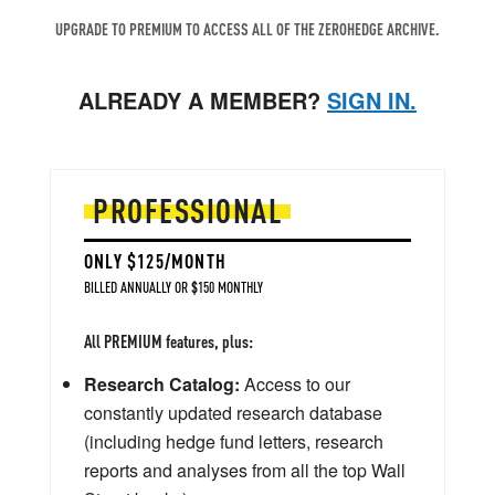
UPGRADE TO PREMIUM TO ACCESS ALL OF THE ZEROHEDGE ARCHIVE.
ALREADY A MEMBER?
SIGN IN.
PROFESSIONAL
ONLY $125/MONTH
BILLED ANNUALLY OR $150 MONTHLY
All PREMIUM features, plus:
Research Catalog:
Access to our
constantly updated research database
(including hedge fund letters, research
reports and analyses from all the top Wall