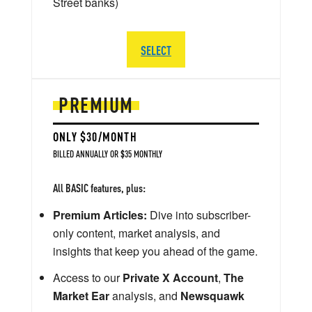
Street banks)
SELECT
PREMIUM
ONLY $30/MONTH
BILLED ANNUALLY OR $35 MONTHLY
All BASIC features, plus:
Premium Articles:
Dive into subscriber-
only content, market analysis, and
insights that keep you ahead of the game.
Access to our
Private X Account
,
The
Market Ear
analysis, and
Newsquawk