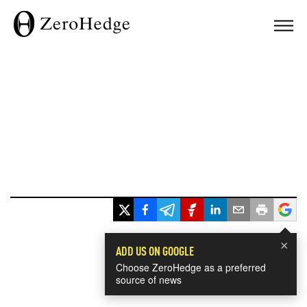
×
ADD US ON GOOGLE
Choose ZeroHedge as a preferred
source of news