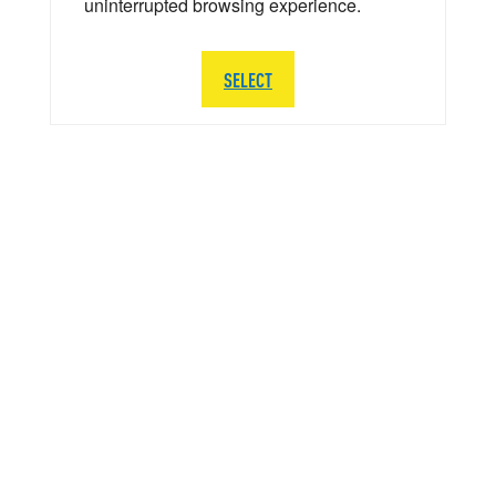
uninterrupted browsing experience.
SELECT