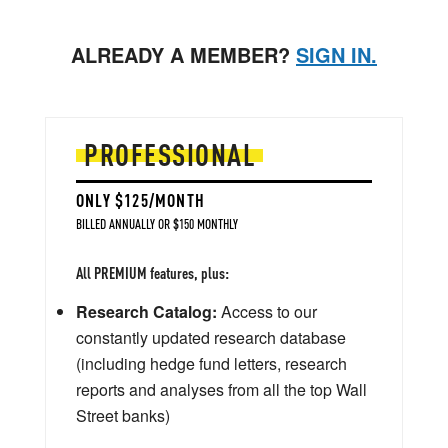
ALREADY A MEMBER?
SIGN IN.
PROFESSIONAL
ONLY $125/MONTH
BILLED ANNUALLY OR $150 MONTHLY
All PREMIUM features, plus:
Research Catalog:
Access to our
constantly updated research database
(including hedge fund letters, research
reports and analyses from all the top Wall
Street banks)