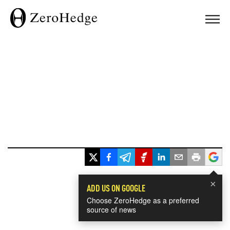
×
ADD US ON GOOGLE
Choose ZeroHedge as a preferred
source of news