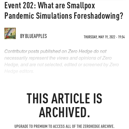
Event 202: What are Smallpox
Pandemic Simulations Foreshadowing?
BY
BLUEAPPLES
THURSDAY, MAY 19, 2022 - 19:54
Contributor posts published on Zero Hedge do not
necessarily represent the views and opinions of Zero
Hedge, and are not selected, edited or screened by Zero
Hedge editors.
THIS ARTICLE IS
ARCHIVED.
UPGRADE TO PREMIUM TO ACCESS ALL OF THE ZEROHEDGE ARCHIVE.