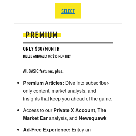
SELECT
PREMIUM
ONLY $30/MONTH
BILLED ANNUALLY OR $35 MONTHLY
All BASIC features, plus:
Premium Articles:
Dive into subscriber-
only content, market analysis, and
insights that keep you ahead of the game.
Access to our
Private X Account
,
The
Market Ear
analysis, and
Newsquawk
Ad-Free Experience:
Enjoy an