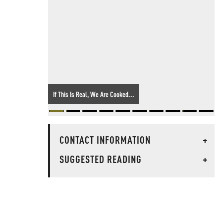
If This Is Real, We Are Cooked...
CONTACT INFORMATION
+
SUGGESTED READING
+