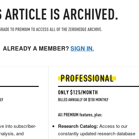
S ARTICLE IS ARCHIVED.
RADE TO PREMIUM TO ACCESS ALL OF THE ZEROHEDGE ARCHIVE.
ALREADY A MEMBER?
SIGN IN.
PROFESSIONAL
ONLY $125/MONTH
LY
BILLED ANNUALLY OR $150 MONTHLY
All PREMIUM features, plus:
e into subscriber-
Research Catalog:
Access to our
nalysis, and
constantly updated research database