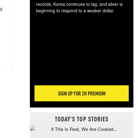
records, Korea continues to lag, and silver is
ll
beginning to respond to a weaker dollar.
Gol
spec
CTA
tec
ali
tact
SIGN UP FOR ZH PREMIUM
TODAY'S TOP STORIES