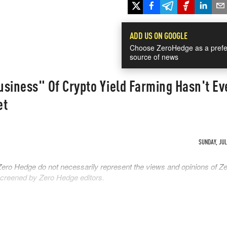
ADD US ON GOOGLE
Choose ZeroHedge as a prefe
source of news
siness" Of Crypto Yield Farming Hasn't Ev
et
SUNDAY, JUL 
Zero Hedge do not necessarily represent the views and opinions of Z
 screened by Zero Hedge editors.