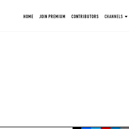
HOME
JOIN PREMIUM
CONTRIBUTORS
CHANNELS