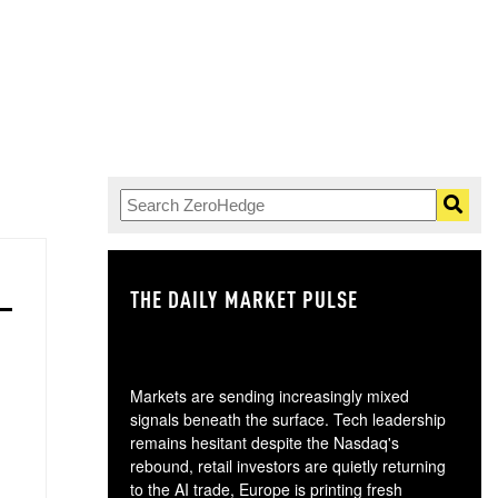
THE DAILY MARKET PULSE
GO
Markets are sending increasingly mixed
signals beneath the surface. Tech leadership
remains hesitant despite the Nasdaq's
rebound, retail investors are quietly returning
to the AI trade, Europe is printing fresh