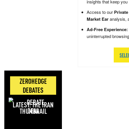
insights that keep you
Access to our
Private
Market Ear
analysis, 
Ad-Free Experience:
uninterrupted browsin
SELE
ZEROHEDGE
DEBATES
LATEST: THE IRAN
DEAL