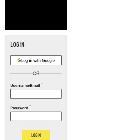
LOGIN
Log in with Google
OR
Username/Email
Password
LOGIN