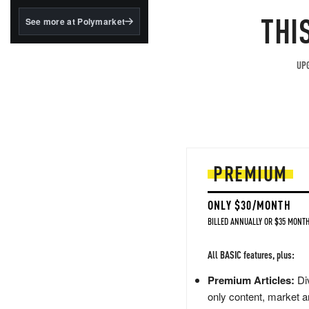
structured to qualify under
the GENIUS Act.
THI
See more at Polymarket
BlackRock's existing
tokenized...
UPG
PREMIUM
ONLY $30/MONTH
BILLED ANNUALLY OR $35 MONTH
All BASIC features, plus:
Premium Articles:
Div
only content, market a