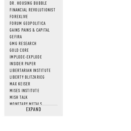
DR. HOUSING BUBBLE
FINANCIAL REVOLUTIONIST
FOREXLIVE
FORUM GEOPOLITICA
GAINS PAINS & CAPITAL
GEFIRA
GMG RESEARCH
GOLD CORE
IMPLODE-EXPLODE
INSIDER PAPER
LIBERTARIAN INSTITUTE
LIBERTY BLITZKRIEG
MAX KEISER
MISES INSTITUTE
MISH TALK
MONETARY METALS
EXPAND
NEWSQUAWK
OF TWO MINDS
OIL PRICE
OPEN THE BOOKS