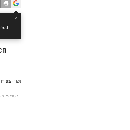
×
rred
en
17, 2022 - 11:30
ero Hedge,