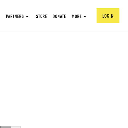
LOGIN
PARTNERS
STORE
DONATE
MORE