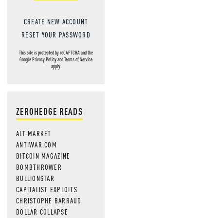
CREATE NEW ACCOUNT
RESET YOUR PASSWORD
This site is protected by reCAPTCHA and the
Google
Privacy Policy
and
Terms of Service
apply.
ZEROHEDGE READS
ALT-MARKET
ANTIWAR.COM
BITCOIN MAGAZINE
BOMBTHROWER
BULLIONSTAR
CAPITALIST EXPLOITS
CHRISTOPHE BARRAUD
DOLLAR COLLAPSE