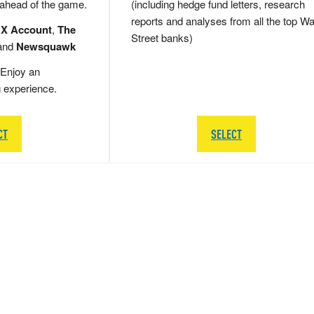
 ahead of the game.
(including hedge fund letters, research
reports and analyses from all the top Wa
 X Account
,
The
Street banks)
and
Newsquawk
Enjoy an
g experience.
CT
SELECT