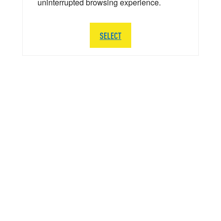
uninterrupted browsing experience.
SELECT