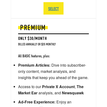
SELECT
PREMIUM
ONLY $30/MONTH
BILLED ANNUALLY OR $35 MONTHLY
All BASIC features, plus:
Premium Articles:
Dive into subscriber-
only content, market analysis, and
insights that keep you ahead of the game.
Access to our
Private X Account
,
The
Market Ear
analysis, and
Newsquawk
Ad-Free Experience:
Enjoy an