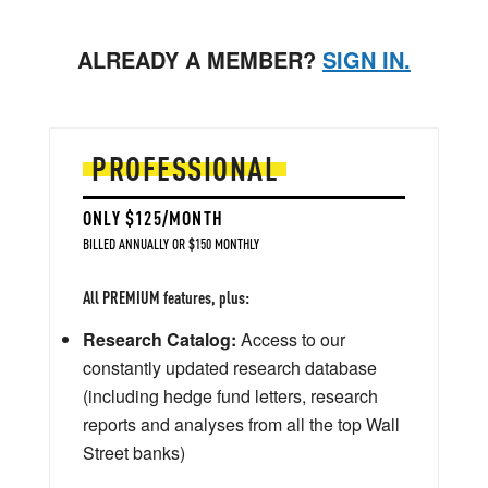
ALREADY A MEMBER?
SIGN IN.
PROFESSIONAL
ONLY $125/MONTH
BILLED ANNUALLY OR $150 MONTHLY
All PREMIUM features, plus:
Research Catalog:
Access to our
constantly updated research database
(including hedge fund letters, research
reports and analyses from all the top Wall
Street banks)