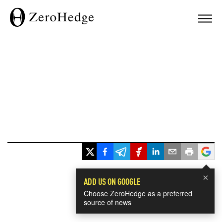
×
ADD US ON GOOGLE
Choose ZeroHedge as a preferred
source of news