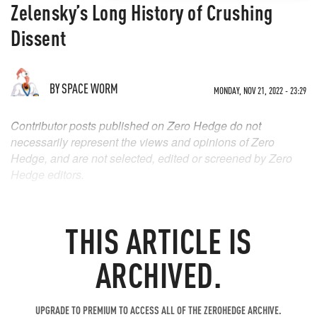
Zelensky’s Long History of Crushing
Dissent
BY
SPACE WORM
MONDAY, NOV 21, 2022 - 23:29
Contributor posts published on Zero Hedge do not
necessarily represent the views and opinions of Zero
Hedge, and are not selected, edited or screened by Zero
Hedge editors.
THIS ARTICLE IS
ARCHIVED.
UPGRADE TO PREMIUM TO ACCESS ALL OF THE ZEROHEDGE ARCHIVE.