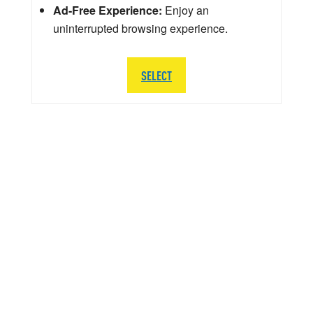
Ad-Free Experience:
Enjoy an
uninterrupted browsing experience.
SELECT