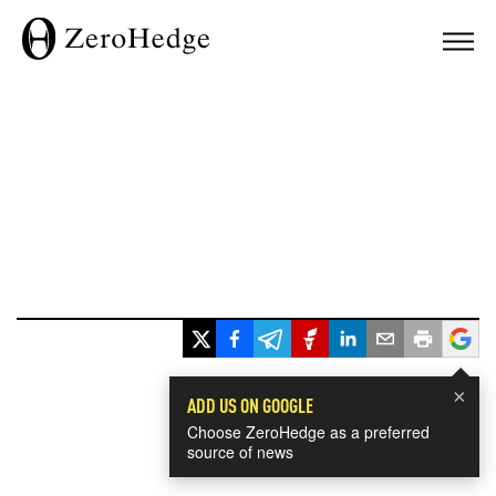
×
ADD US ON GOOGLE
Choose ZeroHedge as a preferred
source of news