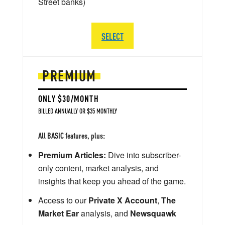
Street banks)
SELECT
PREMIUM
ONLY $30/MONTH
BILLED ANNUALLY OR $35 MONTHLY
All BASIC features, plus:
Premium Articles:
Dive into subscriber-
only content, market analysis, and
insights that keep you ahead of the game.
Access to our
Private X Account
,
The
Market Ear
analysis, and
Newsquawk