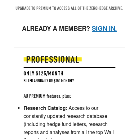
UPGRADE TO PREMIUM TO ACCESS ALL OF THE ZEROHEDGE ARCHIVE.
ALREADY A MEMBER?
SIGN IN.
PROFESSIONAL
ONLY $125/MONTH
BILLED ANNUALLY OR $150 MONTHLY
All PREMIUM features, plus:
Research Catalog:
Access to our
constantly updated research database
(including hedge fund letters, research
reports and analyses from all the top Wall