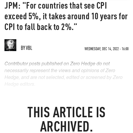
JPM: "For countries that see CPI
exceed 5%, it takes around 10 years for
CPI to fall back to 2%.”
BY
VBL
WEDNESDAY, DEC 14, 2022 - 16:00
Contributor posts published on Zero Hedge do not
necessarily represent the views and opinions of Zero
Hedge, and are not selected, edited or screened by Zero
Hedge editors.
THIS ARTICLE IS
ARCHIVED.