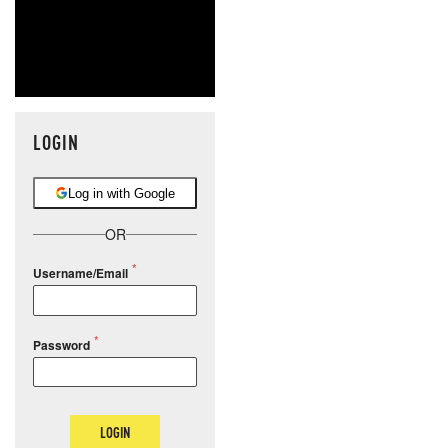
LOGIN
Log in with Google
OR
Username/Email
Password
LOGIN