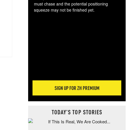
must chase and the potential positioning
squeeze may not be finished yet.
The
exc
dam
wea
incr
hap
SIGN UP FOR ZH PREMIUM
TODAY'S TOP STORIES