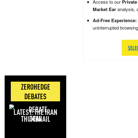
Access to our
Private
Market Ear
analysis, 
Ad-Free Experience:
uninterrupted browsin
SELE
ZEROHEDGE
DEBATES
LATEST: THE IRAN
DEAL