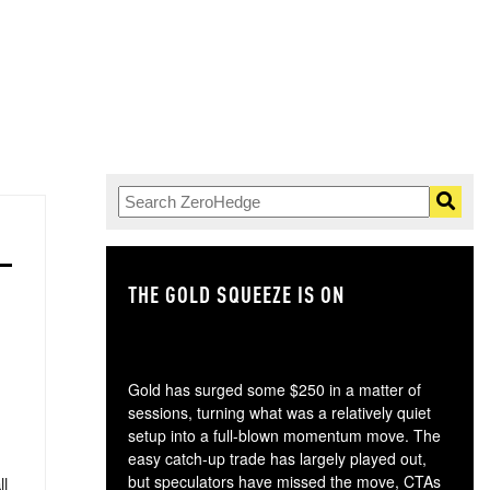
THE GOLD SQUEEZE IS ON
TH
Gold has surged some $250 in a matter of
sessions, turning what was a relatively quiet
setup into a full-blown momentum move. The
easy catch-up trade has largely played out,
but speculators have missed the move, CTAs
ll