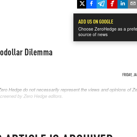
ADD US ON GOOGLE
Choose ZeroHedge as a prefe
source of news
rodollar Dilemma
FRIDAY, JA
Zero Hedge do not necessarily represent the views and opinions of Z
 screened by Zero Hedge editors.