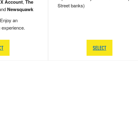
 X Account
,
The
Street banks)
and
Newsquawk
Enjoy an
g experience.
CT
SELECT