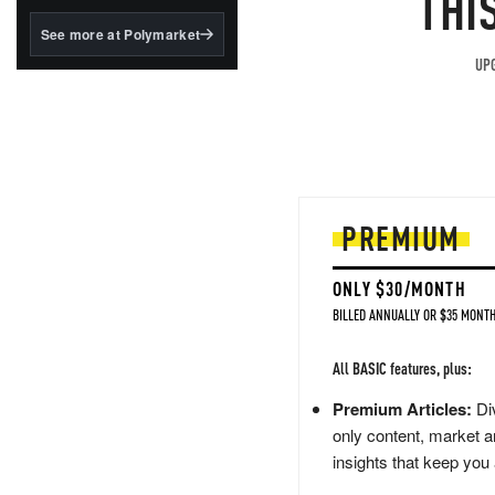
THI
structured to qualify under
the GENIUS Act.
See more at Polymarket
BlackRock's existing
UPG
tokenized...
PREMIUM
ONLY $30/MONTH
BILLED ANNUALLY OR $35 MONTH
All BASIC features, plus:
Premium Articles:
Div
only content, market a
insights that keep you