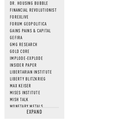
DR. HOUSING BUBBLE
FINANCIAL REVOLUTIONIST
FOREXLIVE
FORUM GEOPOLITICA
GAINS PAINS & CAPITAL
GEFIRA
GMG RESEARCH
GOLD CORE
IMPLODE-EXPLODE
INSIDER PAPER
LIBERTARIAN INSTITUTE
LIBERTY BLITZKRIEG
MAX KEISER
MISES INSTITUTE
MISH TALK
MONETARY METALS
EXPAND
NEWSQUAWK
OF TWO MINDS
OIL PRICE
OPEN THE BOOKS