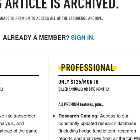
S ARTICLE IS ARCHIVED.
RADE TO PREMIUM TO ACCESS ALL OF THE ZEROHEDGE ARCHIVE.
ALREADY A MEMBER?
SIGN IN.
PROFESSIONAL
ONLY $125/MONTH
LY
BILLED ANNUALLY OR $150 MONTHLY
All PREMIUM features, plus:
e into subscriber-
Research Catalog:
Access to our
nalysis, and
constantly updated research database
 ahead of the game.
(including hedge fund letters, research
reports and analyses from all the top Wa