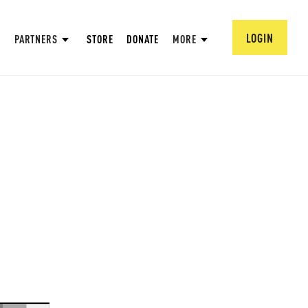
LOGIN
PARTNERS
STORE
DONATE
MORE