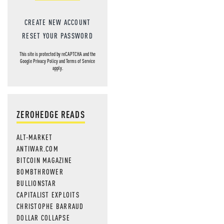
CREATE NEW ACCOUNT
RESET YOUR PASSWORD
This site is protected by reCAPTCHA and the
Google
Privacy Policy
and
Terms of Service
apply.
ZEROHEDGE READS
ALT-MARKET
ANTIWAR.COM
BITCOIN MAGAZINE
BOMBTHROWER
BULLIONSTAR
CAPITALIST EXPLOITS
CHRISTOPHE BARRAUD
DOLLAR COLLAPSE