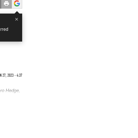
×
rred
N 27, 2023 - 4:37
ero Hedge,