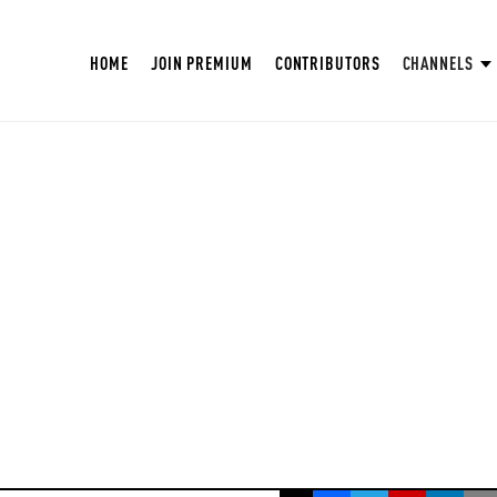
HOME
JOIN PREMIUM
CONTRIBUTORS
CHANNELS