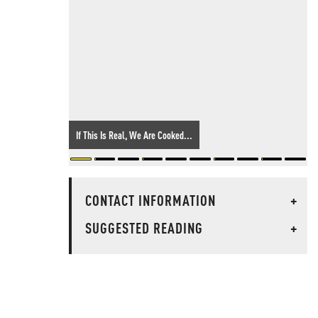
If This Is Real, We Are Cooked...
CONTACT INFORMATION
+
SUGGESTED READING
+