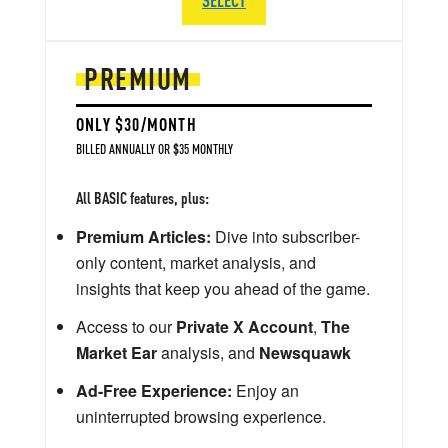
PREMIUM
ONLY $30/MONTH
BILLED ANNUALLY OR $35 MONTHLY
All BASIC features, plus:
Premium Articles:
Dive into subscriber-
only content, market analysis, and
insights that keep you ahead of the game.
Access to our
Private X Account
,
The
Market Ear
analysis, and
Newsquawk
Ad-Free Experience:
Enjoy an
uninterrupted browsing experience.