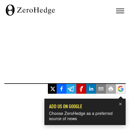
×
ADD US ON GOOGLE
Choose ZeroHedge as a preferred
source of news