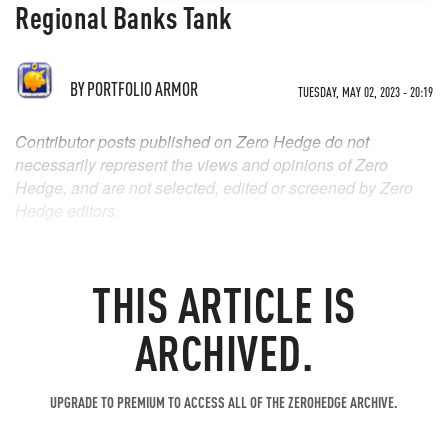
Regional Banks Tank
BY
PORTFOLIO ARMOR
TUESDAY, MAY 02, 2023 - 20:19
Contributor posts published on Zero Hedge do not
necessarily represent the views and opinions of Zero
Hedge, and are not selected, edited or screened by Zero
Hedge editors.
THIS ARTICLE IS
ARCHIVED.
UPGRADE TO PREMIUM TO ACCESS ALL OF THE ZEROHEDGE ARCHIVE.