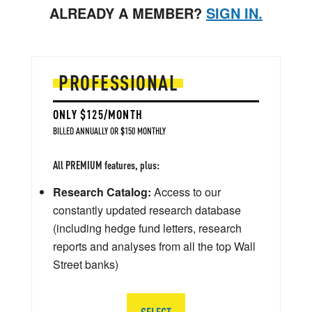
ALREADY A MEMBER?
SIGN IN.
PROFESSIONAL
ONLY $125/MONTH
BILLED ANNUALLY OR $150 MONTHLY
All PREMIUM features, plus:
Research Catalog:
Access to our
constantly updated research database
(including hedge fund letters, research
reports and analyses from all the top Wall
Street banks)
SELECT