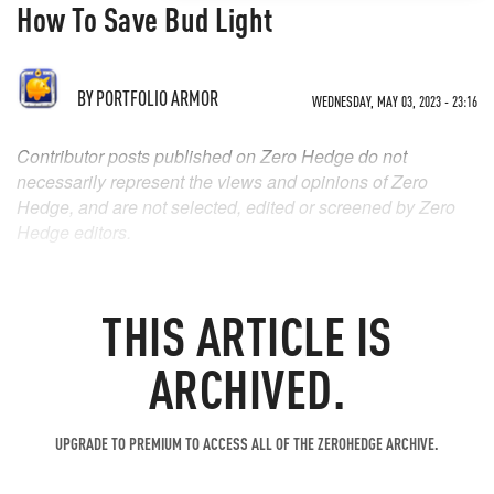
How To Save Bud Light
BY
PORTFOLIO ARMOR
WEDNESDAY, MAY 03, 2023 - 23:16
Contributor posts published on Zero Hedge do not
necessarily represent the views and opinions of Zero
Hedge, and are not selected, edited or screened by Zero
Hedge editors.
THIS ARTICLE IS
ARCHIVED.
UPGRADE TO PREMIUM TO ACCESS ALL OF THE ZEROHEDGE ARCHIVE.