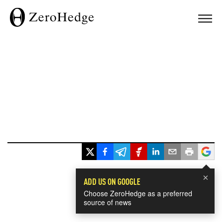
×
ADD US ON GOOGLE
Choose ZeroHedge as a preferred
source of news