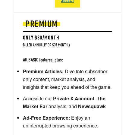
PREMIUM
ONLY $30/MONTH
BILLED ANNUALLY OR $35 MONTHLY
All BASIC features, plus:
Premium Articles:
Dive into subscriber-
only content, market analysis, and
insights that keep you ahead of the game.
Access to our
Private X Account
,
The
Market Ear
analysis, and
Newsquawk
Ad-Free Experience:
Enjoy an
uninterrupted browsing experience.