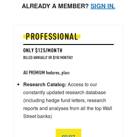
ALREADY A MEMBER?
SIGN IN.
PROFESSIONAL
ONLY $125/MONTH
BILLED ANNUALLY OR $150 MONTHLY
All PREMIUM features, plus:
Research Catalog:
Access to our
constantly updated research database
(including hedge fund letters, research
reports and analyses from all the top Wall
Street banks)
SELECT