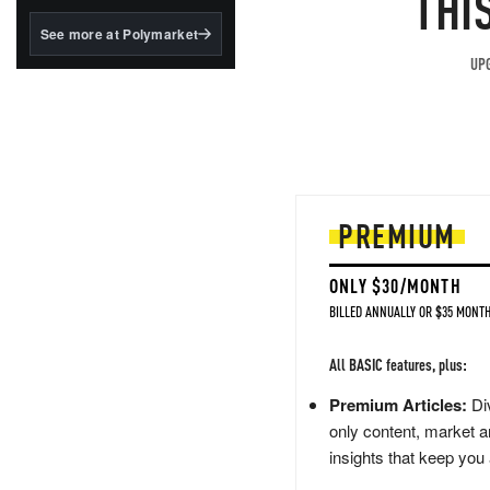
THI
structured to qualify under
the GENIUS Act.
See more at Polymarket
BlackRock's existing
UPG
tokenized...
PREMIUM
ONLY $30/MONTH
BILLED ANNUALLY OR $35 MONTH
All BASIC features, plus:
Premium Articles:
Div
only content, market a
insights that keep you