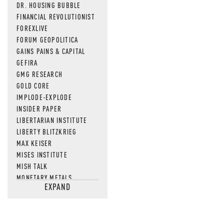
DR. HOUSING BUBBLE
FINANCIAL REVOLUTIONIST
FOREXLIVE
FORUM GEOPOLITICA
GAINS PAINS & CAPITAL
GEFIRA
GMG RESEARCH
GOLD CORE
IMPLODE-EXPLODE
INSIDER PAPER
LIBERTARIAN INSTITUTE
LIBERTY BLITZKRIEG
MAX KEISER
MISES INSTITUTE
MISH TALK
MONETARY METALS
EXPAND
NEWSQUAWK
OF TWO MINDS
OIL PRICE
OPEN THE BOOKS