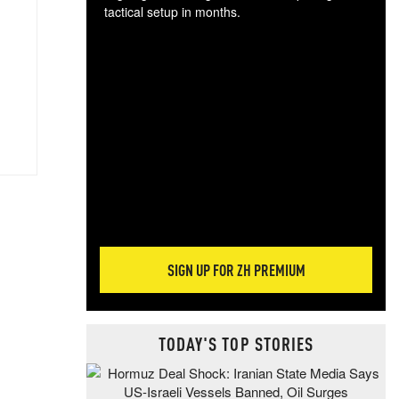
tactical setup in months.
The
blo
posi
sug
more
SIGN UP FOR ZH PREMIUM
TODAY'S TOP STORIES