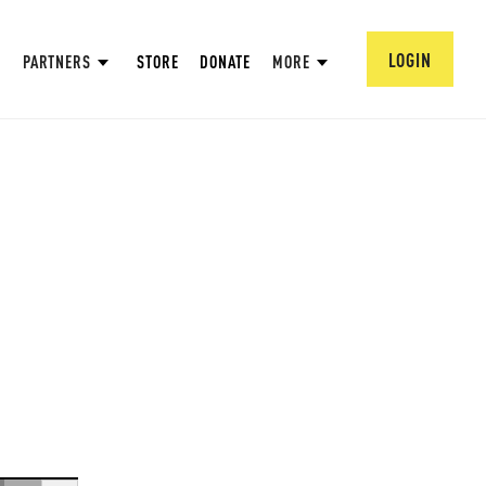
LOGIN
PARTNERS
STORE
DONATE
MORE