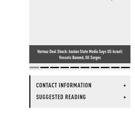
Hormuz Deal Shock: Iranian State Media Says US-Israeli
Vessels Banned, Oil Surges
CONTACT INFORMATION
+
SUGGESTED READING
+