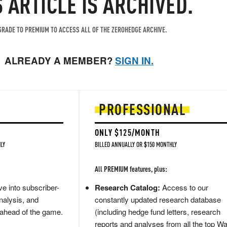
S ARTICLE IS ARCHIVED.
RADE TO PREMIUM TO ACCESS ALL OF THE ZEROHEDGE ARCHIVE.
ALREADY A MEMBER?
SIGN IN.
PROFESSIONAL
ONLY $125/MONTH
LY
BILLED ANNUALLY OR $150 MONTHLY
All PREMIUM features, plus:
e into subscriber-
Research Catalog:
Access to our
nalysis, and
constantly updated research database
 ahead of the game.
(including hedge fund letters, research
reports and analyses from all the top Wa