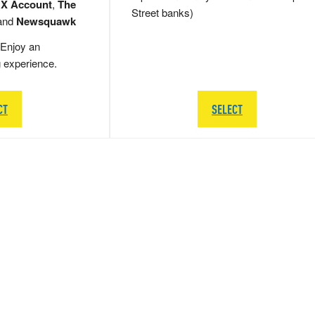
 X Account
,
The
Street banks)
and
Newsquawk
Enjoy an
g experience.
CT
SELECT