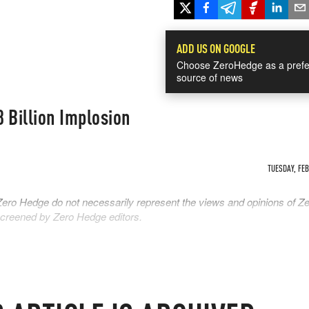
ADD US ON GOOGLE
Choose ZeroHedge as a prefe
source of news
 Billion Implosion
TUESDAY, FEB 
Zero Hedge do not necessarily represent the views and opinions of Z
 screened by Zero Hedge editors.