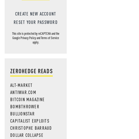
CREATE NEW ACCOUNT
RESET YOUR PASSWORD
This site is protected by reCAPTCHA and the
Google
Privacy Policy
and
Terms of Service
apply.
ZEROHEDGE READS
ALT-MARKET
ANTIWAR.COM
BITCOIN MAGAZINE
BOMBTHROWER
BULLIONSTAR
CAPITALIST EXPLOITS
CHRISTOPHE BARRAUD
DOLLAR COLLAPSE