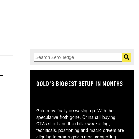
GOLD'S BIGGEST SETUP IN MONTHS
TH
Gold may finally be waking up. With the
speculative froth gone, China still buying,
CTAs short and the dollar weakening,
technicals, positioning and macro drivers are
aligning to create gold's most compelling
ll