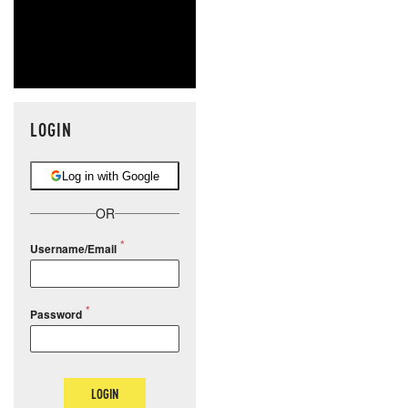
LOGIN
Log in with Google
OR
Username/Email
Password
LOGIN