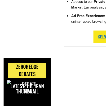
Access to our
Private
Market Ear
analysis, 
Ad-Free Experience:
uninterrupted browsin
SELE
ZEROHEDGE
DEBATES
LATEST: THE IRAN
DEAL