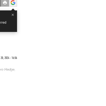
×
rred
20, 2024 - 16:56
ero Hedge,