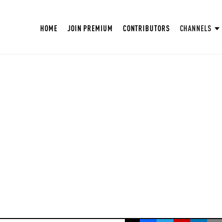
HOME
JOIN PREMIUM
CONTRIBUTORS
CHANNELS