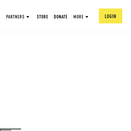
LOGIN
PARTNERS
STORE
DONATE
MORE