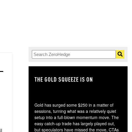
THE GOLD SQUEEZE IS ON
TH
Gold has surged some $250 in a matter of
sessions, turning what was a relatively quiet
setup into a full-blown momentum move. The
easy catch-up trade has largely played out,
but speculators have missed the move, CTAs
ll