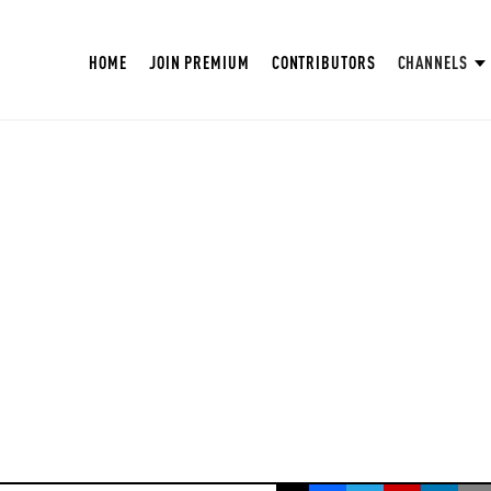
HOME
JOIN PREMIUM
CONTRIBUTORS
CHANNELS