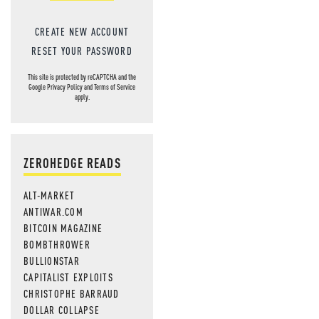
CREATE NEW ACCOUNT
RESET YOUR PASSWORD
This site is protected by reCAPTCHA and the
Google
Privacy Policy
and
Terms of Service
apply.
ZEROHEDGE READS
ALT-MARKET
ANTIWAR.COM
BITCOIN MAGAZINE
BOMBTHROWER
BULLIONSTAR
CAPITALIST EXPLOITS
CHRISTOPHE BARRAUD
DOLLAR COLLAPSE