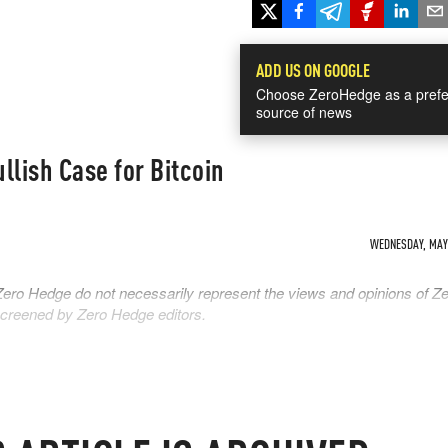
ADD US ON GOOGLE
Choose ZeroHedge as a prefe
source of news
llish Case for Bitcoin
WEDNESDAY, MAY 2
Zero Hedge do not necessarily represent the views and opinions of Z
 screened by Zero Hedge editors.