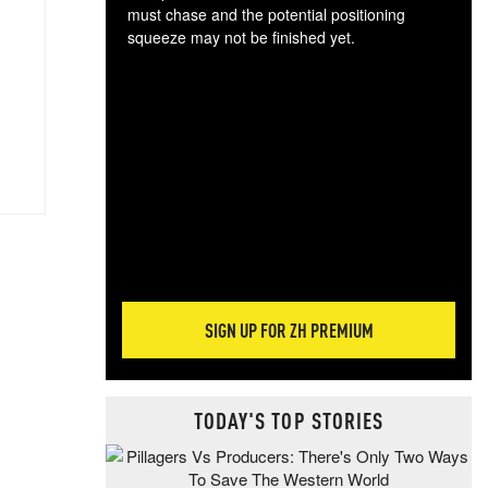
must chase and the potential positioning
squeeze may not be finished yet.
The
exc
dam
wea
incr
hap
SIGN UP FOR ZH PREMIUM
TODAY'S TOP STORIES