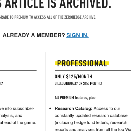
S ARTICLE IS ARCHIVED.
RADE TO PREMIUM TO ACCESS ALL OF THE ZEROHEDGE ARCHIVE.
ALREADY A MEMBER?
SIGN IN.
PROFESSIONAL
ONLY $125/MONTH
LY
BILLED ANNUALLY OR $150 MONTHLY
All PREMIUM features, plus:
e into subscriber-
Research Catalog:
Access to our
nalysis, and
constantly updated research database
 ahead of the game.
(including hedge fund letters, research
reports and analyses from all the top Wa