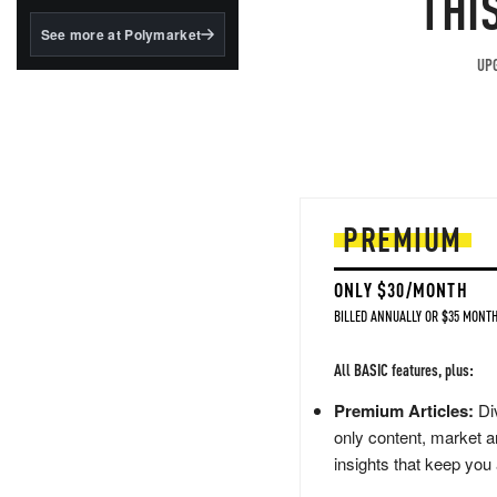
THI
structured to qualify under
the GENIUS Act.
See more at Polymarket
BlackRock's existing
UPG
tokenized...
PREMIUM
ONLY $30/MONTH
BILLED ANNUALLY OR $35 MONTH
All BASIC features, plus:
Premium Articles:
Div
only content, market a
insights that keep you