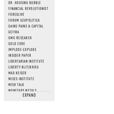
DR. HOUSING BUBBLE
FINANCIAL REVOLUTIONIST
FOREXLIVE
FORUM GEOPOLITICA
GAINS PAINS & CAPITAL
GEFIRA
GMG RESEARCH
GOLD CORE
IMPLODE-EXPLODE
INSIDER PAPER
LIBERTARIAN INSTITUTE
LIBERTY BLITZKRIEG
MAX KEISER
MISES INSTITUTE
MISH TALK
MONETARY METALS
EXPAND
NEWSQUAWK
OF TWO MINDS
OIL PRICE
OPEN THE BOOKS