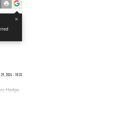
×
rred
9, 2024 - 18:33
ero Hedge,