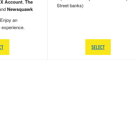
 X Account
,
The
Street banks)
and
Newsquawk
Enjoy an
g experience.
CT
SELECT