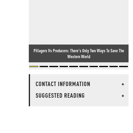
Pillagers Vs Producers: There's Only Two Ways To Save The
Western World
CONTACT INFORMATION
+
SUGGESTED READING
+