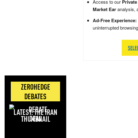
Access to our
Private
Market Ear
analysis, 
Ad-Free Experience:
uninterrupted browsin
SELE
ZEROHEDGE
DEBATES
LATEST: THE IRAN
DEAL