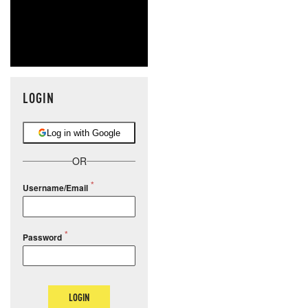
LOGIN
Log in with Google
OR
Username/Email
Password
LOGIN